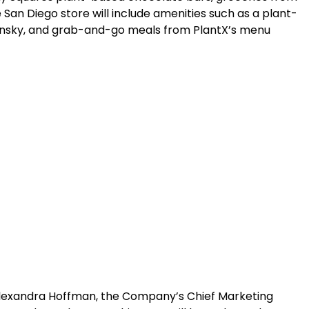
 San Diego store will include amenities such as a plant-
insky, and grab-and-go meals from PlantX’s menu
d Alexandra Hoffman, the Company’s Chief Marketing