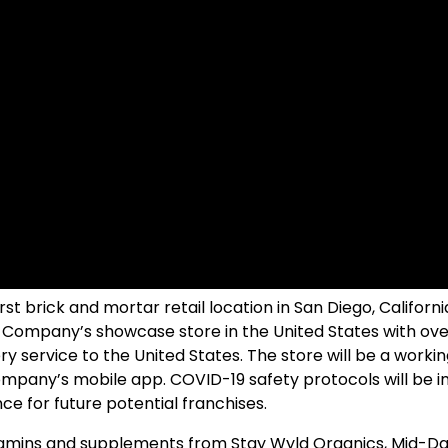
t brick and mortar retail location in San Diego, Californi
the Company’s showcase store in the United States with o
 service to the United States. The store will be a work
mpany’s mobile app. COVID-19 safety protocols will be im
nce for future potential franchises.
amins and supplements from Stay Wyld Organics, Mid-Da