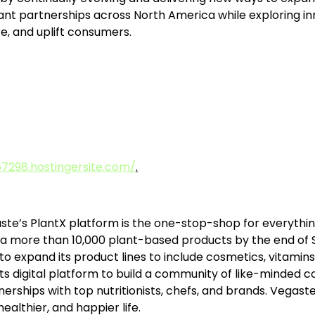
cant partnerships across North America while exploring 
re, and uplift consumers.
7298.hostingersite.com/
.
ste’s PlantX platform is the one-stop-shop for everything
 more than 10,000 plant-based products by the end of S
o expand its product lines to include cosmetics, vitamins
s digital platform to build a community of like-minded c
tnerships with top nutritionists, chefs, and brands. Vegas
healthier, and happier life.