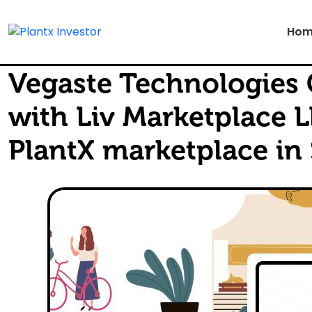
Hom
Vegaste Technologies 
with Liv Marketplace L
PlantX marketplace in