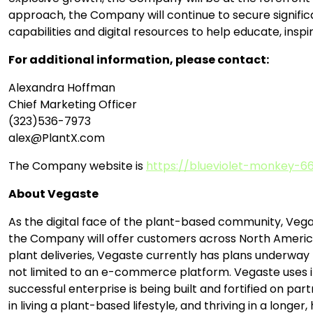
approach, the Company will continue to secure signifi
capabilities and digital resources to help educate, inspi
For additional information, please contact:
Alexandra Hoffman
Chief Marketing Officer
(323)536-7973
alex@PlantX.com
The Company website is
https://blueviolet-monkey-66
About Vegaste
As the digital face of the plant-based community, Vega
the Company will offer customers across North America
plant deliveries, Vegaste currently has plans underway t
not limited to an e-commerce platform. Vegaste uses it
successful enterprise is being built and fortified on par
in living a plant-based lifestyle, and thriving in a longer, 