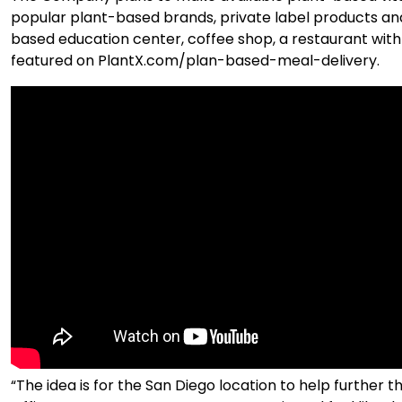
popular plant-based brands, private label products and P
based education center, coffee shop, a restaurant w
featured on PlantX.com/plan-based-meal-delivery.
“The idea is for the San Diego location to help furthe