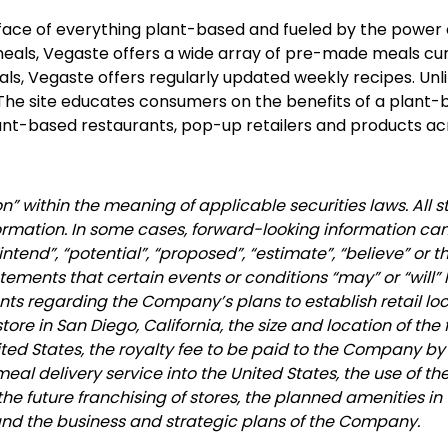
l face of everything plant-based and fueled by the power 
als, Vegaste offers a wide array of pre-made meals cura
eals, Vegaste offers regularly updated weekly recipes. 
. The site educates consumers on the benefits of a plant-
 plant-based restaurants, pop-up retailers and products 
n” within the meaning of applicable securities laws. All 
ormation. In some cases, forward-looking information can 
, “intend”, “potential”, “proposed”, “estimate”, “believe” or
ements that certain events or conditions “may” or “will” 
s regarding the Company’s plans to establish retail locat
tore in San Diego, California, the size and location of th
ited States, the royalty fee to be paid to the Company by 
meal delivery service into the United States, the use of 
 the future franchising of stores, the planned amenities i
 and the business and strategic plans of the Company.