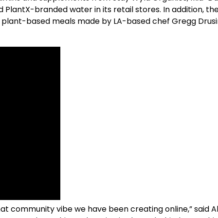
lantX-branded water in its retail stores. In addition, the
ith plant-based meals made by LA-based chef Gregg Drus
r that community vibe we have been creating online,” sai