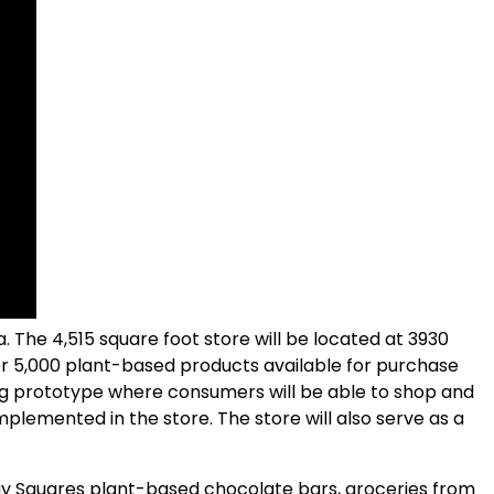
a. The 4,515 square foot store will be located at 3930
ver 5,000 plant-based products available for purchase
ing prototype where consumers will be able to shop and
plemented in the store. The store will also serve as a
y Squares plant-based chocolate bars, groceries from