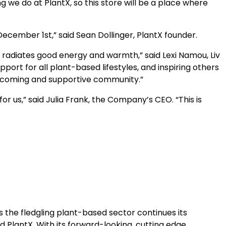
 we do at PlantX, so this store will be a place where
ecember 1st,” said Sean Dollinger, PlantX founder.
s city radiates good energy and warmth,” said Lexi Namou, Liv
ort for all plant-based lifestyles, and inspiring others
welcoming and supportive community.”
or us,” said Julia Frank, the Company’s CEO. “This is
s the fledgling plant-based sector continues its
 PlantX. With its forward-looking, cutting edge