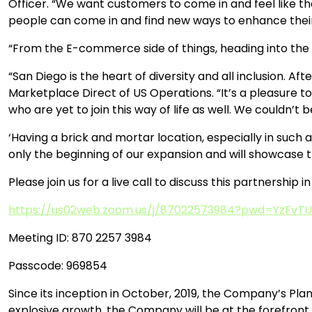
Officer. “We want customers to come in and feel like th
people can come in and find new ways to enhance their 
“From the E-commerce side of things, heading into the h
“San Diego is the heart of diversity and all inclusion. Afte
Marketplace Direct of US Operations. “It’s a pleasure to
who are yet to join this way of life as well. We could
‘Having a brick and mortar location, especially in such a
only the beginning of our expansion and will showcase 
Please join us for a live call to discuss this partnership 
https://us02web.zoom.us/j/87022573984?pwd=YzFv
Meeting ID: 870 2257 3984
Passcode: 969854
Since its inception in October, 2019, the Company’s Pla
explosive growth, the Company will be at the forefront 