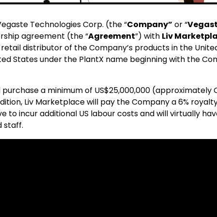
egaste Technologies Corp. (the “
Company”
or “
Vegas
rship agreement (the “
Agreement
”) with
Liv Marketpla
d retail distributor of the Company’s products in the United
ited States under the PlantX name beginning with the Compa
ll purchase a minimum of US$25,000,000 (approximately
 addition, Liv Marketplace will pay the Company a 6% roya
o incur additional US labour costs and will virtually have
 staff.