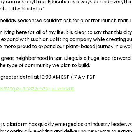
ey can ask anything. Education is always behind everything
healthy lifestyles.”
oliday season we couldn’t ask for a better launch than D
r living here for all of my life, it is clear to say that thi
 expand with such an uplifting company while creating supp
n’t be more proud to expand our plant-based journey in a 
 great neighborhood in San Diego, is a huge leap forward f
the type of community we plan to build.”
in greater detail at 10:00 AM EST / 7 AM PST
TUNRWXp3c3Q3Z2c5ZXhuUzdidz09
ntX platform has quickly emerged as an industry leader. A
by continually evolving and delivering new ways to expand