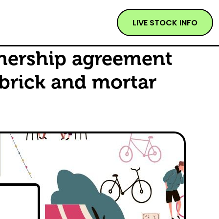
LIVE STOCK INFO
tnership agreement
 brick and mortar