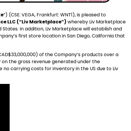
te
”) (CSE: VEGA, Frankfurt: WNT1), is pleased to
ce LLC (“Liv Marketplace”)
whereby Liv Marketplace
 States. In addition, Liv Marketplace will establish and
ny’s first store location in San Diego, California that
 CAD$33,000,000) of the Company’s products over a
lty on the gross revenue generated under the
 no carrying costs for inventory in the US due to Liv