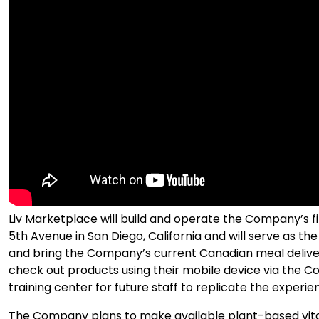
Liv Marketplace will build and operate the Company’s firs
5th Avenue in San Diego, California and will serve as 
and bring the Company’s current Canadian meal delivery
check out products using their mobile device via the Co
training center for future staff to replicate the experie
The Company plans to make available plant-based vit