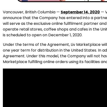
Vancouver, British Columbia —
September 14, 2020
— V
announce that the Company has entered into a partne
will serve as the exclusive online fullfilment partner an
operate retail stores, coffee shops and cafes in the Un
is scheduled to open on December 1, 2020.
Under the terms of the Agreement, Liv Marketplace wi
one year term for distribution in the United States. In
Agreement. Under this model, the Company will not have t
Marketplace fulfilling online orders using its facilities and