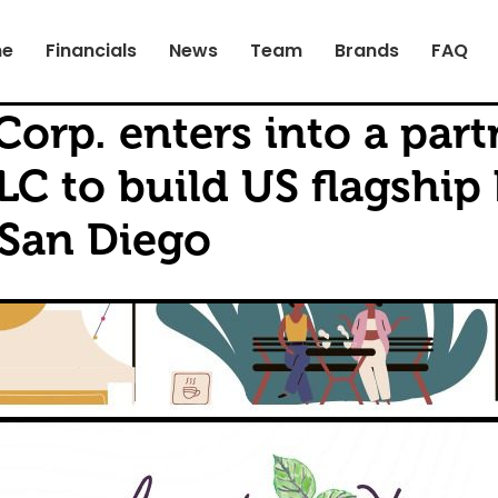
e
Financials
News
Team
Brands
FAQ
Corp. enters into a par
LC to build US flagship
 San Diego