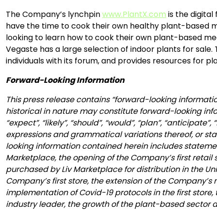
The Company’s lynchpin
www.PlantX.com
is the digita
have the time to cook their own healthy plant-based me
looking to learn how to cook their own plant-based m
Vegaste has a large selection of indoor plants for sale
individuals with its forum, and provides resources for
Forward-Looking Information
This press release contains “forward-looking informatio
historical in nature may constitute forward-looking inf
“expect”, “likely”, “should”, “would”, “plan”, “anticipate”
expressions and grammatical variations thereof, or stat
looking information contained herein includes statement
Marketplace, the opening of the Company’s first retail s
purchased by Liv Marketplace for distribution in the Un
Company’s first store, the extension of the Company’s 
implementation of Covid-19 protocols in the first store,
industry leader, the growth of the plant-based sector