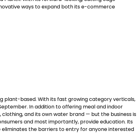
innovative ways to expand both its e-commerce
 plant-based. With its fast growing category verticals,
eptember. In addition to offering meal and indoor
, clothing, and its own water brand — but the business is
onsumers and most importantly, provide education. Its
te eliminates the barriers to entry for anyone interested