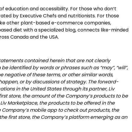
of education and accessibility. For those who don’t
ted by Executive Chefs and nutritionists. For those
Unlike other plant-based e-commerce companies,
based diet with a specialized blog, connects like-minded
across Canada and the USA.
statements contained herein that are not clearly
be identified by words or phrases such as “may”, “will”,
 the negative of these terms, or other similar words,
happen, or by discussions of strategy. The forward-
ions in the United States through its partner, Liv
e first store, the amount of the Company’s products to be
Liv Marketplace, the products to be offered in the
the Company’s mobile app to check out products, the
n the first store, the Company’s platform emerging as an