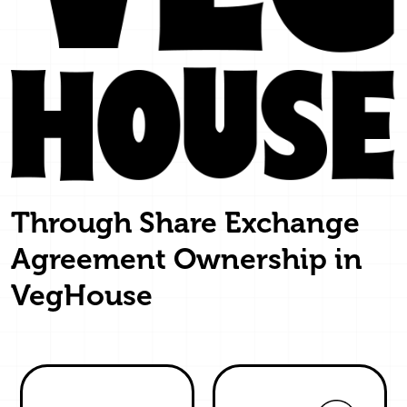
Through Share Exchange
Agreement Ownership in
VegHouse