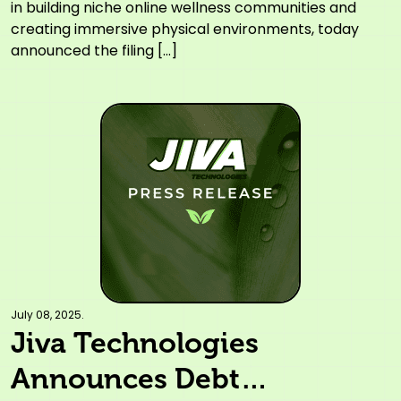
Stronger Operating
in building niche online wellness communities and
creating immersive physical environments, today
Efficiencies and Strategic
announced the filing […]
Growth
July 08, 2025.
Jiva Technologies
Announces Debt