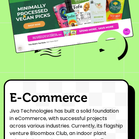
E-Commerce
Jiva Technologies has built a solid foundation
in eCommerce, with successful projects
across various industries. Currently, its flagship
venture Bloombox Club, an indoor plant