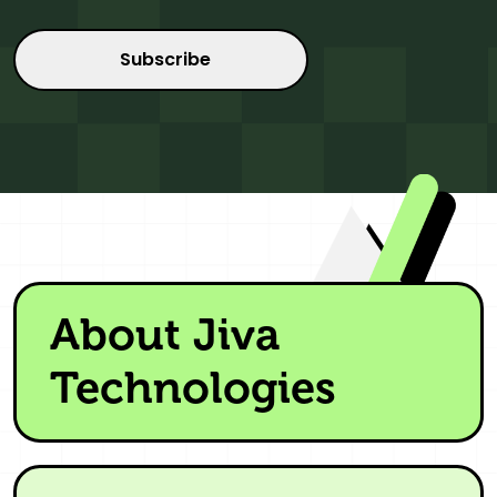
About Jiva
Technologies