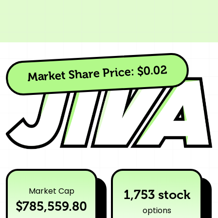
$0.02
Market Share Price:
Market Cap
1,753 stock
$785,559.80
options