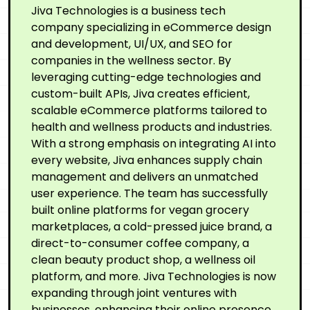
Jiva Technologies is a business tech
company specializing in eCommerce design
and development, UI/UX, and SEO for
companies in the wellness sector. By
leveraging cutting-edge technologies and
custom-built APIs, Jiva creates efficient,
scalable eCommerce platforms tailored to
health and wellness products and industries.
With a strong emphasis on integrating AI into
every website, Jiva enhances supply chain
management and delivers an unmatched
user experience. The team has successfully
built online platforms for vegan grocery
marketplaces, a cold-pressed juice brand, a
direct-to-consumer coffee company, a
clean beauty product shop, a wellness oil
platform, and more. Jiva Technologies is now
expanding through joint ventures with
businesses, enhancing their online presence