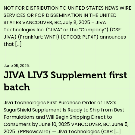
Settlements
NOT FOR DISTRIBUTION TO UNITED STATES NEWS WIRE
SERVICES OR FOR DISSEMINATION IN THE UNITED
STATES VANCOUVER, BC, July 8, 2025 – JIVA
Technologies Inc. (“JIVA” or the “Company”) (CSE:
JIVA) (Frankfurt: WNT1) (OTCQB: PLTXF) announces
that […]
June 05, 2025.
JIVA LIV3 Supplement first
batch
Jiva Technologies First Purchase Order of LIV3’s
SugarShield Supplement Is Ready to Ship from Best
Formulations and Will Begin Shipping Direct to
Consumers by June 10, 2025 VANCOUVER, BC, June 5,
2025 /PRNewswire/ — Jiva Technologies (CSE: […]