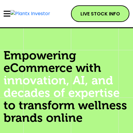
LIVE STOCK INFO
Empowering
eCommerce with
innovation, AI, and
decades of expertise
to transform wellness
brands online