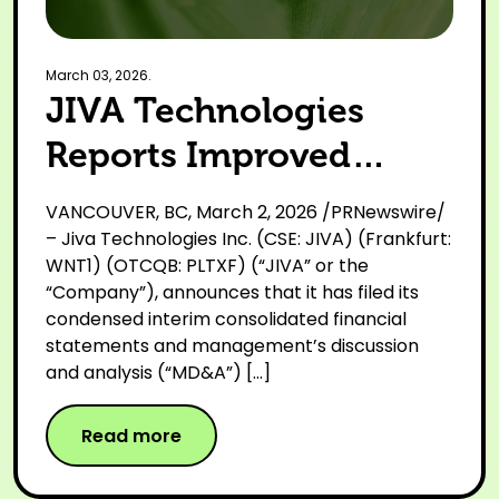
March 03, 2026.
JIVA Technologies
Reports Improved
Financial Performance
VANCOUVER, BC, March 2, 2026 /PRNewswire/
and Continued
– Jiva Technologies Inc. (CSE: JIVA) (Frankfurt:
WNT1) (OTCQB: PLTXF) (“JIVA” or the
Strategic Execution for
“Company”), announces that it has filed its
condensed interim consolidated financial
Nine Months Ended
statements and management’s discussion
December 31, 2025
and analysis (“MD&A”) […]
Read more