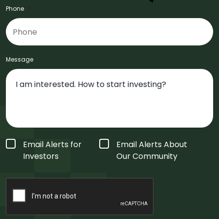
Phone
*
Message
Form
Email Alerts for
Email Alerts About
Type
*
Investors
Our Community
CAPTCHA