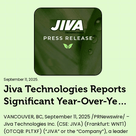
September 11, 2025.
Jiva Technologies Reports
Significant Year-Over-Year
Improvement in Financial
VANCOUVER, BC, September 11, 2025 /PRNewswire/ –
Results, Showcasing
Jiva Technologies Inc. (CSE: JIVA) (Frankfurt: WNT1)
(OTCQB: PLTXF) (“JIVA” or the “Company”), a leader