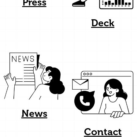
Press
Deck
News
Contact