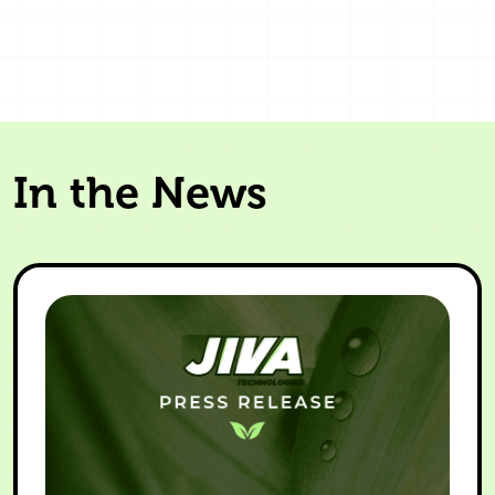
In the News