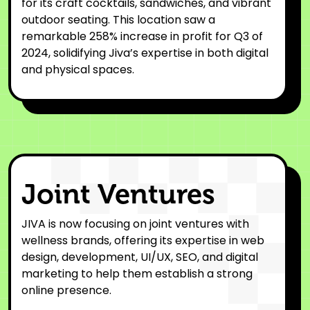
for its craft cocktails, sandwiches, and vibrant
outdoor seating. This location saw a
remarkable 258% increase in profit for Q3 of
2024, solidifying Jiva’s expertise in both digital
and physical spaces.
Joint Ventures
JIVA is now focusing on joint ventures with
wellness brands, offering its expertise in web
design, development, UI/UX, SEO, and digital
marketing to help them establish a strong
online presence.