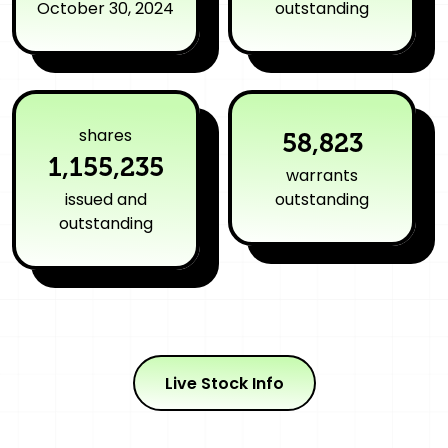
October 30, 2024
outstanding
shares
58,823
1,155,235
warrants
issued and
outstanding
outstanding
Live Stock Info