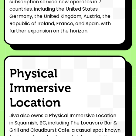
subscription service now operates in 7
countries, including the United States,
Germany, the United Kingdom, Austria, the
Republic of Ireland, France, and Spain, with
further expansion on the horizon.
Physical
Immersive
Location
Jiva also owns a Physical Immersive Location
in Squamish, BC, including The Locavore Bar &
Grill and Cloudburst Cafe, a casual spot known