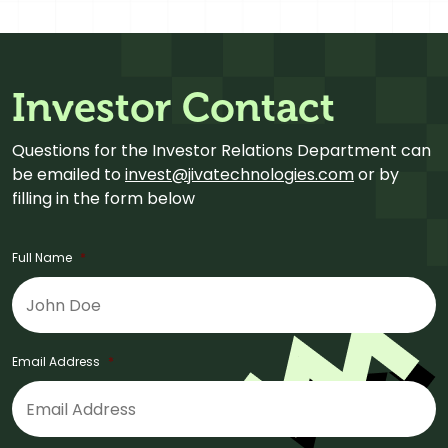
Investor Contact
Questions for the Investor Relations Department can
be emailed to
invest@jivatechnologies.com
or by
filling in the form below
Full Name
*
Email Address
*