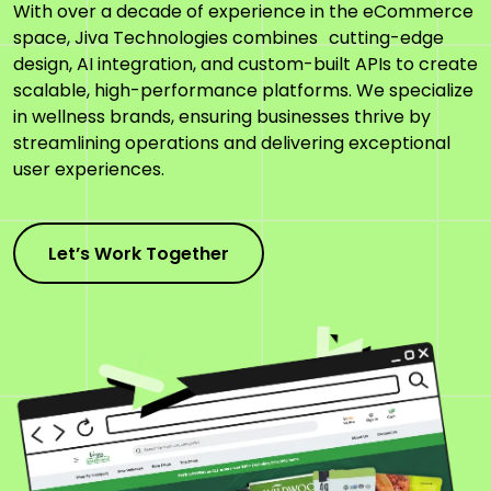
With over a decade of experience in the eCommerce
space, Jiva Technologies combines cutting-edge
design, AI integration, and custom-built APIs to create
scalable, high-performance platforms. We specialize
in wellness brands, ensuring businesses thrive by
streamlining operations and delivering exceptional
user experiences.
Let’s Work Together