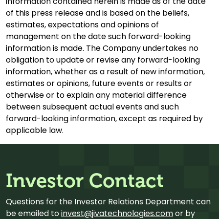
information contained herein is made as of the date
of this press release and is based on the beliefs,
estimates, expectations and opinions of
management on the date such forward-looking
information is made. The Company undertakes no
obligation to update or revise any forward-looking
information, whether as a result of new information,
estimates or opinions, future events or results or
otherwise or to explain any material difference
between subsequent actual events and such
forward-looking information, except as required by
applicable law.
Investor Contact
Questions for the Investor Relations Department can
be emailed to
invest@jivatechnologies.com
or by