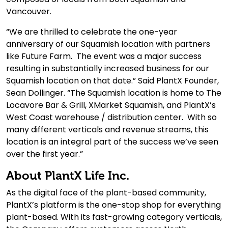
Vancouver.
“We are thrilled to celebrate the one-year
anniversary of our Squamish location with partners
like Future Farm. The event was a major success
resulting in substantially increased business for our
Squamish location on that date.” Said PlantX Founder,
Sean Dollinger. “The Squamish location is home to The
Locavore Bar & Grill, XMarket Squamish, and PlantX’s
West Coast warehouse / distribution center. With so
many different verticals and revenue streams, this
location is an integral part of the success we’ve seen
over the first year.”
About PlantX Life Inc.
As the digital face of the plant-based community,
PlantX’s platform is the one-stop shop for everything
plant-based. With its fast-growing category verticals,