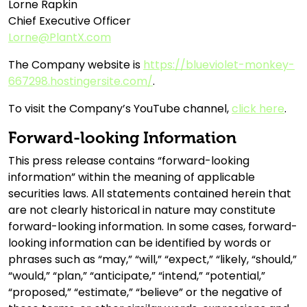
Lorne Rapkin
Chief Executive Officer
Lorne@PlantX.com
The Company website is
https://blueviolet-monkey-
667298.hostingersite.com/
.
To visit the Company’s YouTube channel,
click here
.
Forward-looking Information
This press release contains “forward-looking
information” within the meaning of applicable
securities laws. All statements contained herein that
are not clearly historical in nature may constitute
forward-looking information. In some cases, forward-
looking information can be identified by words or
phrases such as “may,” “will,” “expect,” “likely, “should,”
“would,” “plan,” “anticipate,” “intend,” “potential,”
“proposed,” “estimate,” “believe” or the negative of