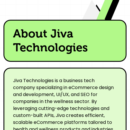
About Jiva
Technologies
Jiva Technologies is a business tech
company specializing in eCommerce design
and development, UI/UX, and SEO for
companies in the wellness sector. By
leveraging cutting-edge technologies and
custom-built APIs, Jiva creates efficient,
scalable eCommerce platforms tailored to
health and wellness products and industries.