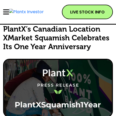
LIVE STOCK INFO
PlantX’s Canadian Location
XMarket Squamish Celebrates
Its One Year Anniversary