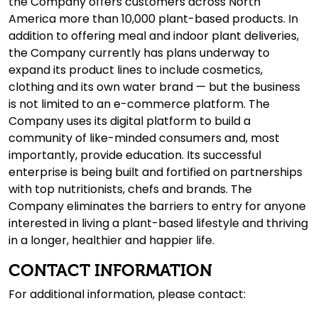
the Company offers customers across North
America more than 10,000 plant-based products. In
addition to offering meal and indoor plant deliveries,
the Company currently has plans underway to
expand its product lines to include cosmetics,
clothing and its own water brand — but the business
is not limited to an e-commerce platform. The
Company uses its digital platform to build a
community of like-minded consumers and, most
importantly, provide education. Its successful
enterprise is being built and fortified on partnerships
with top nutritionists, chefs and brands. The
Company eliminates the barriers to entry for anyone
interested in living a plant-based lifestyle and thriving
in a longer, healthier and happier life.
CONTACT INFORMATION
For additional information, please contact: