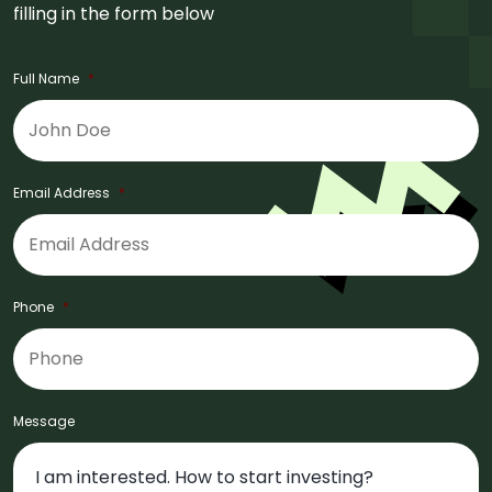
filling in the form below
Full Name
*
Email Address
*
Phone
*
Message