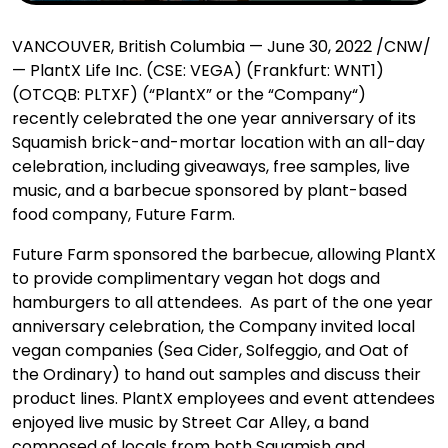
VANCOUVER, British Columbia — June 30, 2022 /CNW/
— PlantX Life Inc. (CSE: VEGA) (Frankfurt: WNT1)
(OTCQB: PLTXF) (“PlantX” or the “Company“)
recently
celebrated the one year anniversary of its
Squamish brick-and-mortar location with an all-day
celebration, including giveaways, free samples, live
music, and a barbecue sponsored by plant-based
food company, Future Farm.
Future Farm sponsored the barbecue, allowing PlantX
to provide complimentary vegan hot dogs and
hamburgers to all attendees. As part of the one year
anniversary celebration, the Company invited local
vegan companies (Sea Cider, Solfeggio, and Oat of
the Ordinary) to hand out samples and discuss their
product lines. PlantX employees and event attendees
enjoyed live music by Street Car Alley, a band
composed of locals from both Squamish and