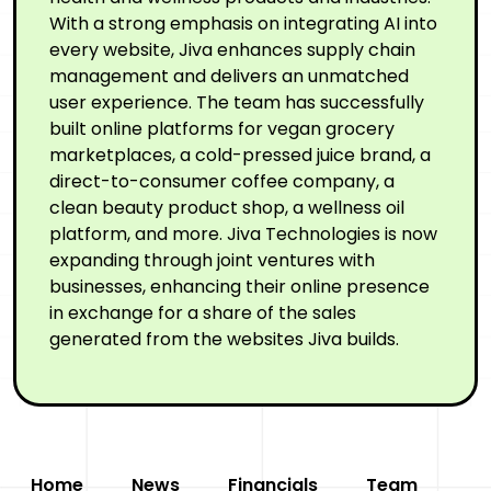
With a strong emphasis on integrating AI into
every website, Jiva enhances supply chain
management and delivers an unmatched
user experience. The team has successfully
built online platforms for vegan grocery
marketplaces, a cold-pressed juice brand, a
direct-to-consumer coffee company, a
clean beauty product shop, a wellness oil
platform, and more. Jiva Technologies is now
expanding through joint ventures with
businesses, enhancing their online presence
in exchange for a share of the sales
generated from the websites Jiva builds.
Home
News
Financials
Team