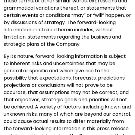
these terms, or other similar words, expressions and
grammatical variations thereof, or statements that
certain events or conditions “may” or “will” happen, or
by discussions of strategy. The forward-looking
information contained herein includes, without
limitation, statements regarding the business and
strategic plans of the Company.
By its nature, forward-looking information is subject
to inherent risks and uncertainties that may be
general or specific and which give rise to the
possibility that expectations, forecasts, predictions,
projections or conclusions will not prove to be
accurate, that assumptions may not be correct, and
that objectives, strategic goals and priorities will not
be achieved. A variety of factors, including known and
unknown risks, many of which are beyond our control,
could cause actual results to differ materially from
the forward-looking information in this press release