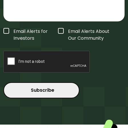
Form
Email Alerts for
Email Alerts About
Type
*
Investors
Our Community
CAPTCHA