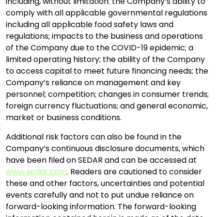
including, without limitation: the Company’s ability to
comply with all applicable governmental regulations
including all applicable food safety laws and
regulations; impacts to the business and operations
of the Company due to the COVID-19 epidemic; a
limited operating history; the ability of the Company
to access capital to meet future financing needs; the
Company’s reliance on management and key
personnel; competition; changes in consumer trends;
foreign currency fluctuations; and general economic,
market or business conditions.
Additional risk factors can also be found in the
Company’s continuous disclosure documents, which
have been filed on SEDAR and can be accessed at
www.sedar.com
. Readers are cautioned to consider
these and other factors, uncertainties and potential
events carefully and not to put undue reliance on
forward-looking information. The forward-looking