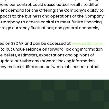
ond our control, could cause actual results to differ
icient demand for the Offering; the Company’s ability to
 impacts to the business and operations of the Company
the Company to access capital to meet future financing
reign currency fluctuations; and general economic,
filed on SEDAR and can be accessed at
www.sedar.com
.
 to put undue reliance on forward-looking information.
e beliefs, estimates, expectations and opinions of
pdate or revise any forward-looking information,
in any material difference between subsequent actual