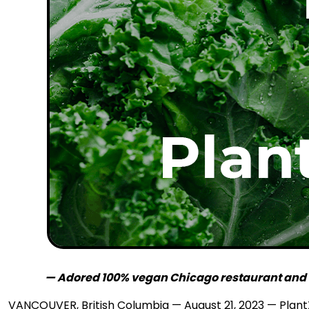
— Adored 100% vegan Chicago restaurant and ba
VANCOUVER, British Columbia — August 21, 2023 — PlantX 