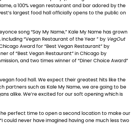
ame, a 100% vegan restaurant and bar adored by the
st’s largest food hall officially opens to the public on
 Beyonce song “Say My Name,” Kale My Name has grown
including “Vegan Restaurant of the Year ” by
VegOut
f Chicago Award for “Best Vegan Restaurant” by
nner of “Best Vegan Restaurant” in Chicago by
mmission, and two times winner of “Diner Choice Award”
egan food hall. We expect their greatest hits like the
unch partners such as Kale My Name, we are going to be
ns alike. We’re excited for our soft opening which is
s the perfect time to open a second location to make our
I could never have imagined having one much less two