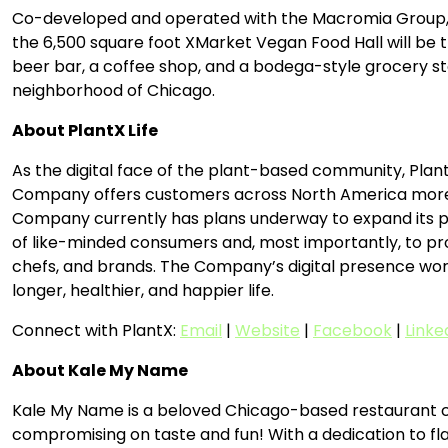
Co-developed and operated with the Macromia Group, a r
the 6,500 square foot XMarket Vegan Food Hall will be t
beer bar, a coffee shop, and a bodega-style grocery st
neighborhood of Chicago.
About PlantX Life
As the digital face of the plant-based community, Plant
Company offers customers across North America more tha
Company currently has plans underway to expand its pr
of like-minded consumers and, most importantly, to provi
chefs, and brands. The Company’s digital presence works 
longer, healthier, and happier life.
Connect with PlantX:
Email
|
Website
|
Facebook
|
Linke
About Kale My Name
Kale My Name is a beloved Chicago-based restaurant co
compromising on taste and fun! With a dedication to fl