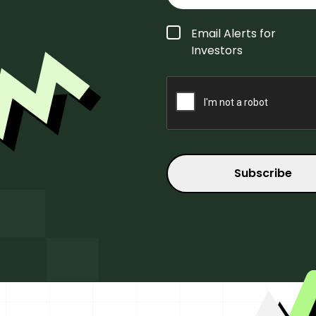
Form
Email Alerts for
Type
*
Investors
CAPTCHA