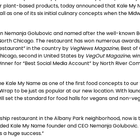
r plant-based products, today announced that Kale My N
as one of its six initial culinary concepts when the Midwe
ran Nemanja Golubovic and named after the well-known
orth Chicago. The restaurant has won numerous awards, 
estaurant” in the country by
VegNews Magazine
, Best o
Chicago, second in United States by
VegOut Magazine
, wi
 winner for “Best Social Media Account” by North River Co
me Kale My Name as one of the first food concepts to our v
 Wrap to be just as popular at our new location. With la
ll set the standard for food halls for vegans and non-vega
agship restaurant in the Albany Park neighborhood, now i
dded Kale My Name founder and CEO Nemanja Golubovic. “
s a huge success.”