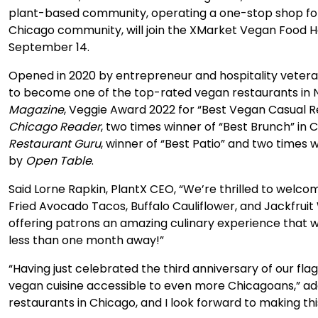
plant-based community, operating a one-stop shop fo
Chicago community, will join the XMarket Vegan Food Hall 
September 14.
Opened in 2020 by entrepreneur and hospitality vete
to become one of the top-rated vegan restaurants in N
Magazine
, Veggie Award 2022 for “Best Vegan Casual R
Chicago Reader
, two times winner of “Best Brunch” in 
Restaurant Guru
, winner of “Best Patio” and two times
by
Open Table
.
Said Lorne Rapkin, PlantX CEO, “We’re thrilled to welco
Fried Avocado Tacos, Buffalo Cauliflower, and Jackfruit
offering patrons an amazing culinary experience that wi
less than one month away!”
“Having just celebrated the third anniversary of our fl
vegan cuisine accessible to even more Chicagoans,” a
restaurants in Chicago, and I look forward to making thi