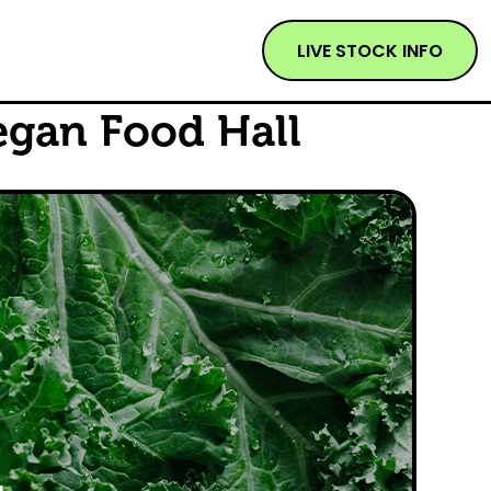
LIVE STOCK INFO
egan Food Hall