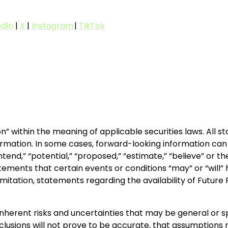
edIn
|
X
|
Instagram
|
TikTok
n” within the meaning of applicable securities laws. All 
rmation. In some cases, forward-looking information can b
” “intend,” “potential,” “proposed,” “estimate,” “believe” or
ements that certain events or conditions “may” or “will” 
limitation, statements regarding the availability of Futu
inherent risks and uncertainties that may be general or spe
nclusions will not prove to be accurate, that assumptions 