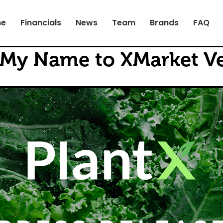
e
Financials
News
Team
Brands
FAQ
 My Name to XMarket V