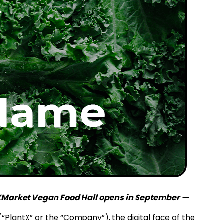
n XMarket Vegan Food Hall opens in September —
“PlantX” or the “Company”), the digital face of the