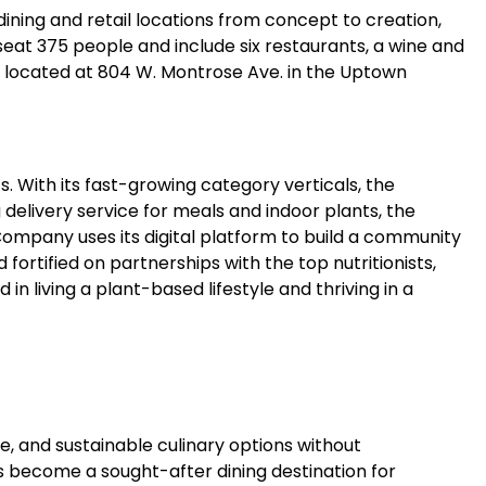
ning and retail locations from concept to creation,
seat 375 people and include six restaurants, a wine and
s located at 804 W. Montrose Ave. in the Uptown
. With its fast-growing category verticals, the
elivery service for meals and indoor plants, the
ompany uses its digital platform to build a community
fortified on partnerships with the top nutritionists,
n living a plant-based lifestyle and thriving in a
, and sustainable culinary options without
s become a sought-after dining destination for