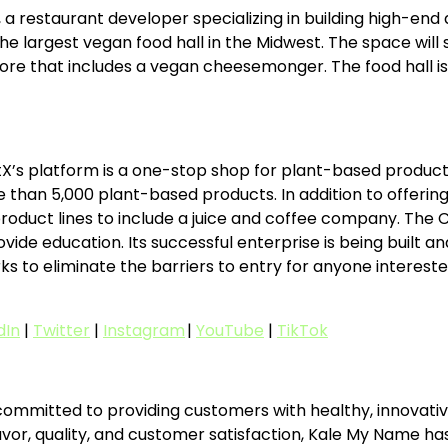
estaurant developer specializing in building high-end di
he largest vegan food hall in the Midwest. The space will 
ore that includes a vegan cheesemonger. The food hall i
X’s platform is a one-stop shop for plant-based products
n 5,000 plant-based products. In addition to offering d
oduct lines to include a juice and coffee company. The C
de education. Its successful enterprise is being built and 
to eliminate the barriers to entry for anyone interested i
dIn
|
Twitter
|
Instagram
|
YouTube
|
TikTok
mmitted to providing customers with healthy, innovative
avor, quality, and customer satisfaction, Kale My Name ha