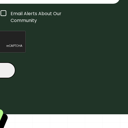
Email Alerts About Our
Community