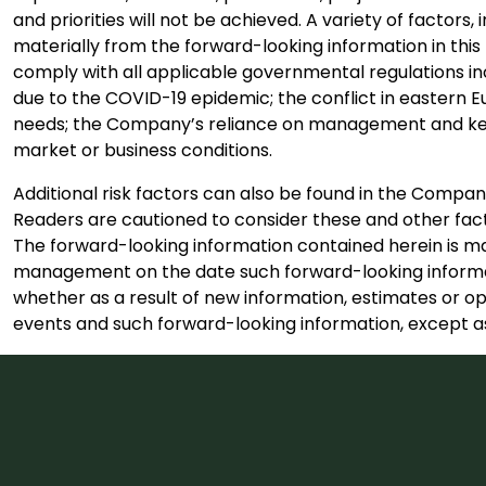
and priorities will not be achieved. A variety of factor
materially from the forward-looking information in this 
comply with all applicable governmental regulations in
due to the COVID-19 epidemic; the conflict in eastern E
needs; the Company’s reliance on management and key 
market or business conditions.
Additional risk factors can also be found in the Comp
Readers are cautioned to consider these and other fact
The forward-looking information contained herein is mad
management on the date such forward-looking informat
whether as a result of new information, estimates or op
events and such forward-looking information, except as