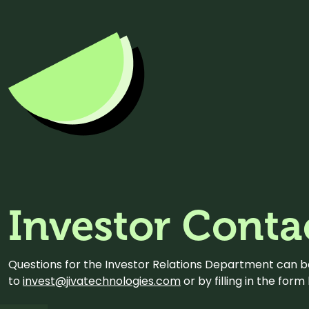
Investor Conta
Questions for the Investor Relations Department can 
to
invest@jivatechnologies.com
or by filling in the for