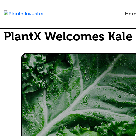
Hom
PlantX Welcomes Kale