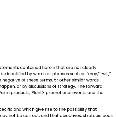
statements contained herein that are not clearly
e identified by words or phrases such as “may,” “will,”
 the negative of these terms, or other similar words,
happen, or by discussions of strategy. The forward-
re Farm products, PlantX promotional events and the
cific and which give rise to the possibility that
may not be correct, and that objectives, strategic goals