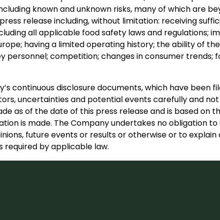
s, including known and unknown risks, many of which are bey
press release including, without limitation: receiving suff
cluding all applicable food safety laws and regulations;
urope; having a limited operating history; the ability of 
personnel; competition; changes in consumer trends; fo
any’s continuous disclosure documents, which have been 
ors, uncertainties and potential events carefully and not
e as of the date of this press release and is based on th
ion is made. The Company undertakes no obligation to u
inions, future events or results or otherwise or to expla
 required by applicable law.