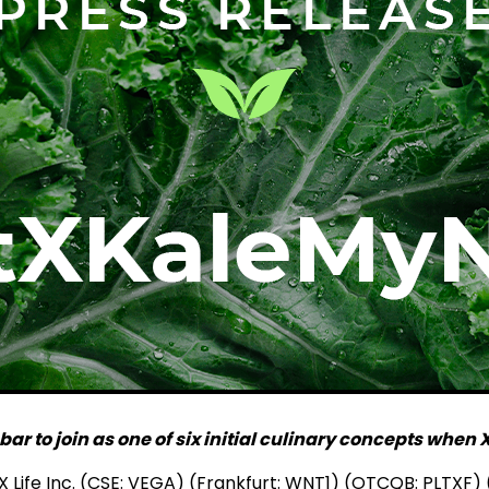
r to join as one of six initial culinary concepts whe
Life Inc. (CSE: VEGA) (Frankfurt: WNT1) (OTCQB: PLTXF) (