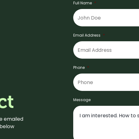
Full Name
*
Email Address
*
Phone
*
ct
Message
be emailed
m below