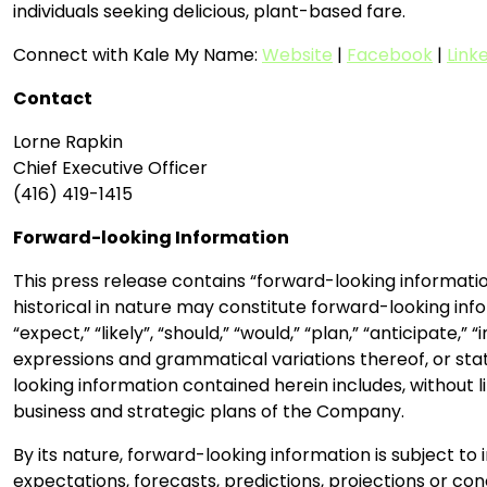
individuals seeking delicious, plant-based fare.
Connect with Kale My Name:
Website
|
Facebook
|
Link
Contact
Lorne Rapkin
Chief Executive Officer
(416) 419-1415
Forward-looking Information
This press release contains “forward-looking informatio
historical in nature may constitute forward-looking info
“expect,” “likely”, “should,” “would,” “plan,” “anticipate,
expressions and grammatical variations thereof, or stat
looking information contained herein includes, without 
business and strategic plans of the Company.
By its nature, forward-looking information is subject to 
expectations, forecasts, predictions, projections or co