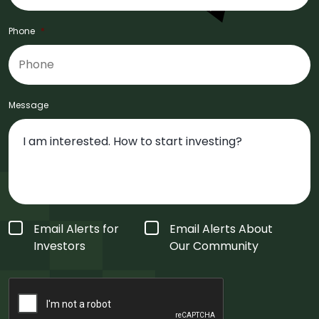
Phone
*
Message
Form
Email Alerts for
Email Alerts About
Type
*
Investors
Our Community
CAPTCHA