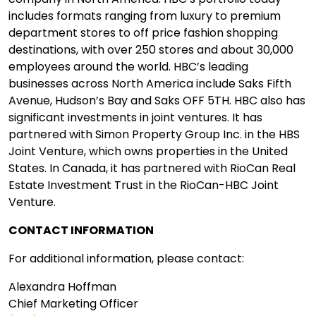
includes formats ranging from luxury to premium
department stores to off price fashion shopping
destinations, with over 250 stores and about 30,000
employees around the world. HBC’s leading
businesses across North America include Saks Fifth
Avenue, Hudson’s Bay and Saks OFF 5TH. HBC also has
significant investments in joint ventures. It has
partnered with Simon Property Group Inc. in the HBS
Joint Venture, which owns properties in the United
States. In Canada, it has partnered with RioCan Real
Estate Investment Trust in the RioCan-HBC Joint
Venture.
CONTACT INFORMATION
For additional information, please contact:
Alexandra Hoffman
Chief Marketing Officer