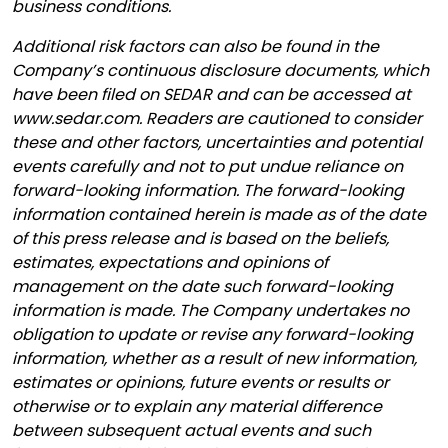
business conditions.
Additional risk factors can also be found in the
Company’s continuous disclosure documents, which
have been filed on SEDAR and can be accessed at
www.sedar.com. Readers are cautioned to consider
these and other factors, uncertainties and potential
events carefully and not to put undue reliance on
forward-looking information. The forward-looking
information contained herein is made as of the date
of this press release and is based on the beliefs,
estimates, expectations and opinions of
management on the date such forward-looking
information is made. The Company undertakes no
obligation to update or revise any forward-looking
information, whether as a result of new information,
estimates or opinions, future events or results or
otherwise or to explain any material difference
between subsequent actual events and such