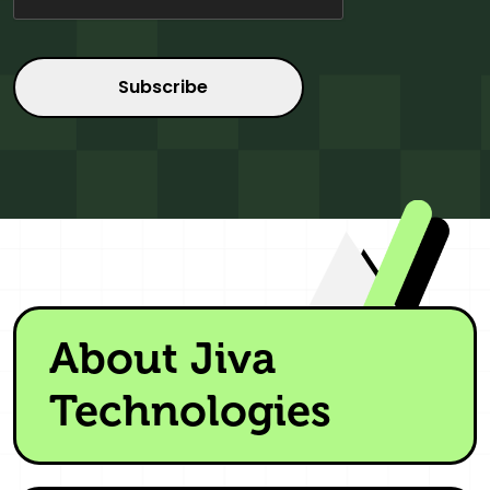
About Jiva
Technologies