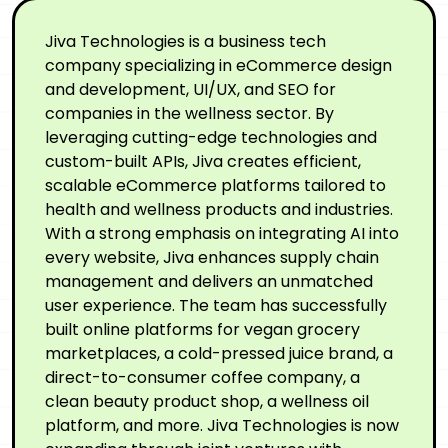
Jiva Technologies is a business tech
company specializing in eCommerce design
and development, UI/UX, and SEO for
companies in the wellness sector. By
leveraging cutting-edge technologies and
custom-built APIs, Jiva creates efficient,
scalable eCommerce platforms tailored to
health and wellness products and industries.
With a strong emphasis on integrating AI into
every website, Jiva enhances supply chain
management and delivers an unmatched
user experience. The team has successfully
built online platforms for vegan grocery
marketplaces, a cold-pressed juice brand, a
direct-to-consumer coffee company, a
clean beauty product shop, a wellness oil
platform, and more. Jiva Technologies is now