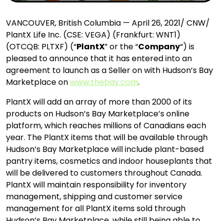
VANCOUVER, British Columbia — April 26, 2021/ CNW/
PlantX Life Inc. (CSE: VEGA) (Frankfurt: WNT1)
(OTCQB: PLTXF) (“
PlantX
” or the “
Company
“) is
pleased to announce that it has entered into an
agreement to launch as a Seller on with Hudson’s Bay
Marketplace on
www.thebay.com
.
PlantX will add an array of more than 2000 of its
products on Hudson’s Bay Marketplace’s online
platform, which reaches millions of Canadians each
year. The PlantX items that will be available through
Hudson’s Bay Marketplace will include plant-based
pantry items, cosmetics and indoor houseplants that
will be delivered to customers throughout Canada.
PlantX will maintain responsibility for inventory
management, shipping and customer service
management for all PlantX items sold through
Hudson’s Bay Marketplace, while still being able to