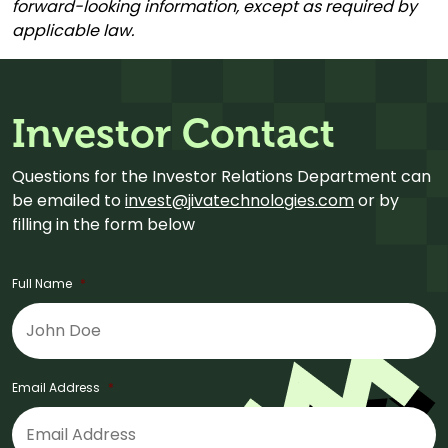
forward-looking information, except as required by
applicable law.
Investor Contact
Questions for the Investor Relations Department can
be emailed to
invest@jivatechnologies.com
or by
filling in the form below
Full Name
*
Email Address
*