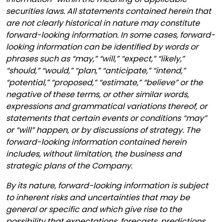
securities laws. All statements contained herein that
are not clearly historical in nature may constitute
forward-looking information. In some cases, forward-
looking information can be identified by words or
phrases such as “may,” “will,” “expect,” “likely,”
“should,” “would,” “plan,” “anticipate,” “intend,”
“potential,” “proposed,” “estimate,” “believe” or the
negative of these terms, or other similar words,
expressions and grammatical variations thereof, or
statements that certain events or conditions “may”
or “will” happen, or by discussions of strategy. The
forward-looking information contained herein
includes, without limitation, the business and
strategic plans of the Company.
By its nature, forward-looking information is subject
to inherent risks and uncertainties that may be
general or specific and which give rise to the
possibility that expectations, forecasts, predictions,