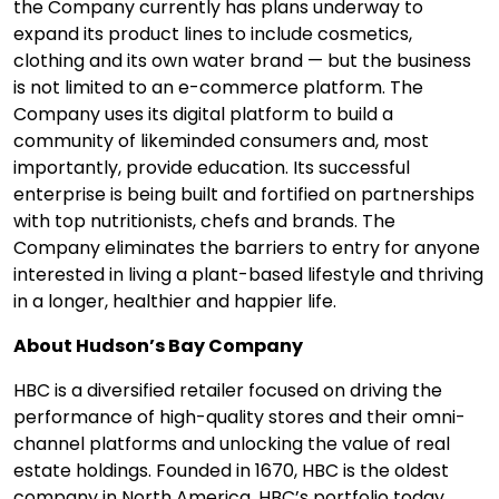
the Company currently has plans underway to
expand its product lines to include cosmetics,
clothing and its own water brand — but the business
is not limited to an e-commerce platform. The
Company uses its digital platform to build a
community of likeminded consumers and, most
importantly, provide education. Its successful
enterprise is being built and fortified on partnerships
with top nutritionists, chefs and brands. The
Company eliminates the barriers to entry for anyone
interested in living a plant-based lifestyle and thriving
in a longer, healthier and happier life.
About Hudson’s Bay Company
HBC is a diversified retailer focused on driving the
performance of high-quality stores and their omni-
channel platforms and unlocking the value of real
estate holdings. Founded in 1670, HBC is the oldest
company in North America. HBC’s portfolio today