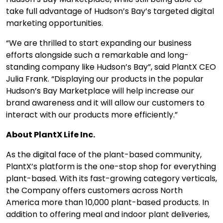
take full advantage of Hudson’s Bay’s targeted digital
marketing opportunities.
“We are thrilled to start expanding our business
efforts alongside such a remarkable and long-
standing company like Hudson’s Bay”, said PlantX CEO
Julia Frank. “Displaying our products in the popular
Hudson’s Bay Marketplace will help increase our
brand awareness and it will allow our customers to
interact with our products more efficiently.”
About PlantX Life Inc.
As the digital face of the plant-based community,
PlantX’s platform is the one-stop shop for everything
plant-based. With its fast-growing category verticals,
the Company offers customers across North
America more than 10,000 plant-based products. In
addition to offering meal and indoor plant deliveries,