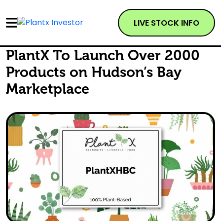
LIVE STOCK INFO
PlantX To Launch Over 2000
Products on Hudson’s Bay
Marketplace