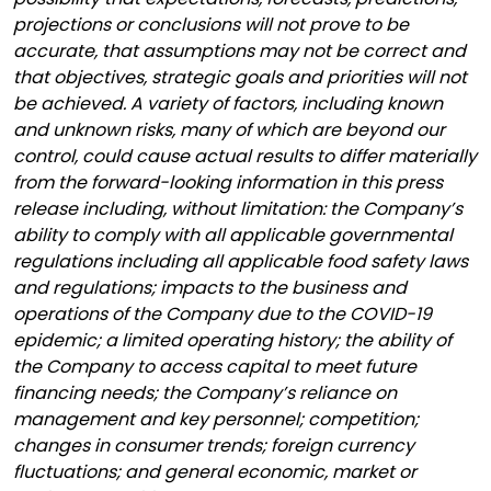
projections or conclusions will not prove to be
accurate, that assumptions may not be correct and
that objectives, strategic goals and priorities will not
be achieved. A variety of factors, including known
and unknown risks, many of which are beyond our
control, could cause actual results to differ materially
from the forward-looking information in this press
release including, without limitation: the Company’s
ability to comply with all applicable governmental
regulations including all applicable food safety laws
and regulations; impacts to the business and
operations of the Company due to the COVID-19
epidemic; a limited operating history; the ability of
the Company to access capital to meet future
financing needs; the Company’s reliance on
management and key personnel; competition;
changes in consumer trends; foreign currency
fluctuations; and general economic, market or