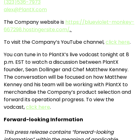
(323)536-7973
alex@PlantX.com
The Company website is
https://blueviolet-monkey-
667298.hostingersite.com/
.
To visit the Company’s YouTube channel,
click here
.
You can tune in to PlantX’s live vodcast tonight at 8
p.m. EST to watch a discussion between PlantX
founder, Sean Dollinger and Chef Matthew Kenney.
The conversation will be focused on how Matthew
Kenney and his team will be working with PlantX to
merchandise the Company’s product selection and
forward its operational progress. To view the
vodcast,
click here
.
Forward-looking Information
This press release contains “forward-looking
information” within the meaning of applicable