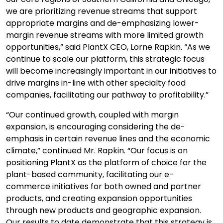
we are prioritizing revenue streams that support
appropriate margins and de-emphasizing lower-
margin revenue streams with more limited growth
opportunities,” said PlantX CEO, Lorne Rapkin. “As we
continue to scale our platform, this strategic focus
will become increasingly important in our initiatives to
drive margins in-line with other specialty food
companies, facilitating our pathway to profitability.”
“Our continued growth, coupled with margin
expansion, is encouraging considering the de-
emphasis in certain revenue lines and the economic
climate,” continued Mr. Rapkin. “Our focus is on
positioning PlantX as the platform of choice for the
plant-based community, facilitating our e-
commerce initiatives for both owned and partner
products, and creating expansion opportunities
through new products and geographic expansion.
Our results to date demonstrate that this strategy is