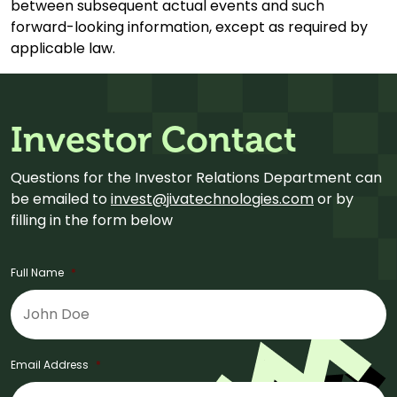
between subsequent actual events and such
forward-looking information, except as required by
applicable law.
Investor Contact
Questions for the Investor Relations Department can
be emailed to
invest@jivatechnologies.com
or by
filling in the form below
Full Name
*
Email Address
*