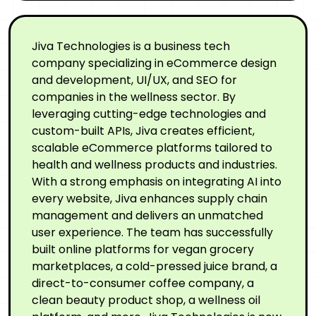
Jiva Technologies is a business tech
company specializing in eCommerce design
and development, UI/UX, and SEO for
companies in the wellness sector. By
leveraging cutting-edge technologies and
custom-built APIs, Jiva creates efficient,
scalable eCommerce platforms tailored to
health and wellness products and industries.
With a strong emphasis on integrating AI into
every website, Jiva enhances supply chain
management and delivers an unmatched
user experience. The team has successfully
built online platforms for vegan grocery
marketplaces, a cold-pressed juice brand, a
direct-to-consumer coffee company, a
clean beauty product shop, a wellness oil