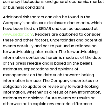
currency fluctuations; and general economic, market
or business conditions.
Additional risk factors can also be found in the
Company’s continuous disclosure documents, which
have been filed on SEDAR and can be accessed at
www.sedar.com
. Readers are cautioned to consider
these and other factors, uncertainties and potential
events carefully and not to put undue reliance on
forward-looking information. The forward-looking
information contained herein is made as of the date
of this press release and is based on the beliefs,
estimates, expectations and opinions of
management on the date such forward-looking
information is made. The Company undertakes no
obligation to update or revise any forward-looking
information, whether as a result of new information,
estimates or opinions, future events or results or
otherwise or to explain any material difference