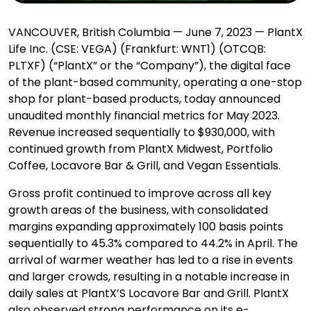
VANCOUVER, British Columbia — June 7, 2023 — PlantX
Life Inc. (CSE: VEGA) (Frankfurt: WNT1) (OTCQB:
PLTXF) (“PlantX” or the “Company”), the digital face
of the plant-based community, operating a one-stop
shop for plant-based products, today announced
unaudited monthly financial metrics for May 2023.
Revenue increased sequentially to $930,000, with
continued growth from PlantX Midwest, Portfolio
Coffee, Locavore Bar & Grill, and Vegan Essentials.
Gross profit continued to improve across all key
growth areas of the business, with consolidated
margins expanding approximately 100 basis points
sequentially to 45.3% compared to 44.2% in April. The
arrival of warmer weather has led to a rise in events
and larger crowds, resulting in a notable increase in
daily sales at PlantX’S Locavore Bar and Grill. PlantX
also observed strong performance on its e-