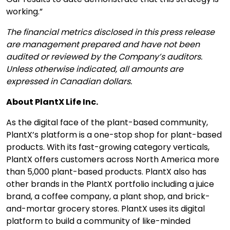
working.”
The financial metrics disclosed in this press release
are management prepared and have not been
audited or reviewed by the Company’s auditors.
Unless otherwise indicated, all amounts are
expressed in Canadian dollars.
About PlantX Life Inc.
As the digital face of the plant-based community,
PlantX’s platform is a one-stop shop for plant-based
products. With its fast-growing category verticals,
PlantX offers customers across North America more
than 5,000 plant-based products. PlantX also has
other brands in the PlantX portfolio including a juice
brand, a coffee company, a plant shop, and brick-
and-mortar grocery stores. PlantX uses its digital
platform to build a community of like-minded