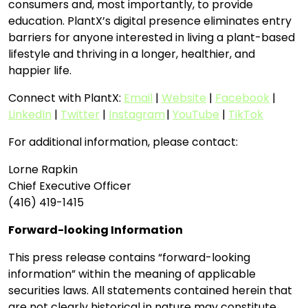
consumers and, most importantly, to provide
education. PlantX’s digital presence eliminates entry
barriers for anyone interested in living a plant-based
lifestyle and thriving in a longer, healthier, and
happier life.
Connect with PlantX:
Email
|
Website
|
Facebook
|
LinkedIn
|
Twitter
|
Instagram
|
YouTube
|
TikTok
For additional information, please contact:
Lorne Rapkin
Chief Executive Officer
(416) 419-1415
Forward-looking Information
This press release contains “forward-looking
information” within the meaning of applicable
securities laws. All statements contained herein that
are not clearly historical in nature may constitute