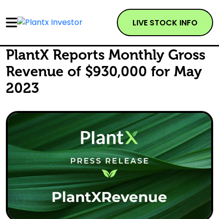
LIVE STOCK INFO
PlantX Reports Monthly Gross
Revenue of $930,000 for May
2023