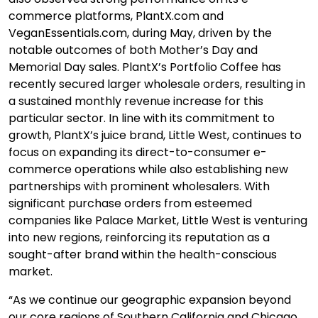
commerce platforms, PlantX.com and
VeganEssentials.com, during May, driven by the
notable outcomes of both Mother’s Day and
Memorial Day sales.
PlantX’s Portfolio Coffee has
recently secured larger wholesale orders, resulting in
a sustained monthly revenue increase for this
particular sector.
In line with its commitment to
growth, PlantX’s juice brand, Little West, continues to
focus on expanding its direct-to-consumer e-
commerce operations while also establishing new
partnerships with prominent wholesalers. With
significant purchase orders from esteemed
companies like Palace Market, Little West is venturing
into new regions, reinforcing its reputation as a
sought-after brand within the health-conscious
market.
“As we continue our geographic expansion beyond
our core regions of Southern California and Chicago,