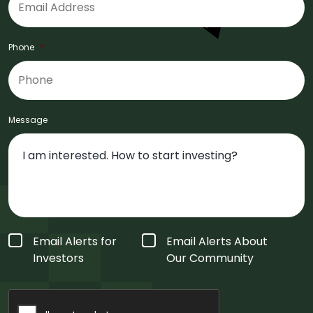
Phone
*
Message
Form
Email Alerts for
Email Alerts About
Type
*
Investors
Our Community
CAPTCHA