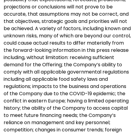
projections or conclusions will not prove to be
accurate, that assumptions may not be correct, and
that objectives, strategic goals and priorities will not
be achieved. A variety of factors, including known and
unknown risks, many of which are beyond our control,
could cause actual results to differ materially from
the forward-looking information in this press release
including, without limitation: receiving sufficient
demand for the Offering; the Company’s ability to
comply with all applicable governmental regulations
including all applicable food safety laws and
regulations; impacts to the business and operations
of the Company due to the COVID-19 epidemic; the
conflict in eastern Europe; having a limited operating
history; the ability of the Company to access capital
to meet future financing needs; the Company’s
reliance on management and key personnel;
competition; changes in consumer trends; foreign