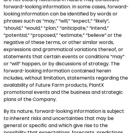
forward-looking information. In some cases, forward-
looking information can be identified by words or
phrases such as “may,” “will,” “expect,” “likely”,
“should,” “would,” “plan,” “anticipate,” “intend,”
“potential,” “proposed,” “estimate,” “believe” or the
negative of these terms, or other similar words,
expressions and grammatical variations thereof, or
statements that certain events or conditions “may”
or “will” happen, or by discussions of strategy. The
forward-looking information contained herein
includes, without limitation, statements regarding the
availability of Future Farm products, PlantX
promotional events and the business and strategic
plans of the Company.
By its nature, forward-looking information is subject
to inherent risks and uncertainties that may be
general or specific and which give rise to the
possibility that expectations, forecasts, predictions,