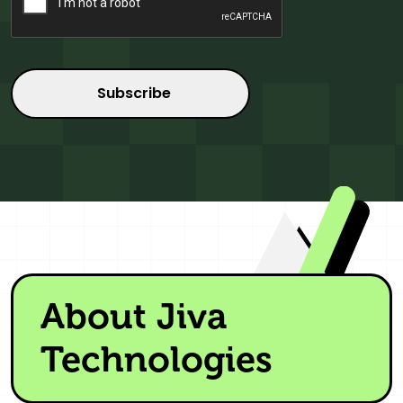
About Jiva
Technologies