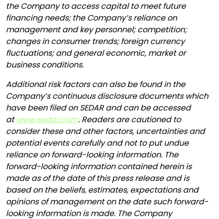
the Company to access capital to meet future
financing needs; the Company’s reliance on
management and key personnel; competition;
changes in consumer trends; foreign currency
fluctuations; and general economic, market or
business conditions.
Additional risk factors can also be found in the
Company’s continuous disclosure documents which
have been filed on SEDAR and can be accessed
at
www.sedar.com
. Readers are cautioned to
consider these and other factors, uncertainties and
potential events carefully and not to put undue
reliance on forward-looking information. The
forward-looking information contained herein is
made as of the date of this press release and is
based on the beliefs, estimates, expectations and
opinions of management on the date such forward-
looking information is made. The Company