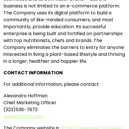
business is not limited to an e-commerce platform.
The Company uses its digital platform to build a
community of like-minded consumers, and most
importantly, provide education. Its successful
enterprise is being built and fortified on partnerships
with top nutritionists, chefs and brands. The
Company eliminates the barriers to entry for anyone
interested in living a plant-based lifestyle and thriving
in a longer, healthier and happier life.
CONTACT INFORMATION
For additional information, please contact:
Alexandra Hoffman
Chief Marketing Officer
(323)536-7973
alex@PlantX.com
The Company website is
https://blueviolet-monkey-