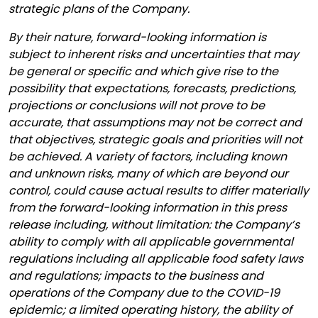
strategic plans of the Company.
By their nature, forward-looking information is
subject to inherent risks and uncertainties that may
be general or specific and which give rise to the
possibility that expectations, forecasts, predictions,
projections or conclusions will not prove to be
accurate, that assumptions may not be correct and
that objectives, strategic goals and priorities will not
be achieved. A variety of factors, including known
and unknown risks, many of which are beyond our
control, could cause actual results to differ materially
from the forward-looking information in this press
release including, without limitation: the Company’s
ability to comply with all applicable governmental
regulations including all applicable food safety laws
and regulations; impacts to the business and
operations of the Company due to the COVID-19
epidemic; a limited operating history, the ability of