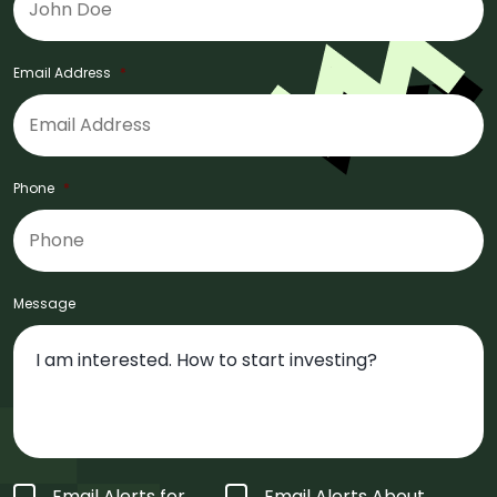
Email Address
*
Phone
*
Message
Form
Email Alerts for
Email Alerts About