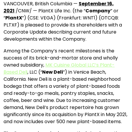
VANCOUVER, British Columbia —
September 16,
2021
/CNW/ — PlantX Life Inc. (the “
Company
” or
“
PlantX
”) (CSE: VEGA) (Frankfurt: WNT1) (OTCQB:
PLTXF) is pleased to provide its shareholders with a
Corporate Update describing current and future
developments within the Company.
Among the Company’s recent milestones is the
success of its brick-and-mortar store and wholly
owned subsidiary,
MK Cuisine Global LLC’s Plant-
Based Deli
, LLC (“
New Deli
”) in Venice Beach,
California. New Deli is a plant-based neighborhood
bodega that offers a variety of plant-based foods
and ready-to-go meals, pantry staples, snacks,
coffee, beer and wine. Due to increasing customer
demand, New Deli’s product repertoire has grown
significantly since its acquisition by PlantX in May 2021,
and now includes over 500 new plant-based items.