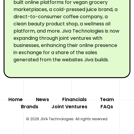
built online platforms for vegan grocery
marketplaces, a cold-pressed juice brand, a
direct-to-consumer coffee company, a
clean beauty product shop, a wellness oil
platform, and more. Jiva Technologies is now
expanding through joint ventures with
businesses, enhancing their online presence
in exchange for a share of the sales
generated from the websites Jiva builds.
Home
News
Financials
Team
Brands
Joint Ventures
FAQs
© 2026 JIVA Technologies. All rights reserved.