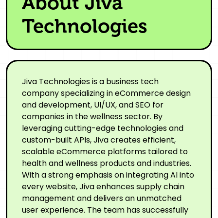
About Jiva
Technologies
Jiva Technologies is a business tech
company specializing in eCommerce design
and development, UI/UX, and SEO for
companies in the wellness sector. By
leveraging cutting-edge technologies and
custom-built APIs, Jiva creates efficient,
scalable eCommerce platforms tailored to
health and wellness products and industries.
With a strong emphasis on integrating AI into
every website, Jiva enhances supply chain
management and delivers an unmatched
user experience. The team has successfully