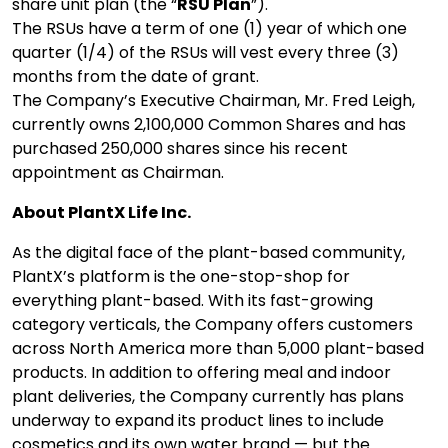
share unit plan (the “
RSU Plan
”).
The RSUs have a term of one (1) year of which one
quarter (1/4) of the RSUs will vest every three (3)
months from the date of grant.
The Company’s Executive Chairman, Mr. Fred Leigh,
currently owns 2,100,000 Common Shares and has
purchased 250,000 shares since his recent
appointment as Chairman.
About PlantX Life Inc.
As the digital face of the plant-based community,
PlantX’s platform is the one-stop-shop for
everything plant-based. With its fast-growing
category verticals, the Company offers customers
across North America more than 5,000 plant-based
products. In addition to offering meal and indoor
plant deliveries, the Company currently has plans
underway to expand its product lines to include
cosmetics and its own water brand — but the