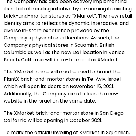
The Company has also been actively implementing
its retail rebranding initiative by re-naming its existing
brick-and-mortar stores as “XMarket”. The new retail
identity aims to reflect the dynamic, interactive, and
diverse in-store experience provided by the
Company’s physical retail locations. As such, the
Company’s physical stores in Squamish, British
Columbia as well as the New Deli location in Venice
Beach, California will be re-branded as XMarket.
The XMarket name will also be used to brand the
PlantX brick-and-mortar stores in Tel Aviv, Israel,
which will open its doors on November 15, 2021.
Additionally, the Company aims to launch a new
website in the Israel on the same date.
The XMarket brick-and-mortar store in San Diego,
California will be opening in October 2021.
To mark the official unveiling of XMarket in Squamish,