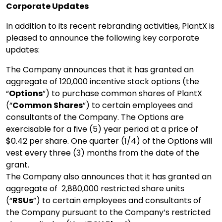
Corporate Updates
In addition to its recent rebranding activities, PlantX is
pleased to announce the following key corporate
updates:
The Company announces that it has granted an
aggregate of 120,000 incentive stock options (the
“
Options
”) to purchase common shares of PlantX
(“
Common Shares
”) to certain employees and
consultants
of the Company. The Options are
exercisable for a five (5) year period at a price of
$0.42 per share. One quarter (1/4) of the Options will
vest every three (3) months from the date of the
grant.
The Company also announces that it has granted an
aggregate of 2,880,000 restricted share units
(“
RSUs
”) to certain employees and consultants of
the Company pursuant to the Company’s restricted