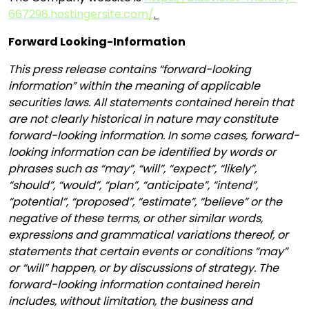
667298.hostingersite.com/
.
Forward Looking-Information
This press release contains “forward-looking
information” within the meaning of applicable
securities laws. All statements contained herein that
are not clearly historical in nature may constitute
forward-looking information. In some cases, forward-
looking information can be identified by words or
phrases such as “may”, “will”, “expect”, “likely”,
“should”, “would”, “plan”, “anticipate”, “intend”,
“potential”, “proposed”, “estimate”, “believe” or the
negative of these terms, or other similar words,
expressions and grammatical variations thereof, or
statements that certain events or conditions “may”
or “will” happen, or by discussions of strategy. The
forward-looking information contained herein
includes, without limitation, the business and