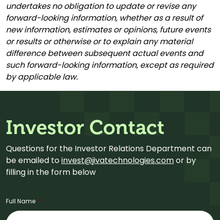
undertakes no obligation to update or revise any
forward-looking information, whether as a result of
new information, estimates or opinions, future events
or results or otherwise or to explain any material
difference between subsequent actual events and
such forward-looking information, except as required
by applicable law.
Investor Contact
Questions for the Investor Relations Department can
be emailed to
invest@jivatechnologies.com
or by
filling in the form below
Full Name
*