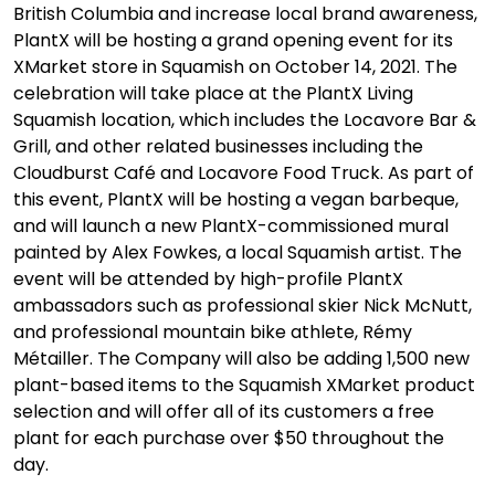
British Columbia and increase local brand awareness,
PlantX will be hosting a grand opening event for its
XMarket store in Squamish on October 14, 2021. The
celebration will take place at the PlantX Living
Squamish location, which includes the Locavore Bar &
Grill, and other related businesses including the
Cloudburst Café and Locavore Food Truck. As part of
this event, PlantX will be hosting a vegan barbeque,
and will launch a new PlantX-commissioned mural
painted by Alex Fowkes, a local Squamish artist. The
event will be attended by high-profile PlantX
ambassadors such as professional skier Nick McNutt,
and professional mountain bike athlete, Rémy
Métailler. The Company will also be adding 1,500 new
plant-based items to the Squamish XMarket product
selection and will offer all of its customers a free
plant for each purchase over $50 throughout the
day.