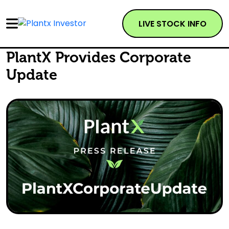
LIVE STOCK INFO
PlantX Provides Corporate
Update