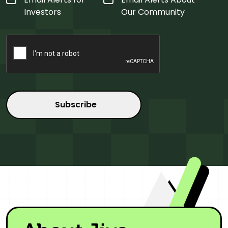
Type
*
Investors
Our Community
CAPTCHA