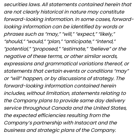
securities laws. All statements contained herein that
are not clearly historical in nature may constitute
forward-looking information. In some cases, forward-
looking information can be identified by words or
phrases such as “may,” “will,” “expect,” “likely,”
“should,” “would,” “plan,” “anticipate,” “intend,”
“potential,” “proposed,” “estimate,” “believe” or the
negative of these terms, or other similar words,
expressions and grammatical variations thereof, or
statements that certain events or conditions “may”
or “will” happen, or by discussions of strategy. The
forward-looking information contained herein
includes, without limitation, statements relating to
the Company plans to provide same day delivery
service throughout Canada and the United States,
the expected efficiencies resulting from the
Company’s partnership with Instacart and the
business and strategic plans of the Company.