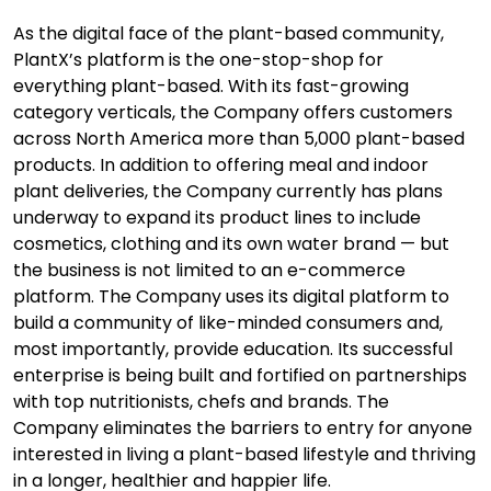
As the digital face of the plant-based community,
PlantX’s platform is the one-stop-shop for
everything plant-based. With its fast-growing
category verticals, the Company offers customers
across North America more than 5,000 plant-based
products. In addition to offering meal and indoor
plant deliveries, the Company currently has plans
underway to expand its product lines to include
cosmetics, clothing and its own water brand — but
the business is not limited to an e-commerce
platform. The Company uses its digital platform to
build a community of like-minded consumers and,
most importantly, provide education. Its successful
enterprise is being built and fortified on partnerships
with top nutritionists, chefs and brands. The
Company eliminates the barriers to entry for anyone
interested in living a plant-based lifestyle and thriving
in a longer, healthier and happier life.