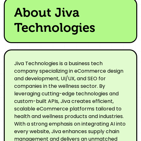
About Jiva
Technologies
Jiva Technologies is a business tech
company specializing in eCommerce design
and development, UI/UX, and SEO for
companies in the wellness sector. By
leveraging cutting-edge technologies and
custom-built APIs, Jiva creates efficient,
scalable eCommerce platforms tailored to
health and wellness products and industries.
With a strong emphasis on integrating AI into
every website, Jiva enhances supply chain
management and delivers an unmatched