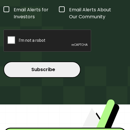
Form
Email Alerts for
Email Alerts About
Type
*
Investors
Our Community
CAPTCHA