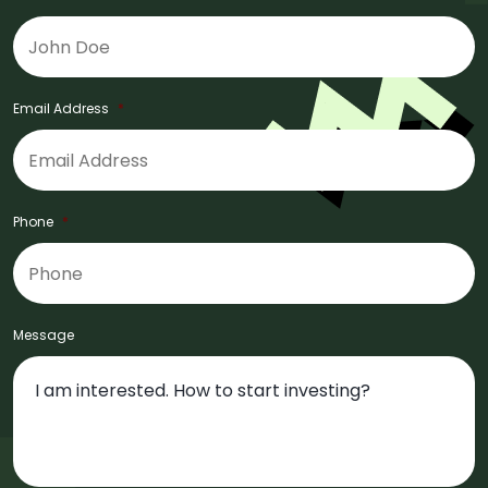
Email Address
*
Phone
*
Message