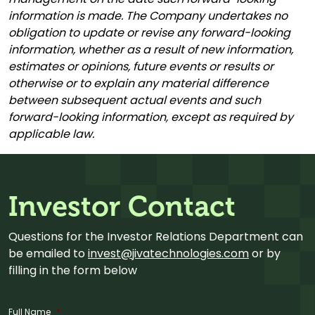
information is made. The Company undertakes no
obligation to update or revise any forward-looking
information, whether as a result of new information,
estimates or opinions, future events or results or
otherwise or to explain any material difference
between subsequent actual events and such
forward-looking information, except as required by
applicable law.
Investor Contact
Questions for the Investor Relations Department can
be emailed to
invest@jivatechnologies.com
or by
filling in the form below
Full Name
*