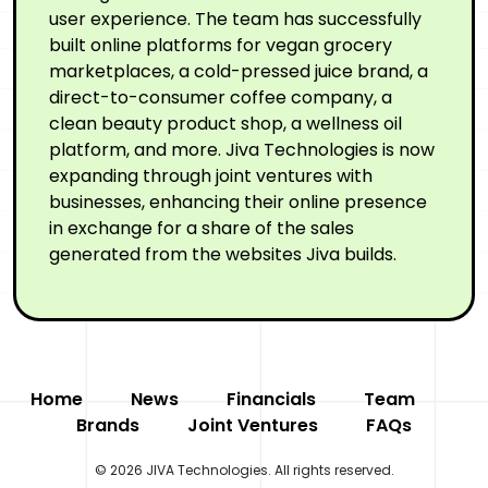
user experience. The team has successfully
built online platforms for vegan grocery
marketplaces, a cold-pressed juice brand, a
direct-to-consumer coffee company, a
clean beauty product shop, a wellness oil
platform, and more. Jiva Technologies is now
expanding through joint ventures with
businesses, enhancing their online presence
in exchange for a share of the sales
generated from the websites Jiva builds.
Home
News
Financials
Team
Brands
Joint Ventures
FAQs
© 2026 JIVA Technologies. All rights reserved.