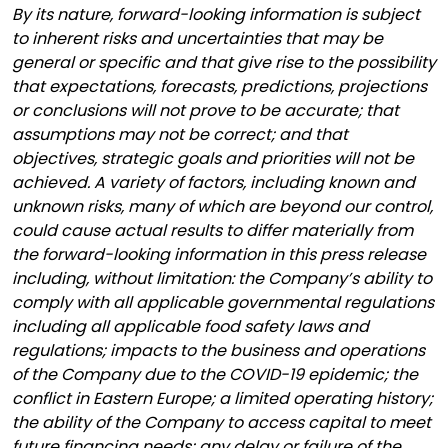
By its nature, forward-looking information is subject
to inherent risks and uncertainties that may be
general or specific and that give rise to the possibility
that expectations, forecasts, predictions, projections
or conclusions will not prove to be accurate; that
assumptions may not be correct; and that
objectives, strategic goals and priorities will not be
achieved. A variety of factors, including known and
unknown risks, many of which are beyond our control,
could cause actual results to differ materially from
the forward-looking information in this press release
including, without limitation: the Company’s ability to
comply with all applicable governmental regulations
including all applicable food safety laws and
regulations; impacts to the business and operations
of the Company due to the COVID-19 epidemic; the
conflict in Eastern Europe; a limited operating history;
the ability of the Company to access capital to meet
future financing needs; any delay or failure of the