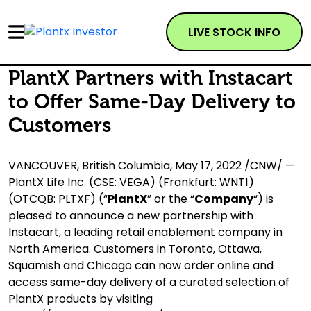
LIVE STOCK INFO
PlantX Partners with Instacart
to Offer Same-Day Delivery to
Customers
VANCOUVER, British Columbia, May 17, 2022 /CNW/ —
PlantX Life Inc. (CSE: VEGA) (Frankfurt: WNT1)
(OTCQB: PLTXF) (“
PlantX
” or the “
Company
“) is
pleased to announce a new partnership with
Instacart, a leading retail enablement company in
North America. Customers in Toronto, Ottawa,
Squamish and Chicago can now order online and
access same-day delivery of a curated selection of
PlantX products by visiting