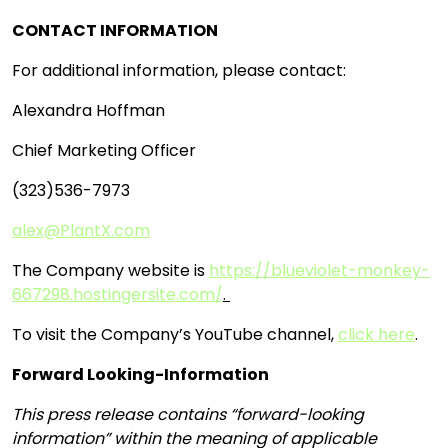
CONTACT INFORMATION
For additional information, please contact:
Alexandra Hoffman
Chief Marketing Officer
(323)536-7973
alex@PlantX.com
The Company website is
https://blueviolet-monkey-
667298.hostingersite.com/
.
To visit the Company’s YouTube channel,
click here
.
Forward Looking-Information
This press release contains “forward-looking
information” within the meaning of applicable