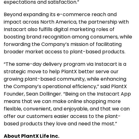
expectations and satisfaction.”
Beyond expanding its e-commerce reach and
impact across North America, the partnership with
Instacart also fulfills digital marketing roles of
boosting brand recognition among consumers, while
forwarding the Company’s mission of facilitating
broader market access to plant-based products.
“The same-day delivery program via Instacart is a
strategic move to help PlantX better serve our
growing plant-based community, while enhancing
the Company’s operational efficiency,” said PlantX
Founder, Sean Dollinger. “Being on the Instacart App
means that we can make online shopping more
flexible, convenient, and enjoyable, and that we can
offer our customers easier access to the plant-
based products they love and need the most.”
About PlantX Life Inc.