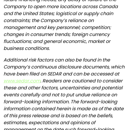
Company to open more locations across Canada
and the United States; logistical or supply chain
constraints; the Company’s reliance on
management and key personnel; competition;
changes in consumer trends; foreign currency
fluctuations; and general economic, market or
business conditions.
Additional risk factors can also be found in the
Company’s continuous disclosure documents, which
have been filed on SEDAR and can be accessed at
www.sedar.com
. Readers are cautioned to consider
these and other factors, uncertainties and potential
events carefully and not to put undue reliance on
forward-looking information. The forward-looking
information contained herein is made as of the date
of this press release and is based on the beliefs,
estimates, expectations and opinions of
management on the date such forward-looking