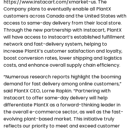
https://www.instacart.com/xmarket-us. The
Company plans to eventually enable all PlantX
customers across Canada and the United States with
access to same-day delivery from their local store.
Through the new partnership with Instacart, PlantX
will have access to Instacart’s established fulfillment
network and fast-delivery system, helping to
increase PlantX’s customer satisfaction and loyalty,
boost conversion rates, lower shipping and logistics
costs, and enhance overall supply chain efficiency.
“Numerous research reports highlight the booming
demand for fast delivery among online customers,”
said PlantX CEO, Lorne Rapkin. “Partnering with
Instacart to offer same-day delivery will help
differentiate PlantX as a forward-thinking leader in
the overall e-commerce sector, as well as the fast-
evolving plant-based market. This initiative truly
reflects our priority to meet and exceed customer