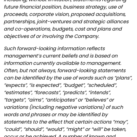
future financial position, business strategy, use of
proceeds, corporate vision, proposed acquisitions,
partnerships, joint-ventures and strategic alliances
and co-operations, budgets, cost and plans and
objectives of or involving the Company.
Such forward-looking information reflects
management’s current beliefs and is based on
information currently available to management.
Often, but not always, forward-looking statements
can be identified by the use of words such as “plans”,
“expects”, “is expected”, “budget”, “scheduled”,
“estimates”, “forecasts”, “predicts”, “intends”,
“targets”, “aims”, “anticipates” or “believes” or
variations (including negative variations) of such
words and phrases or may be identified by
statements to the effect that certain actions “may”,
“could”, “should”, “would”, “might” or “will” be taken,
occur or be achieved. A number of known and