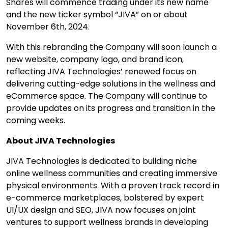
Shares will commence trading under its new name
and the new ticker symbol “JIVA” on or about
November 6
th
, 2024.
With this rebranding the Company will soon launch a
new website, company logo, and brand icon,
reflecting JIVA Technologies’ renewed focus on
delivering cutting-edge solutions in the wellness and
eCommerce space. The Company will continue to
provide updates on its progress and transition in the
coming weeks.
About JIVA Technologies
JIVA Technologies is dedicated to building niche
online wellness communities and creating immersive
physical environments. With a proven track record in
e-commerce marketplaces, bolstered by expert
UI/UX design and SEO, JIVA now focuses on joint
ventures to support wellness brands in developing