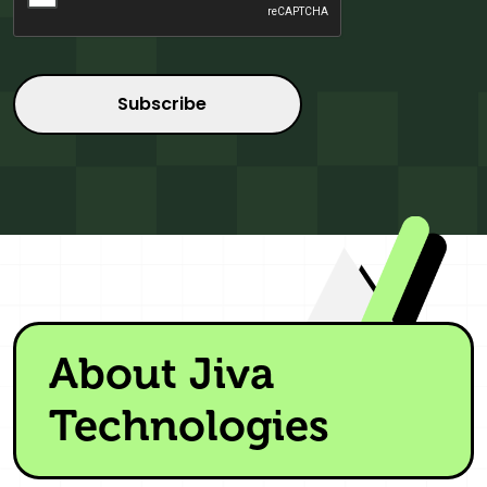
About Jiva
Technologies