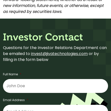
new information, future events, or otherwise, except
as required by securities laws.
Investor Contact
Questions for the Investor Relations Department can
be emailed to
invest@jivatechnologies.com
or by
filling in the form below
Full Name
*
Email Address
*