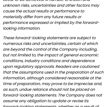
unknown risks, uncertainties and other factors may
cause the actual results or performance to
materially differ from any future results or
performance expressed or implied by the forward-
looking information.
These forward-looking statements are subject to
numerous risks and uncertainties, certain of which
are beyond the control of the Company including,
but not limited to, the impact of general economic
conditions, industry conditions and dependence
upon regulatory approvals. Readers are cautioned
that the assumptions used in the preparation of such
information, although considered reasonable at the
time of preparation, may prove to be imprecise and,
as such, undue reliance should not be placed on
forward-looking statements. The Company does not
assume any obligation to update or revise its
forward-looking statements, whether as a result of