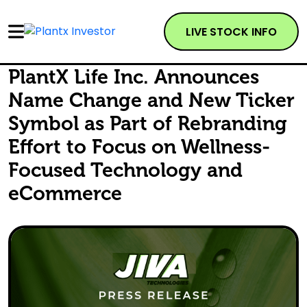
LIVE STOCK INFO
PlantX Life Inc. Announces
Name Change and New Ticker
Symbol as Part of Rebranding
Effort to Focus on Wellness-
Focused Technology and
eCommerce