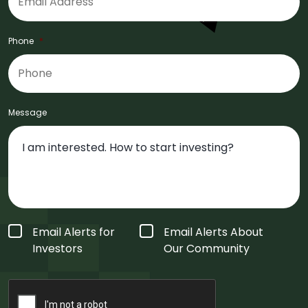
Phone
*
Message
Form
Email Alerts for
Email Alerts About
Type
*
Investors
Our Community
CAPTCHA