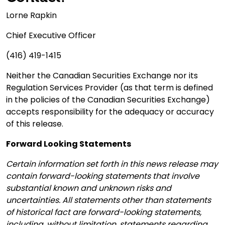
Lorne Rapkin
Chief Executive Officer
(416) 419-1415
Neither the Canadian Securities Exchange nor its
Regulation Services Provider (as that term is defined
in the policies of the Canadian Securities Exchange)
accepts responsibility for the adequacy or accuracy
of this release.
Forward Looking Statements
Certain information set forth in this news release may
contain forward-looking statements that involve
substantial known and unknown risks and
uncertainties. All statements other than statements
of historical fact are forward-looking statements,
including, without limitation, statements regarding