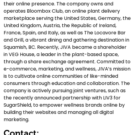
their online presence. The company owns and
operates Bloombox Club, an online plant delivery
marketplace serving the United States, Germany, the
United Kingdom, Austria, the Republic of Ireland,
France, Spain, and Italy, as well as The Locavore Bar
and Grill, a vibrant dining and gathering destination in
Squamish, BC. Recently, JIVA became a shareholder
in VEG House, a leader in the plant-based space,
through a share exchange agreement. Committed to
e-commerce, marketing, and wellness, JIVA’s mission
is to cultivate online communities of like-minded
consumers through education and collaboration. The
company is actively pursuing joint ventures, such as
the recently announced partnership with LIV3 for
SugarShield, to empower wellness brands online by
building their websites and managing all digital
marketing.
Contact: