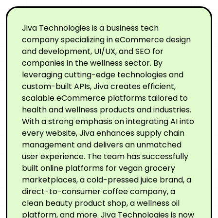
Jiva Technologies is a business tech
company specializing in eCommerce design
and development, UI/UX, and SEO for
companies in the wellness sector. By
leveraging cutting-edge technologies and
custom-built APIs, Jiva creates efficient,
scalable eCommerce platforms tailored to
health and wellness products and industries.
With a strong emphasis on integrating AI into
every website, Jiva enhances supply chain
management and delivers an unmatched
user experience. The team has successfully
built online platforms for vegan grocery
marketplaces, a cold-pressed juice brand, a
direct-to-consumer coffee company, a
clean beauty product shop, a wellness oil
platform, and more. Jiva Technologies is now