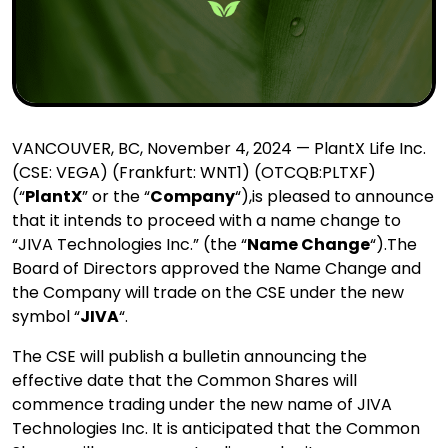
VANCOUVER, BC, November 4, 2024 — PlantX Life Inc.
(CSE: VEGA) (Frankfurt: WNT1) (OTCQB:
PLTXF)
(“
PlantX
” or the “
Company
“),is pleased to announce
that it intends to proceed with a name change to
“JIVA Technologies Inc.” (the “
Name Change
“).
The
Board of Directors approved the Name Change and
the Company will trade on the CSE under the new
symbol “
JIVA
“.
The CSE will publish a bulletin announcing the
effective date that the Common Shares will
commence trading under the new name of JIVA
Technologies Inc. It is anticipated that the Common