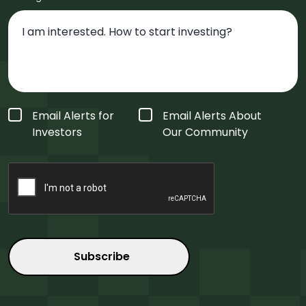
Form
Email Alerts for
Email Alerts About
Type
*
Investors
Our Community
CAPTCHA