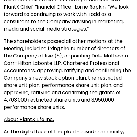
PlantX Chief Financial Officer Lorne Rapkin. “We look
forward to continuing to work with Todd as a
consultant to the Company advising in marketing,
media and social media strategies.”
The shareholders passed all other motions at the
Meeting, including fixing the number of directors of
the Company at five (5), appointing Dale Matheson
Carr-Hilton Labonte LLP, Chartered Professional
Accountants, approving, ratifying and confirming the
Company’s new stock option plan, the restricted
share unit plan, performance share unit plan, and
approving, ratifying and confirming the grants of
4,703,000 restricted share units and 3,950,000
performance share units.
About PlantX Life Inc.
As the digital face of the plant-based community,