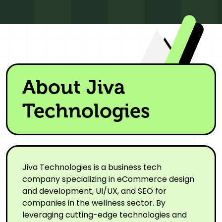
About Jiva
Technologies
Jiva Technologies is a business tech
company specializing in eCommerce design
and development, UI/UX, and SEO for
companies in the wellness sector. By
leveraging cutting-edge technologies and