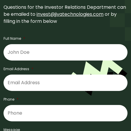
Questions for the Investor Relations Department can
be emailed to
invest@jivatechnologies.com
or by
filling in the form below
Full Name
*
Email Address
*
Phone
*
Message