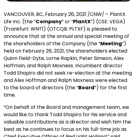
VANCOUVER, BC, February 26, 2021 /CNW/ – PlantX
Life Inc. (the “
Company
” or “
PlantX
”) (CSE: VEGA)
(Frankfurt: WNT1) (OTCQB: PLTXF) is pleased to
announce that at the annual and special meeting of
the shareholders of the Company (the “
Meeting
”)
held on February 26, 2021, the shareholders elected
Quinn Field-Dyte, Lorne Rapkin, Peter Simeon, Alex
Hoffman, and Ralph Moxness. Incumbent director
Todd Shapiro did not seek re-election at the meeting
and Alex Hoffman and Ralph Moxness were elected
to the board of directors (the “
Board
”) for the first
time.
“On behalf of the Board and management team, we
would like to thank Todd Shapiro for his service and
valuable contributions as a director and wish him the
best as he continues to focus on his full-time job as
Chief Executive Officer of Red Light Holland,” said