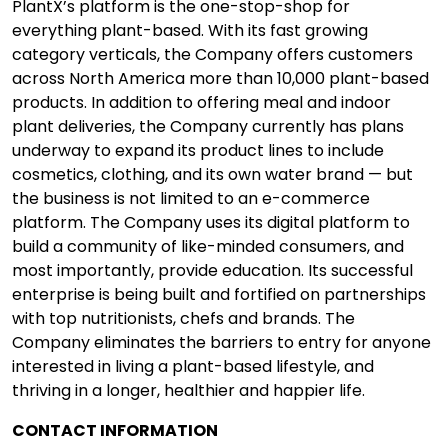
PlantX’s platform is the one-stop-shop for
everything plant-based. With its fast growing
category verticals, the Company offers customers
across North America more than 10,000 plant-based
products. In addition to offering meal and indoor
plant deliveries, the Company currently has plans
underway to expand its product lines to include
cosmetics, clothing, and its own water brand — but
the business is not limited to an e-commerce
platform. The Company uses its digital platform to
build a community of like-minded consumers, and
most importantly, provide education. Its successful
enterprise is being built and fortified on partnerships
with top nutritionists, chefs and brands. The
Company eliminates the barriers to entry for anyone
interested in living a plant-based lifestyle, and
thriving in a longer, healthier and happier life.
CONTACT INFORMATION