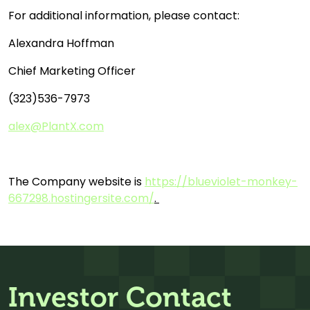
For additional information, please contact:
Alexandra Hoffman
Chief Marketing Officer
(323)536-7973
alex@PlantX.com
The Company website is
https://blueviolet-monkey-
667298.hostingersite.com/
.
Investor Contact