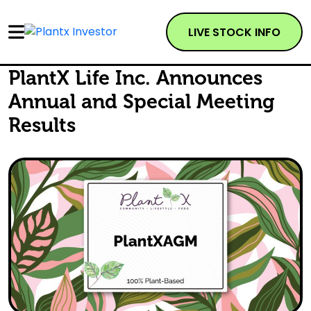
LIVE STOCK INFO
PlantX Life Inc. Announces
Annual and Special Meeting
Results