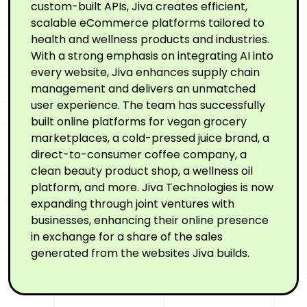
custom-built APIs, Jiva creates efficient,
scalable eCommerce platforms tailored to
health and wellness products and industries.
With a strong emphasis on integrating AI into
every website, Jiva enhances supply chain
management and delivers an unmatched
user experience. The team has successfully
built online platforms for vegan grocery
marketplaces, a cold-pressed juice brand, a
direct-to-consumer coffee company, a
clean beauty product shop, a wellness oil
platform, and more. Jiva Technologies is now
expanding through joint ventures with
businesses, enhancing their online presence
in exchange for a share of the sales
generated from the websites Jiva builds.