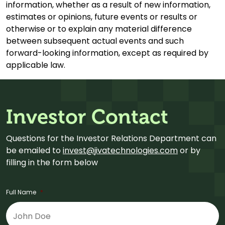
information, whether as a result of new information,
estimates or opinions, future events or results or
otherwise or to explain any material difference
between subsequent actual events and such
forward-looking information, except as required by
applicable law.
Investor Contact
Questions for the Investor Relations Department can
be emailed to
invest@jivatechnologies.com
or by
filling in the form below
Full Name
*