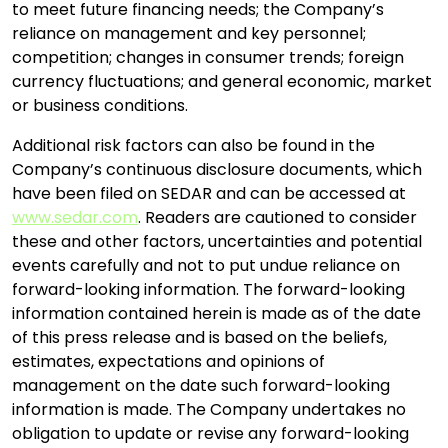
to meet future financing needs; the Company’s
reliance on management and key personnel;
competition; changes in consumer trends; foreign
currency fluctuations; and general economic, market
or business conditions.
Additional risk factors can also be found in the
Company’s continuous disclosure documents, which
have been filed on SEDAR and can be accessed at
www.sedar.com
. Readers are cautioned to consider
these and other factors, uncertainties and potential
events carefully and not to put undue reliance on
forward-looking information. The forward-looking
information contained herein is made as of the date
of this press release and is based on the beliefs,
estimates, expectations and opinions of
management on the date such forward-looking
information is made. The Company undertakes no
obligation to update or revise any forward-looking