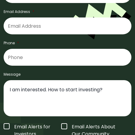
Email Address
*
Phone
*
Message
Form
Email Alerts for
Email Alerts About
Type
*
Investors
Our Community