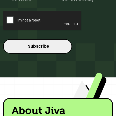
CAPTCHA
About Jiva