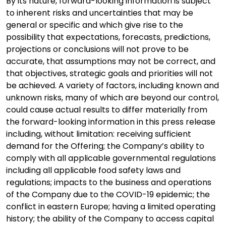
By its nature, forward-looking information is subject
to inherent risks and uncertainties that may be
general or specific and which give rise to the
possibility that expectations, forecasts, predictions,
projections or conclusions will not prove to be
accurate, that assumptions may not be correct, and
that objectives, strategic goals and priorities will not
be achieved. A variety of factors, including known and
unknown risks, many of which are beyond our control,
could cause actual results to differ materially from
the forward-looking information in this press release
including, without limitation: receiving sufficient
demand for the Offering; the Company’s ability to
comply with all applicable governmental regulations
including all applicable food safety laws and
regulations; impacts to the business and operations
of the Company due to the COVID-19 epidemic; the
conflict in eastern Europe; having a limited operating
history; the ability of the Company to access capital