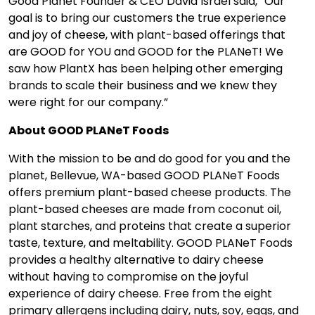
Good Planet Founder & CEO ­­­­David Israel said, “Our
goal is to bring our customers the true experience
and joy of cheese, with plant-based offerings that
are GOOD for YOU and GOOD for the PLANeT! We
saw how PlantX has been helping other emerging
brands to scale their business and we knew they
were right for our company.”
About GOOD PLANeT Foods
With the mission to be and do good for you and the
planet, Bellevue, WA-based GOOD PLANeT Foods
offers premium plant-based cheese products. The
plant-based cheeses are made from coconut oil,
plant starches, and proteins that create a superior
taste, texture, and meltability. GOOD PLANeT Foods
provides a healthy alternative to dairy cheese
without having to compromise on the joyful
experience of dairy cheese. Free from the eight
primary allergens including dairy, nuts, soy, eggs, and