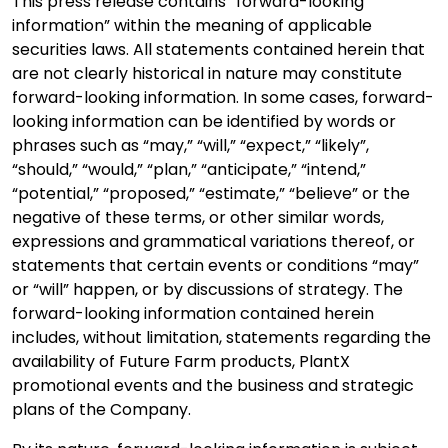
This press release contains “forward-looking
information” within the meaning of applicable
securities laws. All statements contained herein that
are not clearly historical in nature may constitute
forward-looking information. In some cases, forward-
looking information can be identified by words or
phrases such as “may,” “will,” “expect,” “likely”,
“should,” “would,” “plan,” “anticipate,” “intend,”
“potential,” “proposed,” “estimate,” “believe” or the
negative of these terms, or other similar words,
expressions and grammatical variations thereof, or
statements that certain events or conditions “may”
or “will” happen, or by discussions of strategy. The
forward-looking information contained herein
includes, without limitation, statements regarding the
availability of Future Farm products, PlantX
promotional events and the business and strategic
plans of the Company.