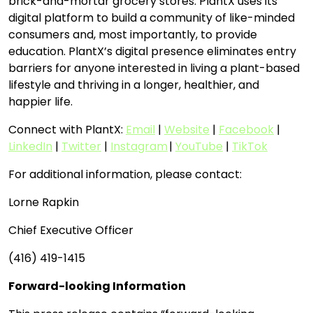
brick-and-mortar grocery stores. PlantX uses its
digital platform to build a community of like-minded
consumers and, most importantly, to provide
education. PlantX’s digital presence eliminates entry
barriers for anyone interested in living a plant-based
lifestyle and thriving in a longer, healthier, and
happier life.
Connect with PlantX:
Email
|
Website
|
Facebook
|
LinkedIn
|
Twitter
|
Instagram
|
YouTube
|
TikTok
For additional information, please contact:
Lorne Rapkin
Chief Executive Officer
(416) 419-1415
Forward-looking Information