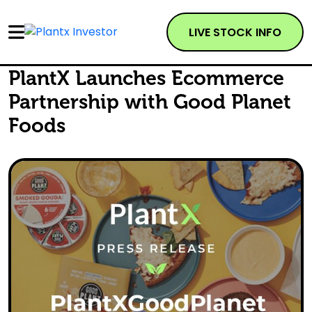
LIVE STOCK INFO
PlantX Launches Ecommerce
Partnership with Good Planet
Foods