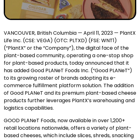
VANCOUVER, British Columbia — April 11, 2023 — PlantX
Life Inc. (CSE: VEGA) (OTC: PLTXD) (FSE: WNT1)
(“PlantX” or the “Company”), the digital face of the
plant-based community, operating a one-stop shop
for plant-based products, today announced that it
has added Good PLANeT Foods Inc. (“Good PLANeT”)
to its growing roster of brands adopting its e-
commerce fulfillment platform solution. The addition
of Good PLANeT and its premium plant-based cheese
products further leverages PlantX’s warehousing and
logistics capabilities.
GOOD PLANeT Foods, now available in over 1,200+
retail locations nationwide, offers a variety of plant-
based cheeses, which include slices, shreds, snacking