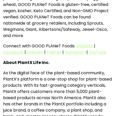
wheat, GOOD PLANeT Foods is gluten-free, certified
vegan, kosher, Keto Certified, and Non-GMO Project
verified. GOOD PLANeT Foods can be found
nationwide at grocery retailers, including Sprouts,
Wegmans, Giant, Albertsons/Safeway, Jewel-Osco,
and more.
Connect with GOOD PLANeT Foods:
Website
|
Facebook
|
LinkedIn
|
Twitter
|
Instagram
|
YouTube
About PlantX Life Inc.
As the digital face of the plant-based community,
PlantX’s platform is a one-stop shop for plant-based
products. With its fast-growing category verticals,
PlantX offers customers more than 5,000 plant-
based products across North America. PlantX also
has other brands in the PlantX portfolio including a
juice brand, a coffee company, a plant shop, and