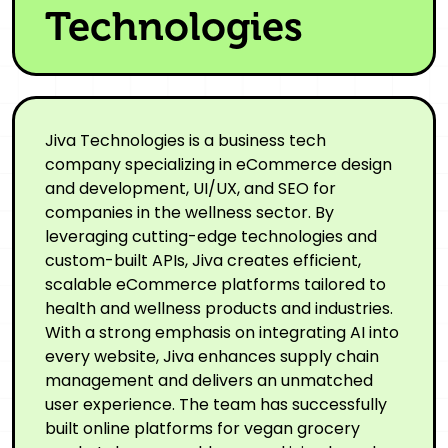
Technologies
Jiva Technologies is a business tech
company specializing in eCommerce design
and development, UI/UX, and SEO for
companies in the wellness sector. By
leveraging cutting-edge technologies and
custom-built APIs, Jiva creates efficient,
scalable eCommerce platforms tailored to
health and wellness products and industries.
With a strong emphasis on integrating AI into
every website, Jiva enhances supply chain
management and delivers an unmatched
user experience. The team has successfully
built online platforms for vegan grocery