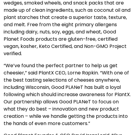
wedges, smoked wheels, and snack packs that are
made up of clean ingredients, such as coconut oil and
plant starches that create a superior taste, texture,
and melt. Free from the eight primary allergens
including dairy, nuts, soy, eggs, and wheat, Good
Planet Foods products are gluten-free, certified
vegan, kosher, Keto Certified, and Non-GMO Project
verified.
“We’ve found the perfect partner to help us get
cheesier,” said PlantX CEO, Lorne Rapkin. “With one of
the best tasting selections of cheeses anywhere,
including Wisconsin, Good PLANeT has built a loyal
following which should increase awareness for PlantX.
Our partnership allows Good PLANeT to focus on
what they do best – innovation and new product
creation – while we handle getting the products into
the hands of even more customers.”