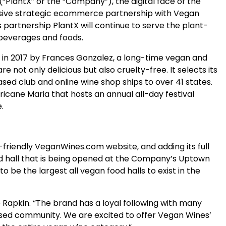
PlantX” or the “Company”), the digital face of the
sive strategic ecommerce partnership with Vegan
 partnership PlantX will continue to serve the plant-
 beverages and foods.
d in 2017 by Frances Gonzalez, a long-time vegan and
not only delicious but also cruelty-free. It selects its
ased club and online wine shop ships to over 41 states.
ricane Maria that hosts an annual all-day festival
.
riendly VeganWines.com website, and adding its full
ood hall that is being opened at the Company’s Uptown
be the largest all vegan food halls to exist in the
Rapkin. “The brand has a loyal following with many
ased community. We are excited to offer Vegan Wines’