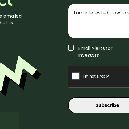
be emailed
m below
Form
Email Alerts for
Type
*
Investors
CAPTCHA