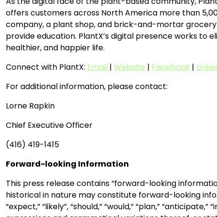
As the digital face of the plant-based community, Plant
offers customers across North America more than 5,000 
company, a plant shop, and brick-and-mortar grocery st
provide education. PlantX’s digital presence works to eli
healthier, and happier life.
Connect with PlantX:
Email
|
Website
|
Facebook
|
Linke
For additional information, please contact:
Lorne Rapkin
Chief Executive Officer
(416) 419-1415
Forward-looking Information
This press release contains “forward-looking informatio
historical in nature may constitute forward-looking info
“expect,” “likely”, “should,” “would,” “plan,” “anticipate,