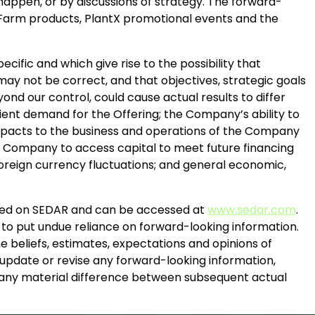
happen, or by discussions of strategy. The forward-
re Farm products, PlantX promotional events and the
cific and which give rise to the possibility that
may not be correct, and that objectives, strategic goals
ond our control, could cause actual results to differ
icient demand for the Offering; the Company’s ability to
 impacts to the business and operations of the Company
the Company to access capital to meet future financing
reign currency fluctuations; and general economic,
filed on SEDAR and can be accessed at
www.sedar.com
.
 to put undue reliance on forward-looking information.
e beliefs, estimates, expectations and opinions of
pdate or revise any forward-looking information,
in any material difference between subsequent actual