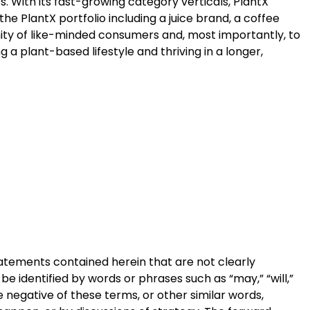
. With its fast-growing category verticals, PlantX
 PlantX portfolio including a juice brand, a coffee
nity of like-minded consumers and, most importantly, to
g a plant-based lifestyle and thriving in a longer,
statements contained herein that are not clearly
e identified by words or phrases such as “may,” “will,”
 the negative of these terms, or other similar words,