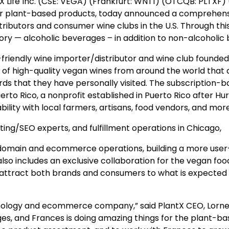
Life Inc. (CSE: VEGA) (Frankfurt: WNT1) (OTCQB: PLTXF) (“
or plant-based products, today announced a comprehen
ributors and consumer wine clubs in the U.S. Through this
y — alcoholic beverages – in addition to non-alcoholic
-friendly wine importer/distributor and wine club founde
f high-quality vegan wines from around the world that are 
rds that they have personally visited. The subscription-b
rto Rico, a nonprofit established in Puerto Rico after Hur
ility with local farmers, artisans, food vendors, and more
ing/SEO experts, and fulfillment operations in Chicago,
omain and ecommerce operations, building a more user-f
also includes an exclusive collaboration for the vegan f
attract both brands and consumers to what is expected to 
hnology and ecommerce company,” said PlantX CEO, Lorne 
s, and Frances is doing amazing things for the plant-b