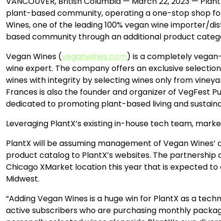
VANCOUVER, British Columbia — March 22, 2023 — PlantX 
plant-based community, operating a one-stop shop f
Wines, one of the leading 100% vegan wine importer/dist
based community through an additional product categor
Vegan Wines (
veganwines.com
) is a completely vegan
wine expert. The company offers an exclusive selection o
wines with integrity by selecting wines only from vineya
Frances is also the founder and organizer of VegFest Pue
dedicated to promoting plant-based living and sustainab
Leveraging PlantX’s existing in-house tech team, market
PlantX will be assuming management of Vegan Wines’ d
product catalog to PlantX’s websites. The partnership 
Chicago XMarket location this year that is expected to 
Midwest.
“Adding Vegan Wines is a huge win for PlantX as a tec
active subscribers who are purchasing monthly package