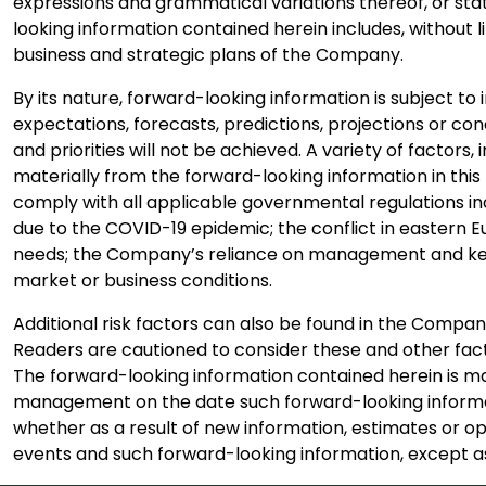
expressions and grammatical variations thereof, or stat
looking information contained herein includes, without 
business and strategic plans of the Company.
By its nature, forward-looking information is subject to 
expectations, forecasts, predictions, projections or co
and priorities will not be achieved. A variety of factor
materially from the forward-looking information in this 
comply with all applicable governmental regulations in
due to the COVID-19 epidemic; the conflict in eastern E
needs; the Company’s reliance on management and key 
market or business conditions.
Additional risk factors can also be found in the Comp
Readers are cautioned to consider these and other fact
The forward-looking information contained herein is mad
management on the date such forward-looking informat
whether as a result of new information, estimates or op
events and such forward-looking information, except as