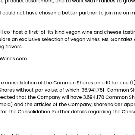
se product assortment, and to work with Frances to grow
 could not have chosen a better partner to join me on m
ll co-host a first-of-its kind vegan wine and cheese tast
ore an exclusive selection of vegan wines. Ms. Gonzalez 
g flavors.
ganWines.com
 consolidation of the Common Shares on a 10 for one (1)
hares without par value, of which 36,941,781 Common Sha
 expected that the Company will have 3,694,178 Common Sh
mbia) and the articles of the Company, shareholder approv
r the Consolidation. Further details regarding the Consol