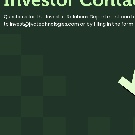
Questions for the Investor Relations Department can 
to
invest@jivatechnologies.com
or by filling in the for