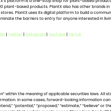
X’s platform is a one-stop shop for plant-based products
plant-based products. PlantX also has other brands in the
ores. PlantX uses its digital platform to build a commu
minate the barriers to entry for anyone interested in livin
dIn
|
Twitter
|
Instagram
|
YouTube
|
TikTok
n” within the meaning of applicable securities laws. All 
rmation. In some cases, forward-looking information can b
” “intend,” “potential,” “proposed,” “estimate,” “believe” or