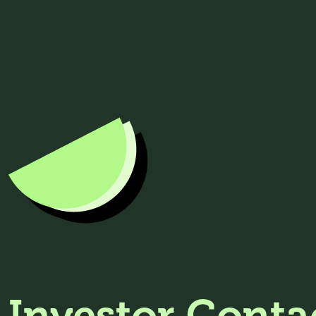
Investor Conta