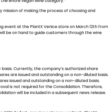
 the entire vegan wine category.”
y mission of making the process of choosing and
ing event at the PlantX Venice store on March 12th from
will be on hand to guide customers through the wine
 basis. Currently, the company’s authorized share
res are issued and outstanding on a non-diluted basis.
ares issued and outstanding on a non-diluted basis.
al is not required for the Consolidation. Therefore,
idation will be included in a subsequent news release.