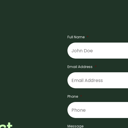
Full Name
*
Email Address
*
Phone
*
ct
Message