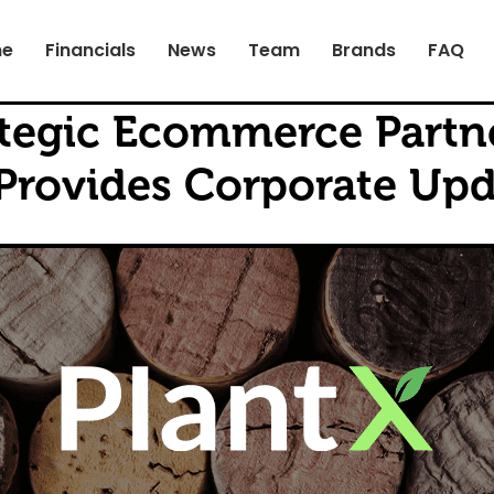
e
Financials
News
Team
Brands
FAQ
rategic Ecommerce Partn
rovides Corporate Upd