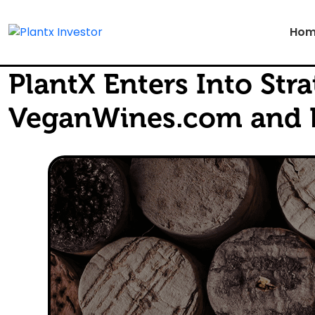
Hom
PlantX Enters Into St
VeganWines.com and P