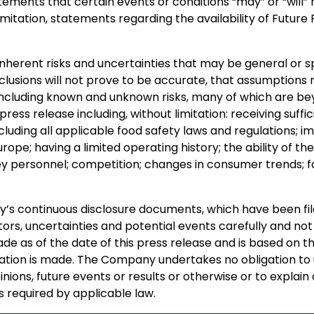
ements that certain events or conditions “may” or “will” 
limitation, statements regarding the availability of Futu
inherent risks and uncertainties that may be general or spe
nclusions will not prove to be accurate, that assumptions 
s, including known and unknown risks, many of which are bey
press release including, without limitation: receiving suff
cluding all applicable food safety laws and regulations;
urope; having a limited operating history; the ability of 
personnel; competition; changes in consumer trends; fo
any’s continuous disclosure documents, which have been 
ors, uncertainties and potential events carefully and not
e as of the date of this press release and is based on th
ion is made. The Company undertakes no obligation to u
inions, future events or results or otherwise or to expla
 required by applicable law.