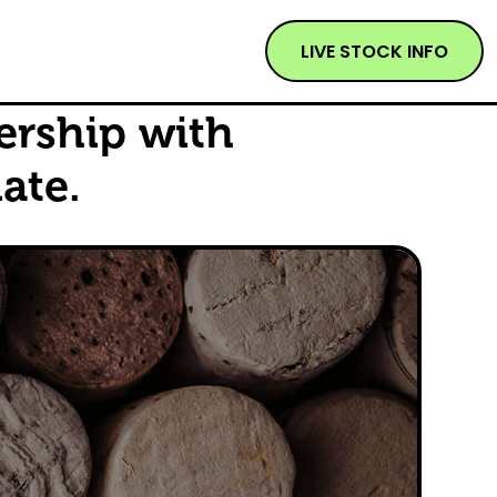
LIVE STOCK INFO
ership with
ate.