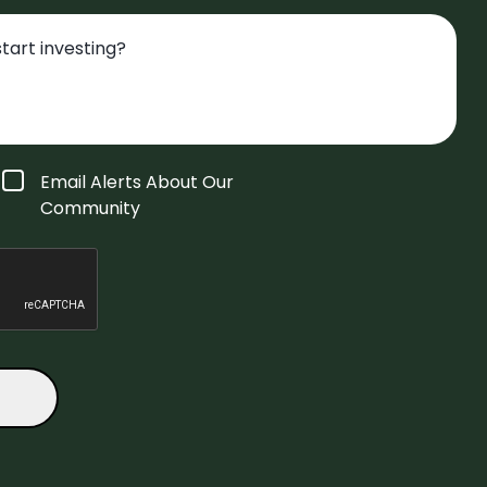
Email Alerts About Our
Community