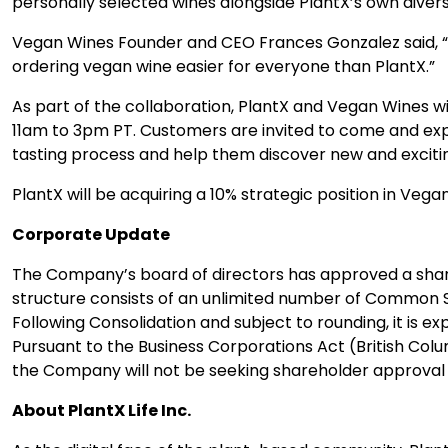
personally selected wines alongside PlantX’s own diver
Vegan Wines Founder and CEO Frances Gonzalez said, “I
ordering vegan wine easier for everyone than PlantX.”
As part of the collaboration, PlantX and Vegan Wines wi
11am to 3pm PT. Customers are invited to come and expl
tasting process and help them discover new and excitin
PlantX will be acquiring a 10% strategic position in Ve
Corporate Update
The Company’s board of directors has approved a share
structure consists of an unlimited number of Common S
Following Consolidation and subject to rounding, it is
Pursuant to the Business Corporations Act (British Colu
the Company will not be seeking shareholder approval fo
About PlantX Life Inc.