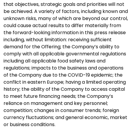
that objectives, strategic goals and priorities will not
be achieved. A variety of factors, including known and
unknown risks, many of which are beyond our control,
could cause actual results to differ materially from
the forward-looking information in this press release
including, without limitation: receiving sufficient
demand for the Offering; the Company’s ability to
comply with all applicable governmental regulations
including all applicable food safety laws and
regulations; impacts to the business and operations
of the Company due to the COVID-19 epidemic; the
conflict in eastern Europe; having a limited operating
history; the ability of the Company to access capital
to meet future financing needs; the Company’s
reliance on management and key personnel;
competition; changes in consumer trends; foreign
currency fluctuations; and general economic, market
or business conditions.