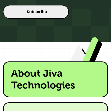
About Jiva
Technologies