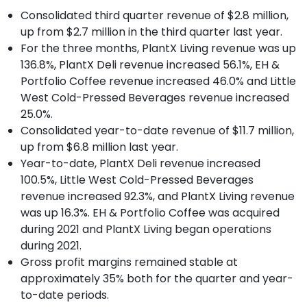
Consolidated third quarter revenue of $2.8 million,
up from $2.7 million in the third quarter last year.
For the three months, PlantX Living revenue was up
136.8%, PlantX Deli revenue increased 56.1%, EH &
Portfolio Coffee revenue increased 46.0% and Little
West Cold-Pressed Beverages revenue increased
25.0%.
Consolidated year-to-date revenue of $11.7 million,
up from $6.8 million last year.
Year-to-date, PlantX Deli revenue increased
100.5%, Little West Cold-Pressed Beverages
revenue increased 92.3%, and PlantX Living revenue
was up 16.3%. EH & Portfolio Coffee was acquired
during 2021 and PlantX Living began operations
during 2021.
Gross profit margins remained stable at
approximately 35% both for the quarter and year-
to-date periods.