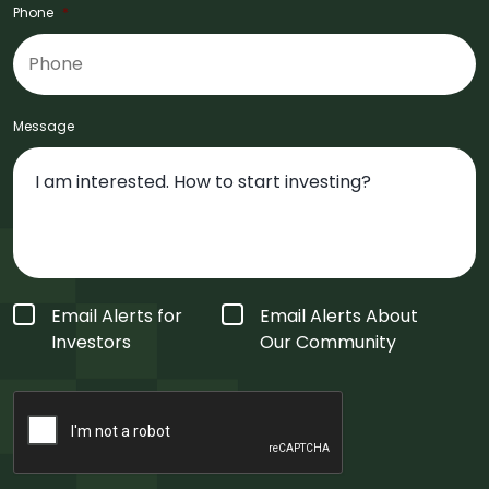
Phone
*
Message
Form
Email Alerts for
Email Alerts About
Type
*
Investors
Our Community
CAPTCHA