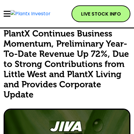
LIVE STOCK INFO
PlantX Continues Business
Momentum, Preliminary Year-
To-Date Revenue Up 72%, Due
to Strong Contributions from
Little West and PlantX Living
and Provides Corporate
Update