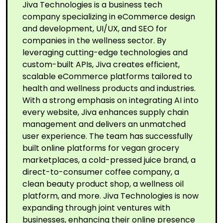
Jiva Technologies is a business tech
company specializing in eCommerce design
and development, UI/UX, and SEO for
companies in the wellness sector. By
leveraging cutting-edge technologies and
custom-built APIs, Jiva creates efficient,
scalable eCommerce platforms tailored to
health and wellness products and industries.
With a strong emphasis on integrating AI into
every website, Jiva enhances supply chain
management and delivers an unmatched
user experience. The team has successfully
built online platforms for vegan grocery
marketplaces, a cold-pressed juice brand, a
direct-to-consumer coffee company, a
clean beauty product shop, a wellness oil
platform, and more. Jiva Technologies is now
expanding through joint ventures with
businesses, enhancing their online presence