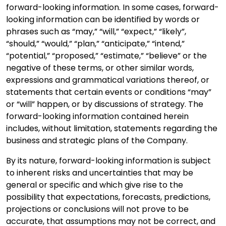
forward-looking information. In some cases, forward-
looking information can be identified by words or
phrases such as “may,” “will,” “expect,” “likely”,
“should,” “would,” “plan,” “anticipate,” “intend,”
“potential,” “proposed,” “estimate,” “believe” or the
negative of these terms, or other similar words,
expressions and grammatical variations thereof, or
statements that certain events or conditions “may”
or “will” happen, or by discussions of strategy. The
forward-looking information contained herein
includes, without limitation, statements regarding the
business and strategic plans of the Company.
By its nature, forward-looking information is subject
to inherent risks and uncertainties that may be
general or specific and which give rise to the
possibility that expectations, forecasts, predictions,
projections or conclusions will not prove to be
accurate, that assumptions may not be correct, and