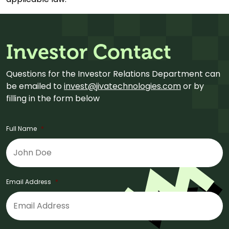
Investor Contact
Questions for the Investor Relations Department can
be emailed to
invest@jivatechnologies.com
or by
filling in the form below
Full Name
*
Email Address
*