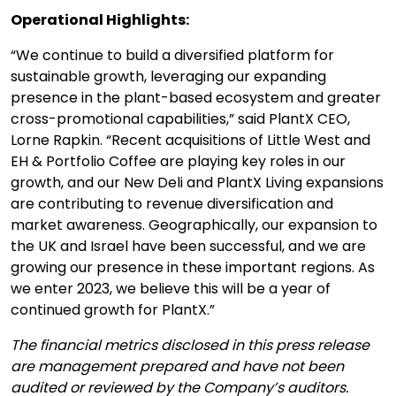
Operational Highlights:
“We continue to build a diversified platform for
sustainable growth, leveraging our expanding
presence in the plant-based ecosystem and greater
cross-promotional capabilities,” said PlantX CEO,
Lorne Rapkin. “Recent acquisitions of Little West and
EH & Portfolio Coffee are playing key roles in our
growth, and our New Deli and PlantX Living expansions
are contributing to revenue diversification and
market awareness. Geographically, our expansion to
the UK and Israel have been successful, and we are
growing our presence in these important regions. As
we enter 2023, we believe this will be a year of
continued growth for PlantX.”
The financial metrics disclosed in this press release
are management prepared and have not been
audited or reviewed by the Company’s auditors.