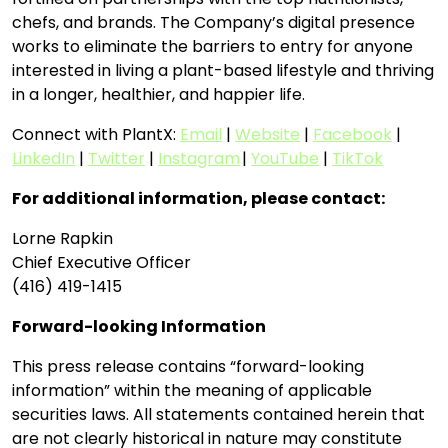
chefs, and brands. The Company’s digital presence
works to eliminate the barriers to entry for anyone
interested in living a plant-based lifestyle and thriving
in a longer, healthier, and happier life.
Connect with PlantX:
Email
|
Website
|
Facebook
|
LinkedIn
|
Twitter
|
Instagram
|
YouTube
|
TikTok
For additional information, please contact:
Lorne Rapkin
Chief Executive Officer
(416) 419-1415
Forward-looking Information
This press release contains “forward-looking
information” within the meaning of applicable
securities laws. All statements contained herein that
are not clearly historical in nature may constitute