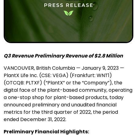
Q3 Revenue Preliminary Revenue of $2.8 Million
VANCOUVER, British Columbia — January 9, 2023 —
PlantX Life Inc. (CSE: VEGA) (Frankfurt: WNT1)
(OTCQB: PLTXF) (“PlantX” or the “Company”), the
digital face of the plant-based community, operating
a one-stop shop for plant-based products, today
announced preliminary and unaudited financial
metrics for the third quarter of 2022, the period
ended December 31, 2022.
Preliminary Financial Highlights: