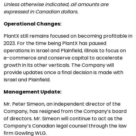
Unless otherwise indicated, all amounts are
expressed in Canadian dollars.
Operational Changes:
PlantX still remains focused on becoming profitable in
2023. For the time being PlantX has paused
operations in Israel and Plainfield, Illinois to focus on
e-commerce and conserve capital to accelerate
growth in its other verticals. The Company will
provide updates once a final decision is made with
Israel and Plainfield.
Management Update:
Mr. Peter Simeon, an independent director of the
Company, has resigned from the Company’s board
of directors. Mr. Simeon will continue to act as the
Company’s Canadian legal counsel through the law
firm Gowling WLG.