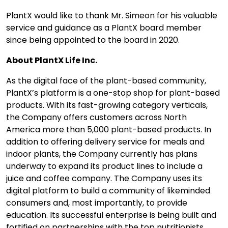
PlantX would like to thank Mr. Simeon for his valuable
service and guidance as a PlantX board member
since being appointed to the board in 2020.
About PlantX Life Inc.
As the digital face of the plant-based community,
PlantX’s platform is a one-stop shop for plant-based
products. With its fast-growing category verticals,
the Company offers customers across North
America more than 5,000 plant-based products. In
addition to offering delivery service for meals and
indoor plants, the Company currently has plans
underway to expand its product lines to include a
juice and coffee company. The Company uses its
digital platform to build a community of likeminded
consumers and, most importantly, to provide
education. Its successful enterprise is being built and
fortified on partnerships with the top nutritionists,