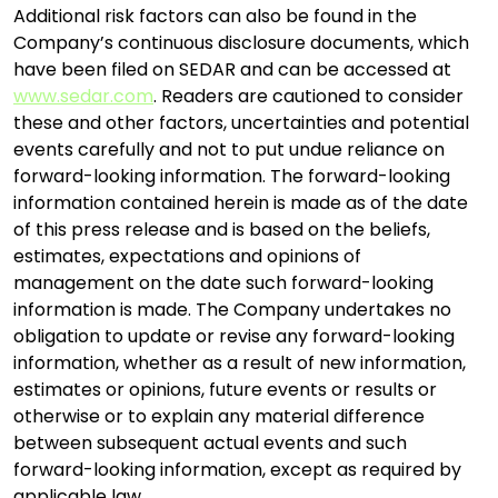
Additional risk factors can also be found in the
Company’s continuous disclosure documents, which
have been filed on SEDAR and can be accessed at
www.sedar.com
. Readers are cautioned to consider
these and other factors, uncertainties and potential
events carefully and not to put undue reliance on
forward-looking information. The forward-looking
information contained herein is made as of the date
of this press release and is based on the beliefs,
estimates, expectations and opinions of
management on the date such forward-looking
information is made. The Company undertakes no
obligation to update or revise any forward-looking
information, whether as a result of new information,
estimates or opinions, future events or results or
otherwise or to explain any material difference
between subsequent actual events and such
forward-looking information, except as required by
applicable law.