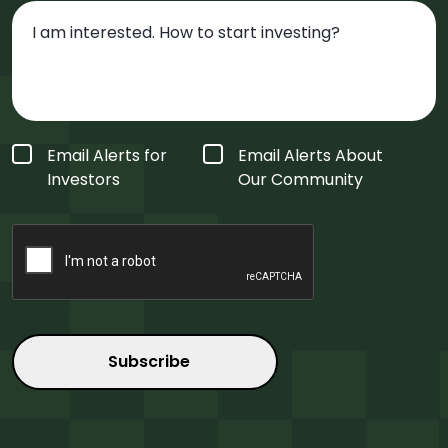
Form
Email Alerts for
Email Alerts About
Type
*
Investors
Our Community
CAPTCHA