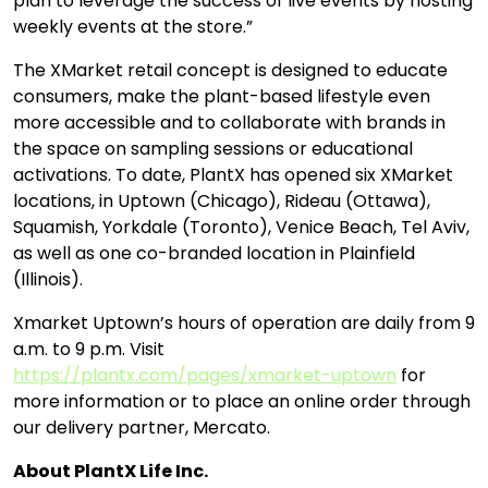
plan to leverage the success of live events by hosting
weekly events at the store.”
The XMarket retail concept is designed to educate
consumers, make the plant-based lifestyle even
more accessible and to collaborate with brands in
the space on sampling sessions or educational
activations. To date, PlantX has opened six XMarket
locations, in Uptown (Chicago), Rideau (Ottawa),
Squamish, Yorkdale (Toronto), Venice Beach, Tel Aviv,
as well as one co-branded location in Plainfield
(Illinois).
Xmarket Uptown’s hours of operation are daily from 9
a.m. to 9 p.m. Visit
https://plantx.com/pages/xmarket-uptown
for
more information or to place an online order through
our delivery partner, Mercato.
About PlantX Life Inc.