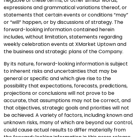
negative of these terms, or other similar words,
expressions and grammatical variations thereof, or
statements that certain events or conditions “may”
or “will” happen, or by discussions of strategy. The
forward-looking information contained herein
includes, without limitation, statements regarding
weekly celebration events at XMarket Uptown and
the business and strategic plans of the Company.
By its nature, forward-looking information is subject
to inherent risks and uncertainties that may be
general or specific and which give rise to the
possibility that expectations, forecasts, predictions,
projections or conclusions will not prove to be
accurate, that assumptions may not be correct, and
that objectives, strategic goals and priorities will not
be achieved. A variety of factors, including known and
unknown risks, many of which are beyond our control,
could cause actual results to differ materially from