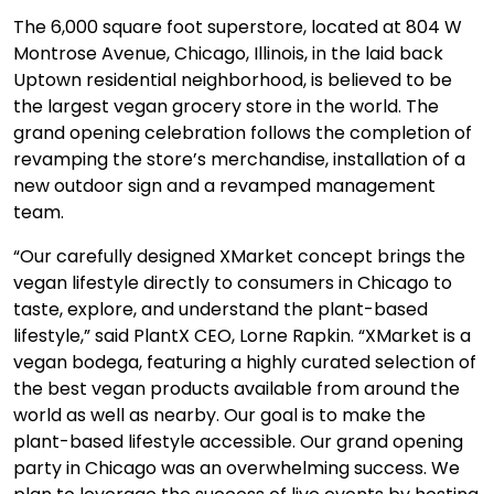
The 6,000 square foot superstore, located at 804 W
Montrose Avenue, Chicago, Illinois, in the laid back
Uptown residential neighborhood, is believed to be
the largest vegan grocery store in the world. The
grand opening celebration follows the completion of
revamping the store’s merchandise, installation of a
new outdoor sign and a revamped management
team.
“Our carefully designed XMarket concept brings the
vegan lifestyle directly to consumers in Chicago to
taste, explore, and understand the plant-based
lifestyle,” said PlantX CEO, Lorne Rapkin. “XMarket is a
vegan bodega, featuring a highly curated selection of
the best vegan products available from around the
world as well as nearby. Our goal is to make the
plant-based lifestyle accessible. Our grand opening
party in Chicago was an overwhelming success. We