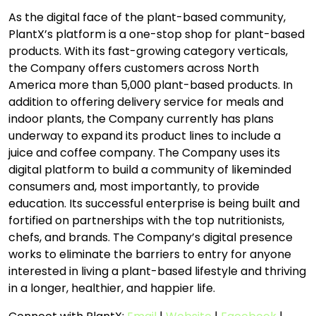
As the digital face of the plant-based community,
PlantX’s platform is a one-stop shop for plant-based
products. With its fast-growing category verticals,
the Company offers customers across North
America more than 5,000 plant-based products. In
addition to offering delivery service for meals and
indoor plants, the Company currently has plans
underway to expand its product lines to include a
juice and coffee company. The Company uses its
digital platform to build a community of likeminded
consumers and, most importantly, to provide
education. Its successful enterprise is being built and
fortified on partnerships with the top nutritionists,
chefs, and brands. The Company’s digital presence
works to eliminate the barriers to entry for anyone
interested in living a plant-based lifestyle and thriving
in a longer, healthier, and happier life.