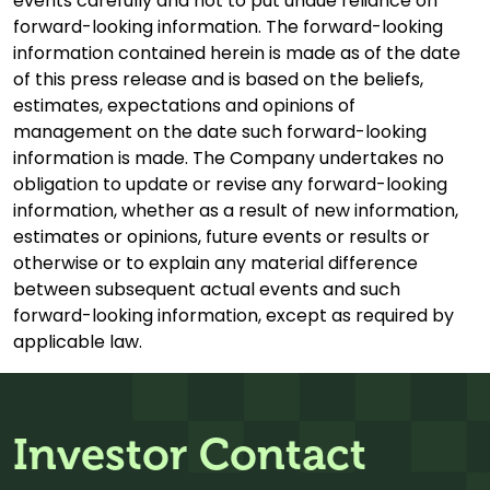
events carefully and not to put undue reliance on
forward-looking information. The forward-looking
information contained herein is made as of the date
of this press release and is based on the beliefs,
estimates, expectations and opinions of
management on the date such forward-looking
information is made. The Company undertakes no
obligation to update or revise any forward-looking
information, whether as a result of new information,
estimates or opinions, future events or results or
otherwise or to explain any material difference
between subsequent actual events and such
forward-looking information, except as required by
applicable law.
Investor Contact