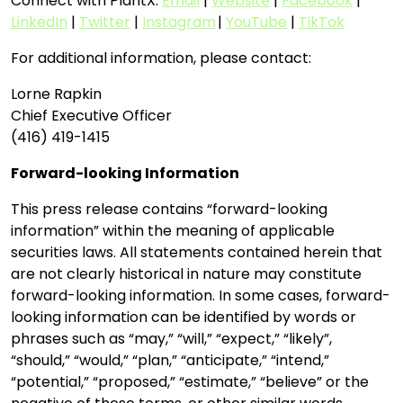
Connect with PlantX:
Email
|
Website
|
Facebook
|
LinkedIn
|
Twitter
|
Instagram
|
YouTube
|
TikTok
For additional information, please contact:
Lorne Rapkin
Chief Executive Officer
(416) 419-1415
Forward-looking Information
This press release contains “forward-looking
information” within the meaning of applicable
securities laws. All statements contained herein that
are not clearly historical in nature may constitute
forward-looking information. In some cases, forward-
looking information can be identified by words or
phrases such as “may,” “will,” “expect,” “likely”,
“should,” “would,” “plan,” “anticipate,” “intend,”
“potential,” “proposed,” “estimate,” “believe” or the