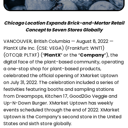
Chicago Location Expands Brick-and-Mortar Retail
Concept to Seven Stores Globally
VANCOUVER, British Columbia — August 8, 2022 —
PlantX Life Inc. (CSE: VEGA) (Frankfurt: WNT1)
(OTCQB: PLTXF) (“
PlantX
” or the “
Company
”), the
digital face of the plant-based community, operating
a one-stop shop for plant-based products,
celebrated the official opening of XMarket Uptown
on July 31, 2022. The celebration included a series of
festivities featuring booths and sampling stations
from Dreampops, Kitchen 17, Good2Go Veggie and
Up-N-Down Burger. XMarket Uptown has weekly
events scheduled through the end of 2022. XMarket
Uptown is the Company’s second store in the United
States and sixth store globally.