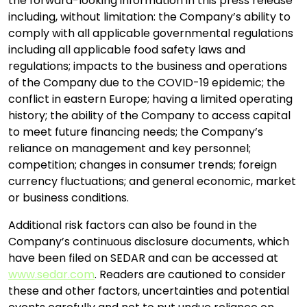
the forward-looking information in this press release
including, without limitation: the Company’s ability to
comply with all applicable governmental regulations
including all applicable food safety laws and
regulations; impacts to the business and operations
of the Company due to the COVID-19 epidemic; the
conflict in eastern Europe; having a limited operating
history; the ability of the Company to access capital
to meet future financing needs; the Company’s
reliance on management and key personnel;
competition; changes in consumer trends; foreign
currency fluctuations; and general economic, market
or business conditions.
Additional risk factors can also be found in the
Company’s continuous disclosure documents, which
have been filed on SEDAR and can be accessed at
www.sedar.com
. Readers are cautioned to consider
these and other factors, uncertainties and potential