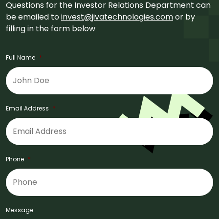
Questions for the Investor Relations Department can
be emailed to
invest@jivatechnologies.com
or by
filling in the form below
Full Name
*
Email Address
*
Phone
*
Message