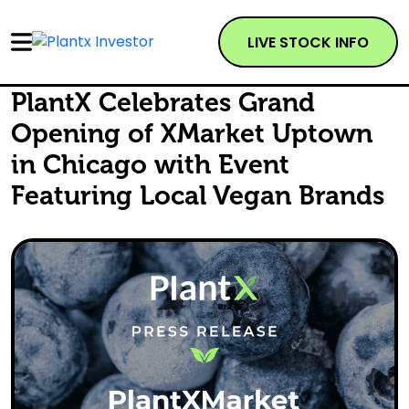
LIVE STOCK INFO
PlantX Celebrates Grand
Opening of XMarket Uptown
in Chicago with Event
Featuring Local Vegan Brands