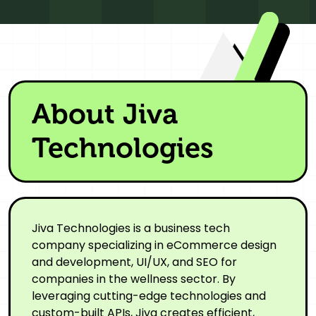
About Jiva
Technologies
Jiva Technologies is a business tech
company specializing in eCommerce design
and development, UI/UX, and SEO for
companies in the wellness sector. By
leveraging cutting-edge technologies and
custom-built APIs, Jiva creates efficient,