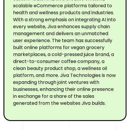
scalable eCommerce platforms tailored to
health and wellness products and industries.
With a strong emphasis on integrating AI into
every website, Jiva enhances supply chain
management and delivers an unmatched
user experience. The team has successfully
built online platforms for vegan grocery
marketplaces, a cold-pressed juice brand, a
direct-to-consumer coffee company, a
clean beauty product shop, a wellness oil
platform, and more. Jiva Technologies is now
expanding through joint ventures with
businesses, enhancing their online presence
in exchange for a share of the sales
generated from the websites Jiva builds.