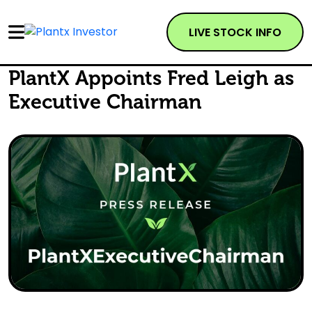
LIVE STOCK INFO
PlantX Appoints Fred Leigh as
Executive Chairman