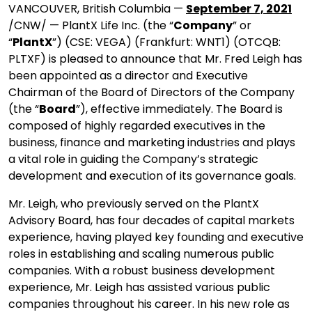
VANCOUVER, British Columbia —
September 7, 2021
/CNW/ — PlantX Life Inc. (the “
Company
” or
“
PlantX
”) (CSE: VEGA) (Frankfurt: WNT1) (OTCQB:
PLTXF) is pleased to announce that Mr. Fred Leigh has
been appointed as a director and Executive
Chairman of the Board of Directors of the Company
(the “
Board
”), effective immediately. The Board is
composed of highly regarded executives in the
business, finance and marketing industries and plays
a vital role in guiding the Company’s strategic
development and execution of its governance goals.
Mr. Leigh, who previously served on the PlantX
Advisory Board, has four decades of capital markets
experience, having played key founding and executive
roles in establishing and scaling numerous public
companies. With a robust business development
experience, Mr. Leigh has assisted various public
companies throughout his career. In his new role as