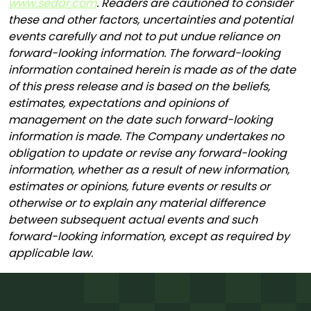
www.sedar.com
. Readers are cautioned to consider
these and other factors, uncertainties and potential
events carefully and not to put undue reliance on
forward-looking information. The forward-looking
information contained herein is made as of the date
of this press release and is based on the beliefs,
estimates, expectations and opinions of
management on the date such forward-looking
information is made. The Company undertakes no
obligation to update or revise any forward-looking
information, whether as a result of new information,
estimates or opinions, future events or results or
otherwise or to explain any material difference
between subsequent actual events and such
forward-looking information, except as required by
applicable law.