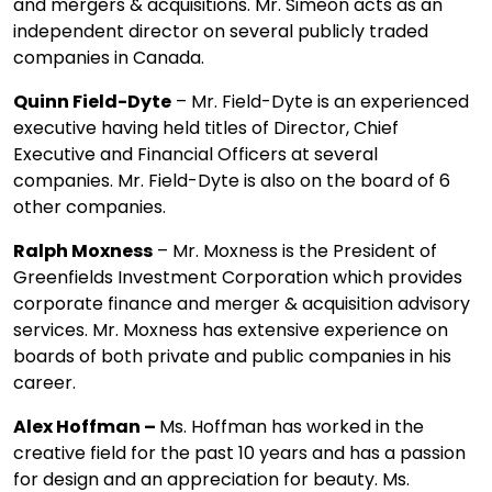
and mergers & acquisitions. Mr. Simeon acts as an
independent director on several publicly traded
companies in Canada.
Quinn Field-Dyte
– Mr. Field-Dyte is an experienced
executive having held titles of Director, Chief
Executive and Financial Officers at several
companies. Mr. Field-Dyte is also on the board of 6
other companies.
Ralph Moxness
– Mr. Moxness is the President of
Greenfields Investment Corporation which provides
corporate finance and merger & acquisition advisory
services. Mr. Moxness has extensive experience on
boards of both private and public companies in his
career.
Alex Hoffman –
Ms. Hoffman has worked in the
creative field for the past 10 years and has a passion
for design and an appreciation for beauty. Ms.