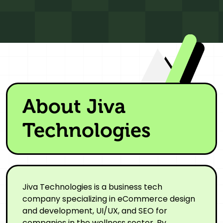
About Jiva
Technologies
Jiva Technologies is a business tech
company specializing in eCommerce design
and development, UI/UX, and SEO for
companies in the wellness sector. By