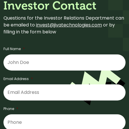
Investor Contact
Questions for the Investor Relations Department can
be emailed to
invest@jivatechnologies.com
or by
filling in the form below
Full Name
*
Email Address
*
Phone
*