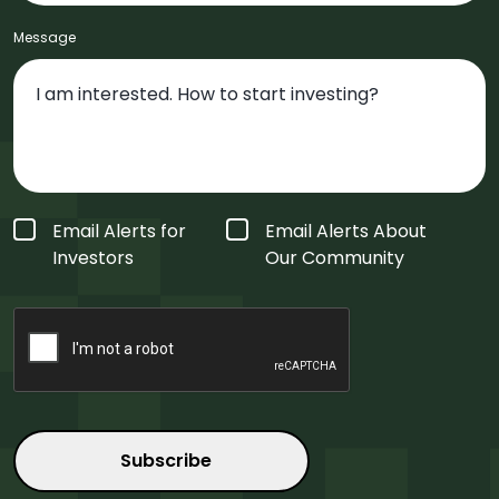
Message
Form
Email Alerts for
Email Alerts About
Type
*
Investors
Our Community
CAPTCHA