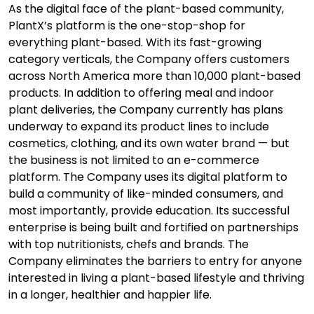
As the digital face of the plant-based community,
PlantX’s platform is the one-stop-shop for
everything plant-based. With its fast-growing
category verticals, the Company offers customers
across North America more than 10,000 plant-based
products. In addition to offering meal and indoor
plant deliveries, the Company currently has plans
underway to expand its product lines to include
cosmetics, clothing, and its own water brand — but
the business is not limited to an e-commerce
platform. The Company uses its digital platform to
build a community of like-minded consumers, and
most importantly, provide education. Its successful
enterprise is being built and fortified on partnerships
with top nutritionists, chefs and brands. The
Company eliminates the barriers to entry for anyone
interested in living a plant-based lifestyle and thriving
in a longer, healthier and happier life.