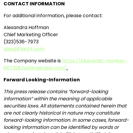
CONTACT INFORMATION
For additional information, please contact:
Alexandra Hoffman
Chief Marketing Officer
(323)536-7973
alex@PlantX.com
The Company website is
https://blueviolet-monkey-
667298.hostingersite.com/
.
Forward Looking-Information
This press release contains “forward-looking
information” within the meaning of applicable
securities laws. All statements contained herein that
are not clearly historical in nature may constitute
forward-looking information. In some cases, forward-
looking information can be identified by words or