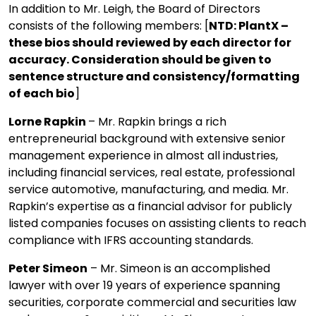
In addition to Mr. Leigh, the Board of Directors
consists of the following members: [
NTD: PlantX –
these bios should reviewed by each director for
accuracy. Consideration should be given to
sentence structure and consistency/formatting
of each bio
]
Lorne Rapkin
– Mr. Rapkin brings a rich
entrepreneurial background with extensive senior
management experience in almost all industries,
including financial services, real estate, professional
service automotive, manufacturing, and media. Mr.
Rapkin’s expertise as a financial advisor for publicly
listed companies focuses on assisting clients to reach
compliance with IFRS accounting standards.
Peter Simeon
– Mr. Simeon is an accomplished
lawyer with over 19 years of experience spanning
securities, corporate commercial and securities law