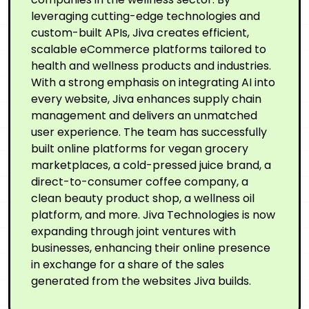
leveraging cutting-edge technologies and
custom-built APIs, Jiva creates efficient,
scalable eCommerce platforms tailored to
health and wellness products and industries.
With a strong emphasis on integrating AI into
every website, Jiva enhances supply chain
management and delivers an unmatched
user experience. The team has successfully
built online platforms for vegan grocery
marketplaces, a cold-pressed juice brand, a
direct-to-consumer coffee company, a
clean beauty product shop, a wellness oil
platform, and more. Jiva Technologies is now
expanding through joint ventures with
businesses, enhancing their online presence
in exchange for a share of the sales
generated from the websites Jiva builds.