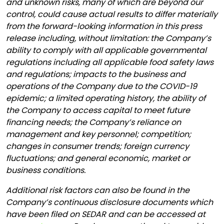
and unknown risks, many of which are beyond our
control, could cause actual results to differ materially
from the forward-looking information in this press
release including, without limitation: the Company’s
ability to comply with all applicable governmental
regulations including all applicable food safety laws
and regulations; impacts to the business and
operations of the Company due to the COVID-19
epidemic; a limited operating history, the ability of
the Company to access capital to meet future
financing needs; the Company’s reliance on
management and key personnel; competition;
changes in consumer trends; foreign currency
fluctuations; and general economic, market or
business conditions.
Additional risk factors can also be found in the
Company’s continuous disclosure documents which
have been filed on SEDAR and can be accessed at