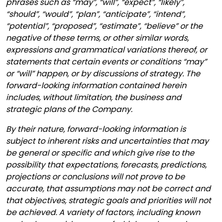
phrases such as “may”, “will”, “expect”, “likely”,
“should”, “would”, “plan”, “anticipate”, “intend”,
“potential”, “proposed”, “estimate”, “believe” or the
negative of these terms, or other similar words,
expressions and grammatical variations thereof, or
statements that certain events or conditions “may”
or “will” happen, or by discussions of strategy. The
forward-looking information contained herein
includes, without limitation, the business and
strategic plans of the Company.
By their nature, forward-looking information is
subject to inherent risks and uncertainties that may
be general or specific and which give rise to the
possibility that expectations, forecasts, predictions,
projections or conclusions will not prove to be
accurate, that assumptions may not be correct and
that objectives, strategic goals and priorities will not
be achieved. A variety of factors, including known