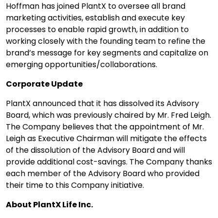
Hoffman has joined PlantX to oversee all brand
marketing activities, establish and execute key
processes to enable rapid growth, in addition to
working closely with the founding team to refine the
brand’s message for key segments and capitalize on
emerging opportunities/collaborations.
Corporate Update
PlantX announced that it has dissolved its Advisory
Board, which was previously chaired by Mr. Fred Leigh.
The Company believes that the appointment of Mr.
Leigh as Executive Chairman will mitigate the effects
of the dissolution of the Advisory Board and will
provide additional cost-savings. The Company thanks
each member of the Advisory Board who provided
their time to this Company initiative.
About PlantX Life Inc.