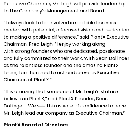
Executive Chairman, Mr. Leigh will provide leadership
to the Company’s Management and Board.
“I always look to be involved in scalable business
models with potential, a focused vision and dedication
to making a positive difference,” said PlantX Executive
Chairman, Fred Leigh. “I enjoy working along
with strong founders who are dedicated, passionate
and fully committed to their work. With Sean Dollinger
as the relentless founder and the amazing PlantX
team, I am honored to act and serve as Executive
Chairman of PlantX.”
“It is amazing that someone of Mr. Leigh’s stature
believes in PlantX,” said PlantX Founder, Sean
Dollinger. “We see this as vote of confidence to have
Mr. Leigh lead our company as Executive Chairman.”
PlantX Board of Directors