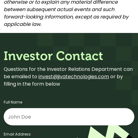
otherwise or to explain any material difference
between subsequent actual events and such
forward-looking information, except as required by
applicable law.
Investor Contact
Questions for the Investor Relations Department can
be emailed to
invest@jivatechnologies.com
or by
filling in the form below
Full Name
*
Email Address
*