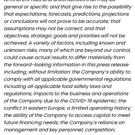
general or specific and that give rise to the possibility
that expectations, forecasts, predictions, projections
or conclusions will not prove to be accurate; that
assumptions may not be correct; and that
objectives, strategic goals and priorities will not be
achieved. A variety of factors, including known and
unknown risks, many of which are beyond our control,
could cause actual results to differ materially from
the forward-looking information in this press release
including, without limitation: the Company’s ability to
comply with all applicable governmental regulations
including all applicable food safety laws and
regulations; impacts to the business and operations
of the Company due to the COVID-19 epidemic; the
conflict in eastern Europe; a limited operating history;
the ability of the Company to access capital to meet
future financing needs; the Company’s reliance on
management and key personnel; competition;