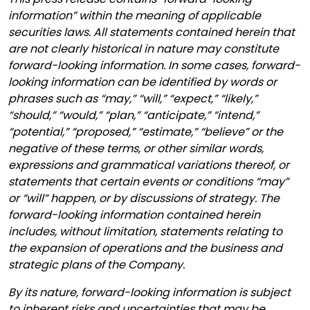
information” within the meaning of applicable
securities laws. All statements contained herein that
are not clearly historical in nature may constitute
forward-looking information. In some cases, forward-
looking information can be identified by words or
phrases such as “may,” “will,” “expect,” “likely,”
“should,” “would,” “plan,” “anticipate,” “intend,”
“potential,” “proposed,” “estimate,” “believe” or the
negative of these terms, or other similar words,
expressions and grammatical variations thereof, or
statements that certain events or conditions “may”
or “will” happen, or by discussions of strategy. The
forward-looking information contained herein
includes, without limitation, statements relating to
the expansion of operations and the business and
strategic plans of the Company.
By its nature, forward-looking information is subject
to inherent risks and uncertainties that may be