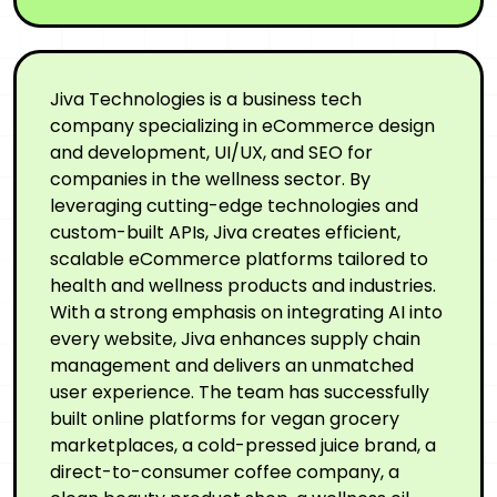
Jiva Technologies is a business tech
company specializing in eCommerce design
and development, UI/UX, and SEO for
companies in the wellness sector. By
leveraging cutting-edge technologies and
custom-built APIs, Jiva creates efficient,
scalable eCommerce platforms tailored to
health and wellness products and industries.
With a strong emphasis on integrating AI into
every website, Jiva enhances supply chain
management and delivers an unmatched
user experience. The team has successfully
built online platforms for vegan grocery
marketplaces, a cold-pressed juice brand, a
direct-to-consumer coffee company, a