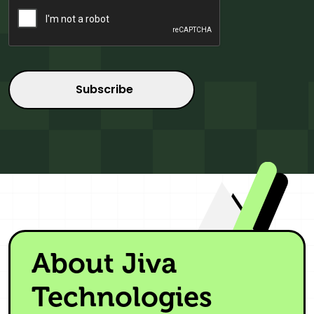
About Jiva
Technologies