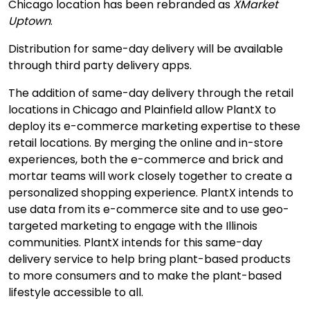
Chicago location has been rebranded as
XMarket
Uptown
.
Distribution for same-day delivery will be available
through third party delivery apps.
The addition of same-day delivery through the retail
locations in Chicago and Plainfield allow PlantX to
deploy its e-commerce marketing expertise to these
retail locations. By merging the online and in-store
experiences, both the e-commerce and brick and
mortar teams will work closely together to create a
personalized shopping experience. PlantX intends to
use data from its e-commerce site and to use geo-
targeted marketing to engage with the Illinois
communities. PlantX intends for this same-day
delivery service to help bring plant-based products
to more consumers and to make the plant-based
lifestyle accessible to all.