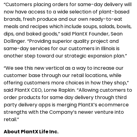
“Customers placing orders for same-day delivery will
now have access to a wide selection of plant-based
brands, fresh produce and our own ready-to-eat
meals and recipes which include soups, salads, bowls,
dips, and baked goods,” said PlantX Founder, Sean
Dollinger. “Providing superior quality project and
same-day services for our customers in Illinois is
another step toward our strategic expansion plan.”
“We see this new vertical as a way to increase our
customer base through our retail locations, while
offering customers more choices in how they shop,”
said PlantX CEO, Lorne Rapkin. “Allowing customers to
order products for same day delivery through third
party delivery apps is merging PlantX’s ecommerce
strengths with the Company’s newer venture into
retail.”
About PlantX Life Inc.