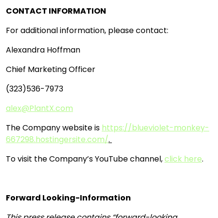
CONTACT INFORMATION
For additional information, please contact:
Alexandra Hoffman
Chief Marketing Officer
(323)536-7973
alex@PlantX.com
The Company website is
https://blueviolet-monkey-
667298.hostingersite.com/
.
To visit the Company’s YouTube channel,
click here
.
Forward Looking-Information
This press release contains “forward-looking