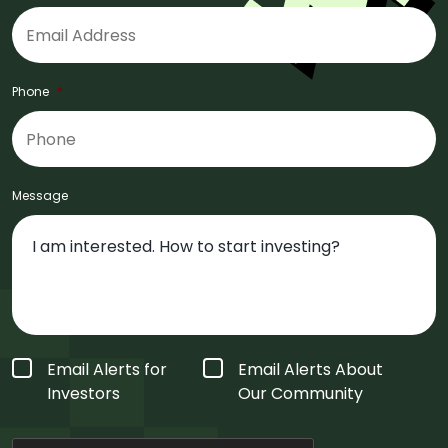
Phone
*
Message
Form
Email Alerts for
Email Alerts About
Type
*
Investors
Our Community
CAPTCHA