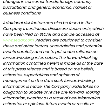
changes in consumer trends; foreign currency
fluctuations; and general economic, market or
business conditions.
Additional risk factors can also be found in the
Company’s continuous disclosure documents, which
have been filed on SEDAR and can be accessed at
www.sedar.com
. Readers are cautioned to consider
these and other factors, uncertainties and potential
events carefully and not to put undue reliance on
forward-looking information. The forward-looking
information contained herein is made as of the date
of this press release and is based on the beliefs,
estimates, expectations and opinions of
management on the date such forward-looking
information is made. The Company undertakes no
obligation to update or revise any forward-looking
information, whether as a result of new information,
estimates or opinions, future events or results or