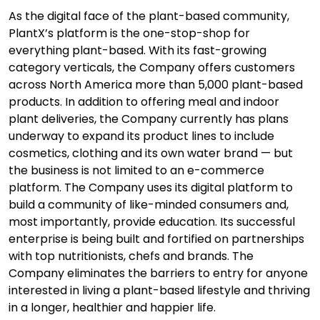
As the digital face of the plant-based community,
PlantX’s platform is the one-stop-shop for
everything plant-based. With its fast-growing
category verticals, the Company offers customers
across North America more than 5,000 plant-based
products. In addition to offering meal and indoor
plant deliveries, the Company currently has plans
underway to expand its product lines to include
cosmetics, clothing and its own water brand — but
the business is not limited to an e-commerce
platform. The Company uses its digital platform to
build a community of like-minded consumers and,
most importantly, provide education. Its successful
enterprise is being built and fortified on partnerships
with top nutritionists, chefs and brands. The
Company eliminates the barriers to entry for anyone
interested in living a plant-based lifestyle and thriving
in a longer, healthier and happier life.