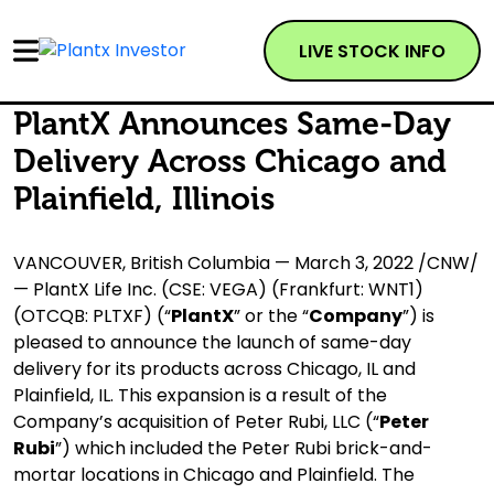
LIVE STOCK INFO
PlantX Announces Same-Day
Delivery Across Chicago and
Plainfield, Illinois
VANCOUVER, British Columbia — March 3, 2022 /CNW/
— PlantX Life Inc. (CSE: VEGA) (Frankfurt: WNT1)
(OTCQB: PLTXF) (“
PlantX
” or the “
Company
”) is
pleased to announce the launch of same-day
delivery for its products across Chicago, IL and
Plainfield, IL. This expansion is a result of the
Company’s acquisition of Peter Rubi, LLC (“
Peter
Rubi
”) which included the Peter Rubi brick-and-
mortar locations in Chicago and Plainfield. The