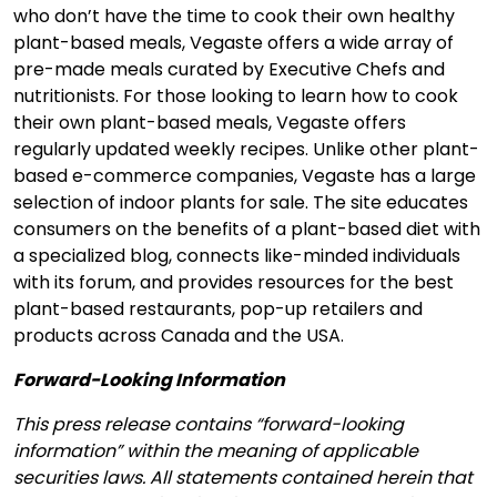
who don’t have the time to cook their own healthy
plant-based meals, Vegaste offers a wide array of
pre-made meals curated by Executive Chefs and
nutritionists. For those looking to learn how to cook
their own plant-based meals, Vegaste offers
regularly updated weekly recipes. Unlike other plant-
based e-commerce companies, Vegaste has a large
selection of indoor plants for sale. The site educates
consumers on the benefits of a plant-based diet with
a specialized blog, connects like-minded individuals
with its forum, and provides resources for the best
plant-based restaurants, pop-up retailers and
products across Canada and the USA.
Forward-Looking Information
This press release contains “forward-looking
information” within the meaning of applicable
securities laws. All statements contained herein that