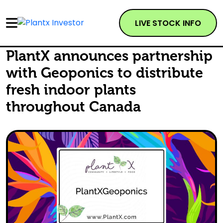
LIVE STOCK INFO
PlantX announces partnership
with Geoponics to distribute
fresh indoor plants
throughout Canada