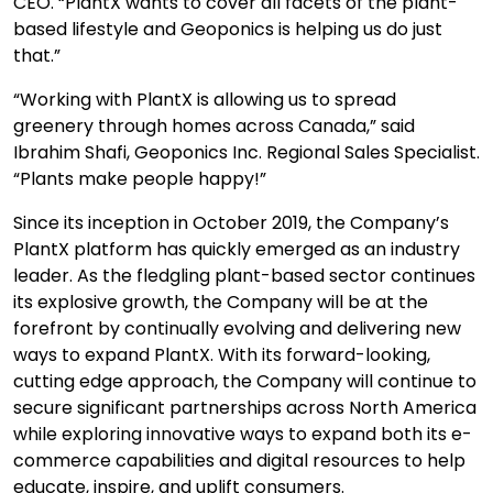
CEO. “PlantX wants to cover all facets of the plant-
based lifestyle and Geoponics is helping us do just
that.”
“Working with PlantX is allowing us to spread
greenery through homes across Canada,” said
Ibrahim Shafi, Geoponics Inc. Regional Sales Specialist.
“Plants make people happy!”
Since its inception in October 2019, the Company’s
PlantX platform has quickly emerged as an industry
leader. As the fledgling plant-based sector continues
its explosive growth, the Company will be at the
forefront by continually evolving and delivering new
ways to expand PlantX. With its forward-looking,
cutting edge approach, the Company will continue to
secure significant partnerships across North America
while exploring innovative ways to expand both its e-
commerce capabilities and digital resources to help
educate, inspire, and uplift consumers.