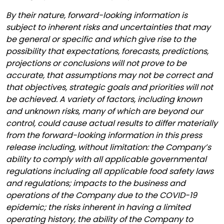
By their nature, forward-looking information is
subject to inherent risks and uncertainties that may
be general or specific and which give rise to the
possibility that expectations, forecasts, predictions,
projections or conclusions will not prove to be
accurate, that assumptions may not be correct and
that objectives, strategic goals and priorities will not
be achieved. A variety of factors, including known
and unknown risks, many of which are beyond our
control, could cause actual results to differ materially
from the forward-looking information in this press
release including, without limitation: the Company’s
ability to comply with all applicable governmental
regulations including all applicable food safety laws
and regulations; impacts to the business and
operations of the Company due to the COVID-19
epidemic; the risks inherent in having a limited
operating history, the ability of the Company to