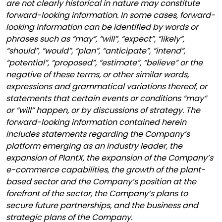
are not clearly historical in nature may constitute
forward-looking information. In some cases, forward-
looking information can be identified by words or
phrases such as “may”, “will”, “expect”, “likely”,
“should”, “would”, “plan”, “anticipate”, “intend”,
“potential”, “proposed”, “estimate”, “believe” or the
negative of these terms, or other similar words,
expressions and grammatical variations thereof, or
statements that certain events or conditions “may”
or “will” happen, or by discussions of strategy. The
forward-looking information contained herein
includes statements regarding the
Company’s
platform
emerging as an industry leader, the
expansion of PlantX, the expansion of the Company’s
e-commerce capabilities, the growth of the plant-
based sector and the Company’s position at the
forefront of the sector, the Company’s plans to
secure future partnerships, and the
business and
strategic plans of the Company.