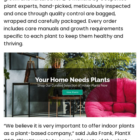
plant experts, hand-picked, meticulously inspected
and once through quality control are bagged,
wrapped and carefully packaged. Every order
includes care manuals and growth requirements
specific to each plant to keep them healthy and
thriving.
“We believe it is very important to offer indoor plants
as a plant-based company,” said Julia Frank, PlantX