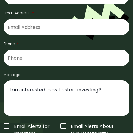
Email Address
*
Phone
*
Message
Form
Email Alerts for
Email Alerts About
Type
*