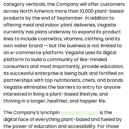
category verticals, the Company will offer customers
across North America more than 10,000 plant-based
products by the end of September. In addition to
offering meal and indoor plant deliveries, Vegaste
currently has plans underway to expand its product
lines to include cosmetics, vitamins, clothing, and its
own water brand — but the business is not limited to
an e-commerce platform. Vegaste uses its digital
platform to build a community of like-minded
consumers and most importantly, provide education.
Its successful enterprise is being built and fortified on
partnerships with top nutritionists, chefs, and brands.
Vegaste eliminates the barriers to entry for anyone
interested in living a plant-based lifestyle, and
thriving in a longer, healthier, and happier life.
The Company’s lynchpin
www.PlantX.com
is the
digital face of everything plant-based and fueled by
the power of education and accessibility. For those