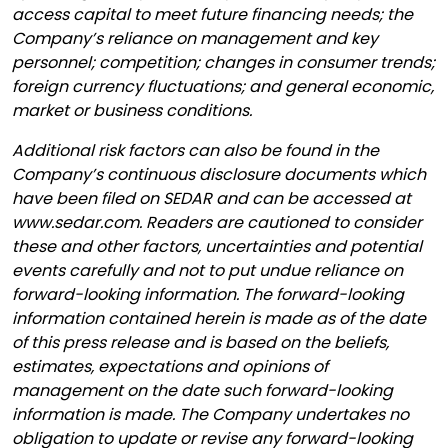
access capital to meet future financing needs; the
Company’s reliance on management and key
personnel; competition; changes in consumer trends;
foreign currency fluctuations; and general economic,
market or business conditions.
Additional risk factors can also be found in the
Company’s continuous disclosure documents which
have been filed on SEDAR and can be accessed at
www.sedar.com. Readers are cautioned to consider
these and other factors, uncertainties and potential
events carefully and not to put undue reliance on
forward-looking information. The forward-looking
information contained herein is made as of the date
of this press release and is based on the beliefs,
estimates, expectations and opinions of
management on the date such forward-looking
information is made. The Company undertakes no
obligation to update or revise any forward-looking