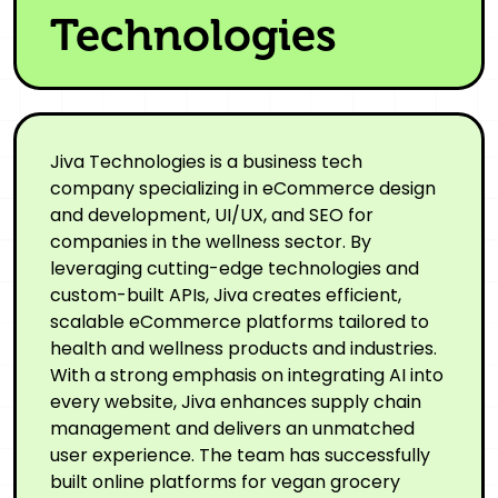
Technologies
Jiva Technologies is a business tech
company specializing in eCommerce design
and development, UI/UX, and SEO for
companies in the wellness sector. By
leveraging cutting-edge technologies and
custom-built APIs, Jiva creates efficient,
scalable eCommerce platforms tailored to
health and wellness products and industries.
With a strong emphasis on integrating AI into
every website, Jiva enhances supply chain
management and delivers an unmatched
user experience. The team has successfully
built online platforms for vegan grocery