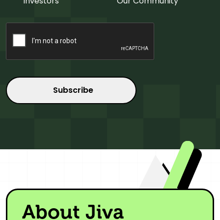
Investors
Our Community
CAPTCHA
About Jiva