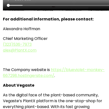
For additional information, please contact:
Alexandra Hoffman
Chief Marketing Officer
(323)536-7973
alex@PlantX.com
The Company website is
https://blueviolet-monkey-
667298.hostingersite.com/
.
About Vegaste
As the digital face of the plant-based community,
Vegaste’s PlantX platform is the one-stop-shop for
everything plant-based. With its fast growing