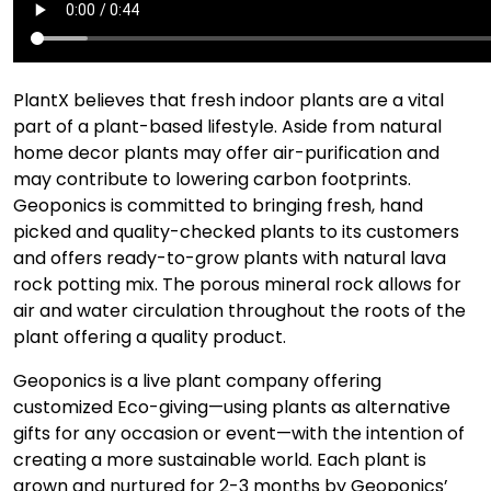
PlantX believes that fresh indoor plants are a vital
part of a plant-based lifestyle. Aside from natural
home decor plants may offer air-purification and
may contribute to lowering carbon footprints.
Geoponics is committed to bringing fresh, hand
picked and quality-checked plants to its customers
and offers ready-to-grow plants with natural lava
rock potting mix. The porous mineral rock allows for
air and water circulation throughout the roots of the
plant offering a quality product.
Geoponics is a live plant company offering
customized Eco-giving—using plants as alternative
gifts for any occasion or event—with the intention of
creating a more sustainable world. Each plant is
grown and nurtured for 2-3 months by Geoponics’