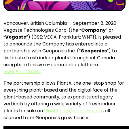
Vancouver, British Columbia — September 8, 2020 —
Vegaste Technologies Corp. (the “
Company
” or
“
Vegaste
”) (CSE: VEGA, Frankfurt: WNT1), is pleased
to announce the Company has entered into a
partnership with Geoponics Inc. (“
Geoponics
”) to
distribute fresh indoor plants throughout Canada
using its extensive e-commerce platform
www.PlantX.com
.
The partnership allows PlantX, the one-stop shop for
everything plant-based and the digital face of the
plant-based community, to expand its category
verticals by offering a wide variety of fresh indoor
plants for sale on
PlantX.com/plants-shop/
,
all
sourced from Geoponics grow houses.