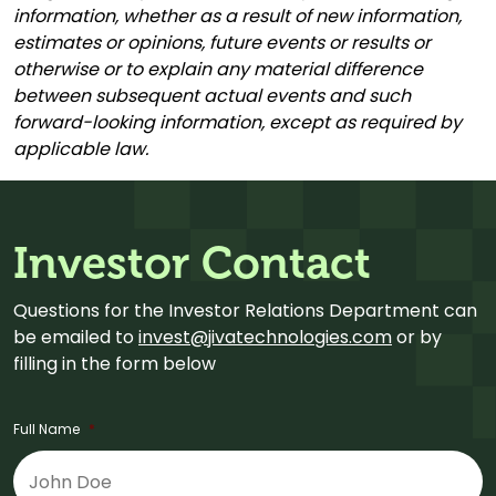
information, whether as a result of new information,
estimates or opinions, future events or results or
otherwise or to explain any material difference
between subsequent actual events and such
forward-looking information, except as required by
applicable law.
Investor Contact
Questions for the Investor Relations Department can
be emailed to
invest@jivatechnologies.com
or by
filling in the form below
Full Name
*