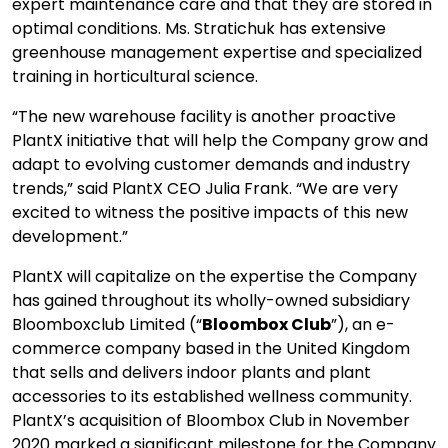
expert maintenance care and that they are stored in
optimal conditions. Ms. Stratichuk has extensive
greenhouse management expertise and specialized
training in horticultural science.
“The new warehouse facility is another proactive
PlantX initiative that will help the Company grow and
adapt to evolving customer demands and industry
trends,” said PlantX CEO Julia Frank. “We are very
excited to witness the positive impacts of this new
development.”
PlantX will capitalize on the expertise the Company
has gained throughout its wholly-owned subsidiary
Bloomboxclub Limited (“
Bloombox Club
”), an e-
commerce company based in the United Kingdom
that sells and delivers indoor plants and plant
accessories to its established wellness community.
PlantX’s acquisition of Bloombox Club in November
2020 marked a significant milestone for the Company