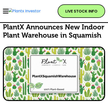
LIVE STOCK INFO
PlantX Announces New Indoor
Plant Warehouse in Squamish