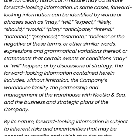
are not clearly historical in nature may constitute
forward-looking information. In some cases, forward-
looking information can be identified by words or
phrases such as “may,” “will,” “expect,” “likely,
“should,” “would,” “plan,” “anticipate,” “intend,”
“potential,” “proposed,” “estimate,” “believe” or the
negative of these terms, or other similar words,
expressions and grammatical variations thereof, or
statements that certain events or conditions “may”
or “will” happen, or by discussions of strategy. The
forward-looking information contained herein
includes, without limitation, the Company’s
warehouse facility, the partnership and
management of the warehouse with Nootka & Sea,
and the business and strategic plans of the
Company.
By its nature, forward-looking information is subject
to inherent risks and uncertainties that may be