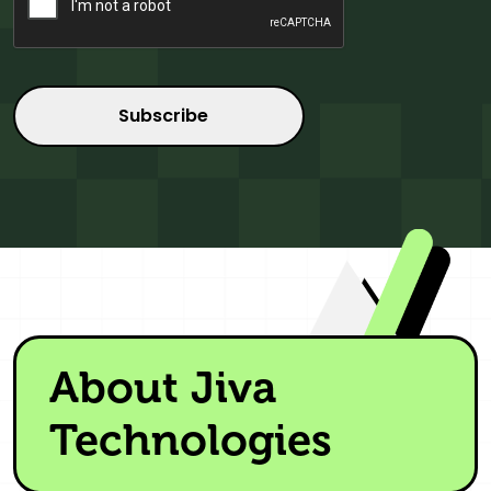
About Jiva
Technologies