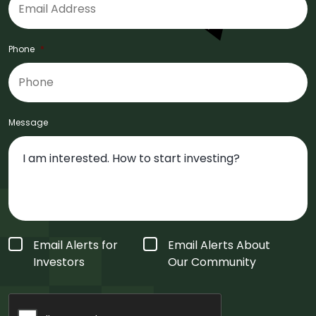
Phone
*
Message
Form
Email Alerts for
Email Alerts About
Type
*
Investors
Our Community
CAPTCHA