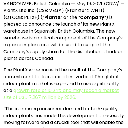
VANCOUVER, British Columbia — May 19, 2021 /CNW/ —
PlantX Life Inc. (CSE: VEGA) (Frankfurt: WNT1)
(OTCQB: PLTXF) (“
PlantX
” or the “
Company
“) is
pleased to announce the launch of its new PlantX
warehouse in Squamish, British Columbia. The new
warehouse is a critical component of the Company’s
expansion plans and will be used to support the
Company’s supply chain for the distribution of indoor
plants across Canada.
The PlantX warehouse is the result of the Company’s
commitment to its indoor plant vertical. The global
indoor plant market is expected to rise significantly
at a
growth rate of 10.24% and may reach a market
size of USD 7,267 million by 2026.
“The increasing consumer demand for high-quality
indoor plants has made this development a necessity
moving forward and a crucial tool that will enable the