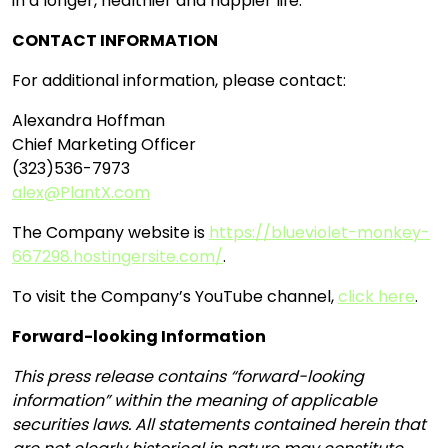
in a longer, healthier and happier life.
CONTACT INFORMATION
For additional information, please contact:
Alexandra Hoffman
Chief Marketing Officer
(323)536-7973
alex@PlantX.com
The Company website is
https://blueviolet-monkey-
667298.hostingersite.com/
.
To visit the Company’s YouTube channel,
click here
.
Forward-looking Information
This press release contains “forward-looking
information” within the meaning of applicable
securities laws. All statements contained herein that