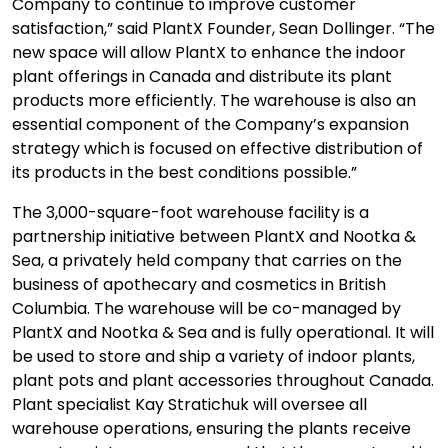
Company to continue to improve customer
satisfaction,” said PlantX Founder, Sean Dollinger. “The
new space will allow PlantX to enhance the indoor
plant offerings in Canada and distribute its plant
products more efficiently. The warehouse is also an
essential component of the Company’s expansion
strategy which is focused on effective distribution of
its products in the best conditions possible.”
The 3,000-square-foot warehouse facility is a
partnership initiative between PlantX and Nootka &
Sea, a privately held company that carries on the
business of apothecary and cosmetics in British
Columbia. The warehouse will be co-managed by
PlantX and Nootka & Sea and is fully operational. It will
be used to store and ship a variety of indoor plants,
plant pots and plant accessories throughout Canada.
Plant specialist Kay Stratichuk will oversee all
warehouse operations, ensuring the plants receive