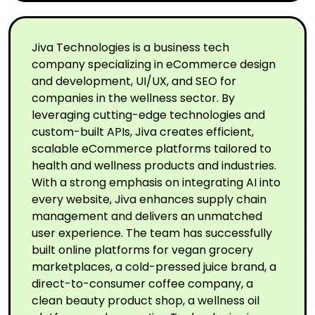
Jiva Technologies is a business tech
company specializing in eCommerce design
and development, UI/UX, and SEO for
companies in the wellness sector. By
leveraging cutting-edge technologies and
custom-built APIs, Jiva creates efficient,
scalable eCommerce platforms tailored to
health and wellness products and industries.
With a strong emphasis on integrating AI into
every website, Jiva enhances supply chain
management and delivers an unmatched
user experience. The team has successfully
built online platforms for vegan grocery
marketplaces, a cold-pressed juice brand, a
direct-to-consumer coffee company, a
clean beauty product shop, a wellness oil