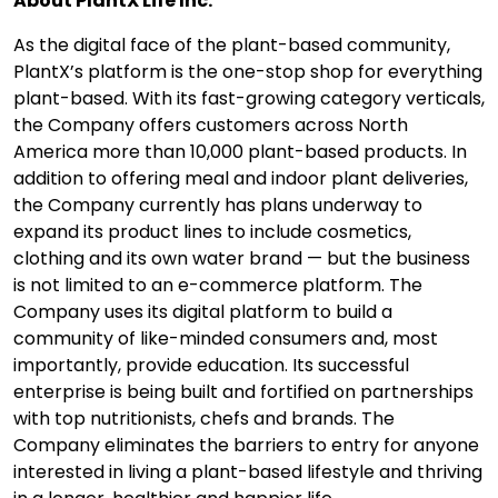
About PlantX Life Inc.
As the digital face of the plant-based community,
PlantX’s platform is the one-stop shop for everything
plant-based. With its fast-growing category verticals,
the Company offers customers across North
America more than 10,000 plant-based products. In
addition to offering meal and indoor plant deliveries,
the Company currently has plans underway to
expand its product lines to include cosmetics,
clothing and its own water brand — but the business
is not limited to an e-commerce platform. The
Company uses its digital platform to build a
community of like-minded consumers and, most
importantly, provide education. Its successful
enterprise is being built and fortified on partnerships
with top nutritionists, chefs and brands. The
Company eliminates the barriers to entry for anyone
interested in living a plant-based lifestyle and thriving