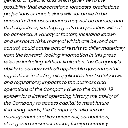
general or specific and which give rise to the
possibility that expectations, forecasts, predictions,
projections or conclusions will not prove to be
accurate; that assumptions may not be correct; and
that objectives, strategic goals and priorities will not
be achieved. A variety of factors, including known
and unknown risks, many of which are beyond our
control, could cause actual results to differ materially
from the forward-looking information in this press
release including, without limitation: the Company’s
ability to comply with all applicable governmental
regulations including all applicable food safety laws
and regulations; impacts to the business and
operations of the Company due to the COVID-19
epidemic; a limited operating history; the ability of
the Company to access capital to meet future
financing needs; the Company’s reliance on
management and key personnel; competition;
changes in consumer trends; foreign currency