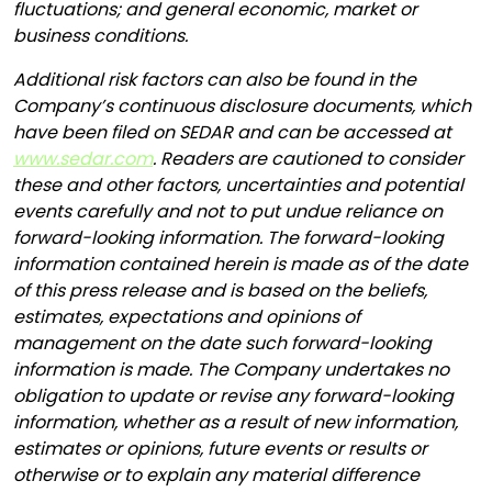
fluctuations; and general economic, market or
business conditions.
Additional risk factors can also be found in the
Company’s continuous disclosure documents, which
have been filed on SEDAR and can be accessed at
www.sedar.com
. Readers are cautioned to consider
these and other factors, uncertainties and potential
events carefully and not to put undue reliance on
forward-looking information. The forward-looking
information contained herein is made as of the date
of this press release and is based on the beliefs,
estimates, expectations and opinions of
management on the date such forward-looking
information is made. The Company undertakes no
obligation to update or revise any forward-looking
information, whether as a result of new information,
estimates or opinions, future events or results or
otherwise or to explain any material difference