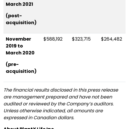
March 2021
(post-
acquisition)
November
$588,192
$323,715
$264,482
2019 to
March 2020
(pre-
acquisition)
The financial results disclosed in this press release
are management prepared and have not been
audited or reviewed by the Company’s auditors.
Unless otherwise indicated, all amounts are
expressed in Canadian dollars.