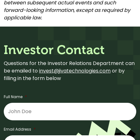
between subsequent actual events and such
forward-looking information, except as required by
applicable law.
Investor Contact
Questions for the Investor Relations Department can
be emailed to
invest@jivatechnologies.com
or by
filling in the form below
Full Name
*
Email Address
*