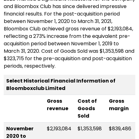
and Bloombox Club has since delivered impressive
financial results. For the post-acquisition period
between November 1, 2020 to March 31, 2021,
Bloombox Club achieved gross revenue of $2,193,084,
reflecting a 273% increase from the equivalent pre-
acquisition period between November 1, 2019 to
March 31, 2020. Cost of Goods Sold was $1,353,598 and
$323,715 for the pre-acquisition and post-acquisition
periods, respectively.
Select Historical Financial Information of
Bloomboxclub Limited
G
ross
C
ost of
Gross
revenue
Goods
margin
Sold
November
$2,193,084
$1,353,598
$839,486
2020 to