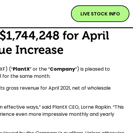
LIVE STOCK INFO
1,744,248 for April
ue Increase
XF) (“
PlantX
” or the “
Company
”) is pleased to
61 for the same month.
ts gross revenue for April 2021, net of wholesale
n effective ways,” said PlantX CEO, Lorne Rapkin. “This
erience even more impressive monthly and yearly