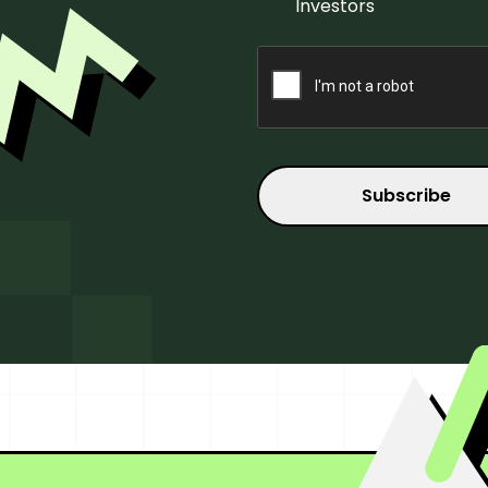
Investors
CAPTCHA