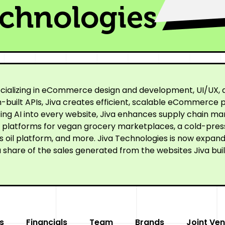
echnologies
cializing in eCommerce design and development, UI/UX, a
built APIs, Jiva creates efficient, scalable eCommerce p
ating AI into every website, Jiva enhances supply chain
ne platforms for vegan grocery marketplaces, a cold-pre
oil platform, and more. Jiva Technologies is now expandi
 share of the sales generated from the websites Jiva buil
s
Financials
Team
Brands
Joint Ven