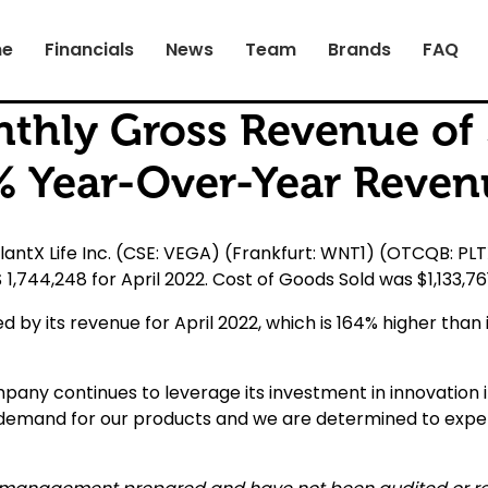
e
Financials
News
Team
Brands
FAQ
hly Gross Revenue of $
4% Year-Over-Year Reven
ntX Life Inc. (CSE: VEGA) (Frankfurt: WNT1) (OTCQB: PLT
,744,248 for April 2022. Cost of Goods Sold was $1,133,7
 by its revenue for April 2022, which is 164% higher than i
mpany continues to leverage its investment in innovation i
 demand for our products and we are determined to exp