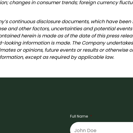
n; changes in consumer trends; foreign currency fluctu
any’s continuous disclosure documents, which have been
ese and other factors, uncertainties and potential events
ntained herein is made as of the date of this press relea
looking information is made. The Company undertakes n
imates or opinions, future events or results or otherwise
ormation, except as required by applicable law.
Full Name
*