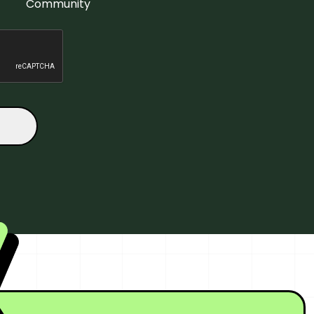
Community