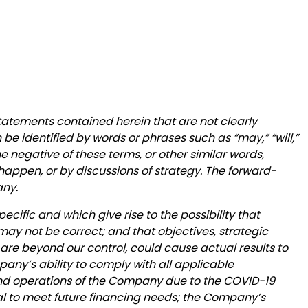
statements contained herein that are not clearly
be identified by words or phrases such as “may,” “will,”
 the negative of these terms, or other similar words,
happen, or by discussions of strategy. The forward-
any.
ecific and which give rise to the possibility that
may not be correct; and that objectives, strategic
 are beyond our control, could cause actual results to
mpany’s ability to comply with all applicable
 and operations of the Company due to the COVID-19
tal to meet future financing needs; the Company’s