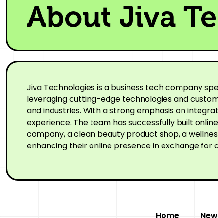
About Jiva T
Jiva Technologies is a business tech company spe
leveraging cutting-edge technologies and custom-
and industries. With a strong emphasis on integr
experience. The team has successfully built onli
company, a clean beauty product shop, a wellness 
enhancing their online presence in exchange for a
Home
New