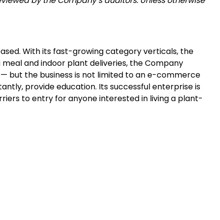
eviewed by the Company’s auditors. Unless otherwise
sed. With its fast-growing category verticals, the
 meal and indoor plant deliveries, the Company
d — but the business is not limited to an e-commerce
tly, provide education. Its successful enterprise is
iers to entry for anyone interested in living a plant-