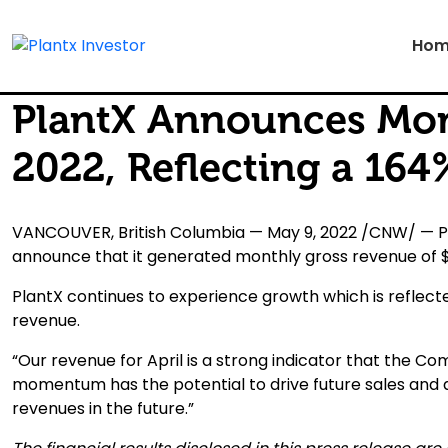
Hom
PlantX Announces Mont
2022, Reflecting a 16
VANCOUVER, British Columbia — May 9, 2022 /CNW/ — Pla
announce that it generated monthly gross revenue of $ 1
PlantX continues to experience growth which is reflected
revenue.
“Our revenue for April is a strong indicator that the Co
momentum has the potential to drive future sales and
revenues in the future.”