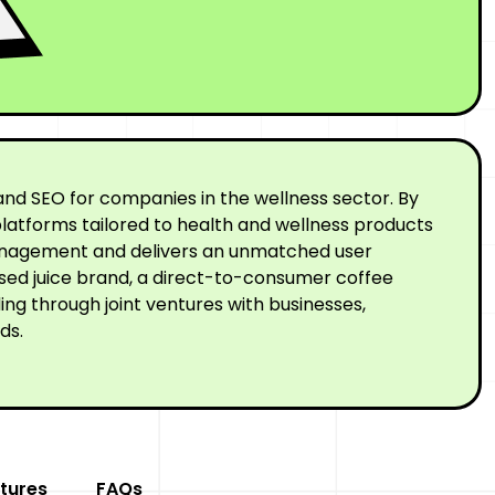
nd SEO for companies in the wellness sector. By
latforms tailored to health and wellness products
 management and delivers an unmatched user
ssed juice brand, a direct-to-consumer coffee
ng through joint ventures with businesses,
ds.
tures
FAQs