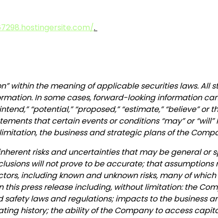
7298.hostingersite.com/
.
n” within the meaning of applicable securities laws. All 
ormation. In some cases, forward-looking information can 
” “intend,” “potential,” “proposed,” “estimate,” “believe” or
ements that certain events or conditions “may” or “will” 
limitation, the business and strategic plans of the Comp
inherent risks and uncertainties that may be general or sp
nclusions will not prove to be accurate; that assumptions 
 factors, including known and unknown risks, many of which
n this press release including, without limitation: the Co
od safety laws and regulations; impacts to the business
rating history; the ability of the Company to access capi