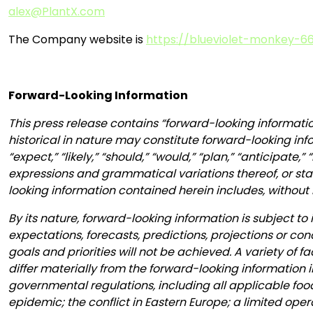
alex@PlantX.com
The Company website is
https://blueviolet-monkey-66
Forward-Looking Information
This press release contains “forward-looking informatio
historical in nature may constitute forward-looking inf
“expect,” “likely,” “should,” “would,” “plan,” “anticipate,
expressions and grammatical variations thereof, or stat
looking information contained herein includes, without 
By its nature, forward-looking information is subject to 
expectations, forecasts, predictions, projections or co
goals and priorities will not be achieved. A variety of
differ materially from the forward-looking information i
governmental regulations, including all applicable fo
epidemic; the conflict in Eastern Europe; a limited ope