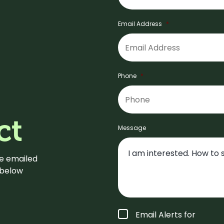
Email Address
*
Phone
*
ct
Message
be emailed
m below
Form
Email Alerts for
Type
*