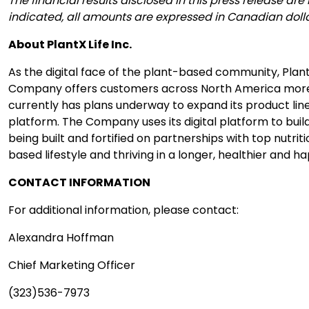
The financial results disclosed in this press release
indicated, all amounts are expressed in Canadian dolla
About PlantX Life Inc.
As the digital face of the plant-based community, Plant
Company offers customers across North America more th
currently has plans underway to expand its product lin
platform. The Company uses its digital platform to buil
being built and fortified on partnerships with top nutri
based lifestyle and thriving in a longer, healthier and hap
CONTACT INFORMATION
For additional information, please contact:
Alexandra Hoffman
Chief Marketing Officer
(323)536-7973