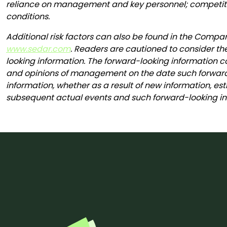
reliance on management and key personnel; competitio
conditions.
Additional risk factors can also be found in the Comp
www.sedar.com
. Readers are cautioned to consider th
looking information. The forward-looking information co
and opinions of management on the date such forward-
information, whether as a result of new information, est
subsequent actual events and such forward-looking inf