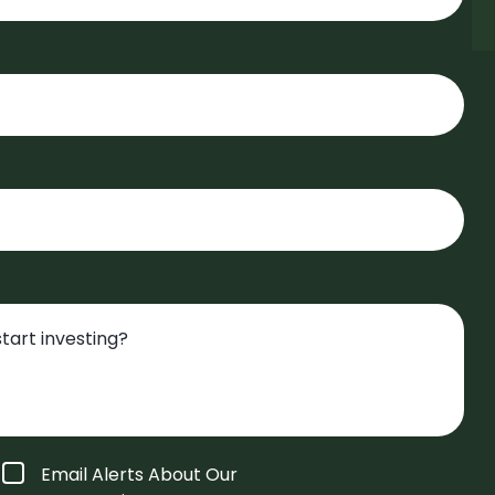
Email Alerts About Our