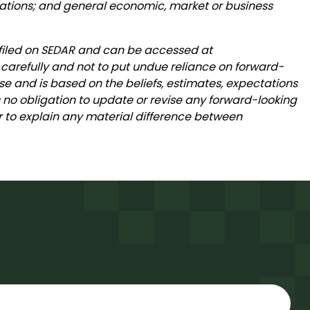
ations; and general economic, market or business
 filed on SEDAR and can be accessed at
 carefully and not to put undue reliance on forward-
se and is based on the beliefs, estimates, expectations
o obligation to update or revise any forward-looking
 or to explain any material difference between