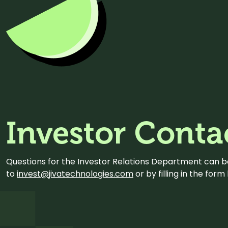
Investor Conta
Questions for the Investor Relations Department can 
to
invest@jivatechnologies.com
or by filling in the for