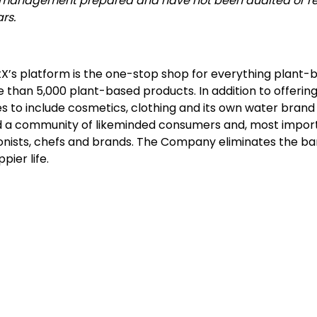
 are management prepared and have not been audited or r
rs.
X’s platform is the one-stop shop for everything plant-ba
an 5,000 plant-based products. In addition to offering
es to include cosmetics, clothing and its own water bran
d a community of likeminded consumers and, most importan
tionists, chefs and brands. The Company eliminates the barr
pier life.