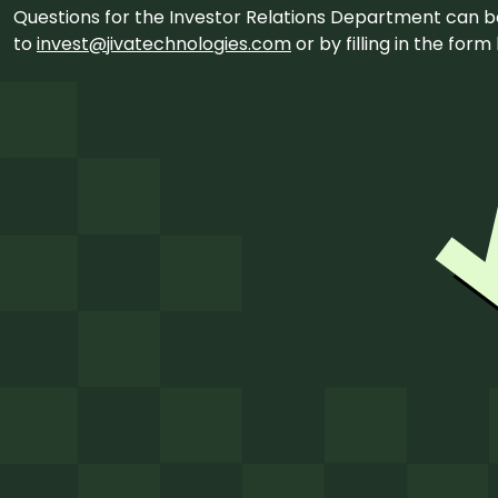
Questions for the Investor Relations Department can 
to
invest@jivatechnologies.com
or by filling in the for