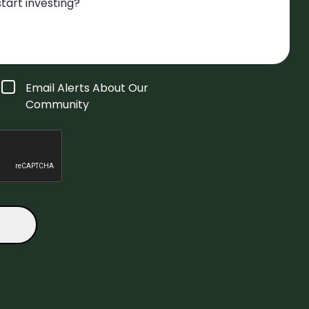
Email Alerts About Our
Community