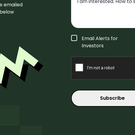
be emailed
m below
Form
Email Alerts for
Type
*
Investors
CAPTCHA