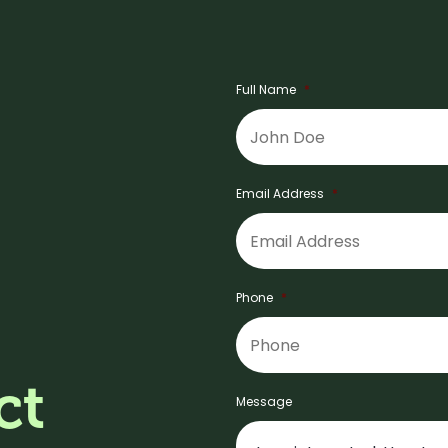
Full Name
*
Email Address
*
Phone
*
ct
Message