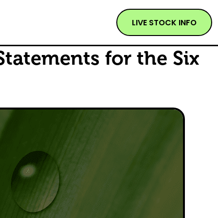
LIVE STOCK INFO
Statements for the Six