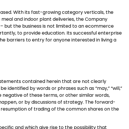
sed. With its fast-growing category verticals, the
 meal and indoor plant deliveries, the Company
 – but the business is not limited to an ecommerce
antly, to provide education. Its successful enterprise
he barriers to entry for anyone interested in living a
statements contained herein that are not clearly
e identified by words or phrases such as “may,” “will,”
 the negative of these terms, or other similar words,
happen, or by discussions of strategy. The forward-
he resumption of trading of the common shares on the
cific and which give rise to the possibility that