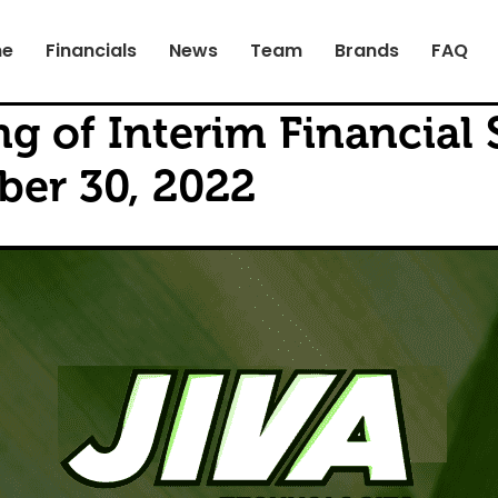
e
Financials
News
Team
Brands
FAQ
g of Interim Financial 
er 30, 2022