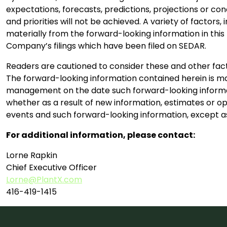
expectations, forecasts, predictions, projections or co
and priorities will not be achieved. A variety of factor
materially from the forward-looking information in this p
Company’s filings which have been filed on SEDAR.
Readers are cautioned to consider these and other fact
The forward-looking information contained herein is mad
management on the date such forward-looking informat
whether as a result of new information, estimates or op
events and such forward-looking information, except as
For additional information, please contact:
Lorne Rapkin
Chief Executive Officer
Lorne@PlantX.com
416-419-1415