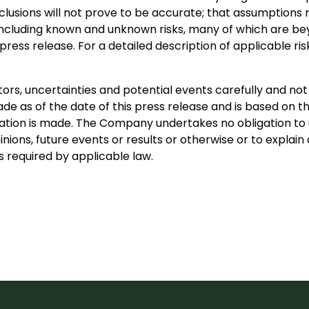
nclusions will not prove to be accurate; that assumptions 
s, including known and unknown risks, many of which are bey
ress release. For a detailed description of applicable ris
ors, uncertainties and potential events carefully and not
e as of the date of this press release and is based on th
ion is made. The Company undertakes no obligation to u
inions, future events or results or otherwise or to expla
 required by applicable law.