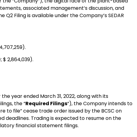
 the “Company”), the digital face of the plant-based
statements, associated management’s discussion, and
The Q2 Filing is available under the Company’s SEDAR
4,707,259).
; $ 2,864,039).
r the year ended March 31, 2022, along with its
ings, the “
Required Filings
“), the Company intends to
ilure to file” cease trade order issued by the BCSC on
ibed deadlines. Trading is expected to resume on the
atory financial statement filings.