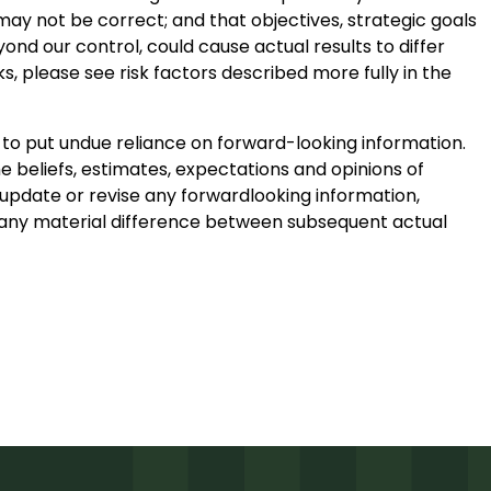
may not be correct; and that objectives, strategic goals
ond our control, could cause actual results to differ
ks, please see risk factors described more fully in the
 to put undue reliance on forward-looking information.
e beliefs, estimates, expectations and opinions of
pdate or revise any forwardlooking information,
in any material difference between subsequent actual