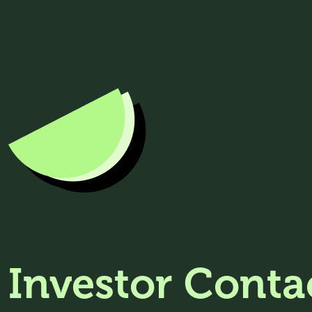
Investor Conta