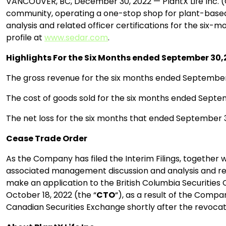
VANCOUVER, BC, December 30, 2022 — PlantX Life Inc. (
community, operating a one-stop shop for plant-based p
analysis and related officer certifications for the six
profile at
www.sedar.com
.
Highlights For the Six Months ended September 30
The gross revenue for the six months ended September 
The cost of goods sold for the six months ended Septem
The net loss for the six months that ended September 3
Cease Trade Order
As the Company has filed the Interim Filings, together wi
associated management discussion and analysis and relate
make an application to the British Columbia Securities
October 18, 2022 (the “
CTO
“), as a result of the Compa
Canadian Securities Exchange shortly after the revocati