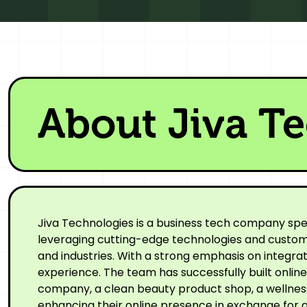
About Jiva T
Jiva Technologies is a business tech company spe
leveraging cutting-edge technologies and custom-
and industries. With a strong emphasis on integr
experience. The team has successfully built onli
company, a clean beauty product shop, a wellness 
enhancing their online presence in exchange for a