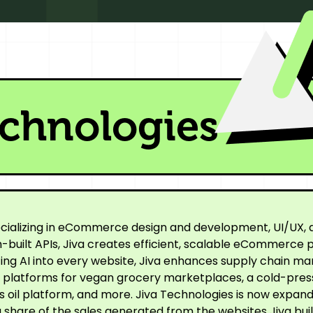
echnologies
cializing in eCommerce design and development, UI/UX, a
built APIs, Jiva creates efficient, scalable eCommerce p
ating AI into every website, Jiva enhances supply chain
ne platforms for vegan grocery marketplaces, a cold-pre
oil platform, and more. Jiva Technologies is now expandi
 share of the sales generated from the websites Jiva buil