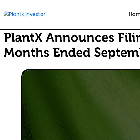
Hom
PlantX Announces Filin
Months Ended Septemb