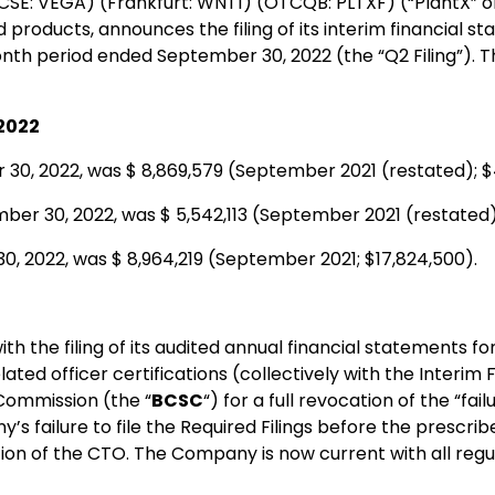
CSE: VEGA) (Frankfurt: WNT1) (OTCQB: PLTXF) (“PlantX” or
roducts, announces the filing of its interim financial 
-month period ended September 30, 2022 (the “Q2 Filing”). 
,2022
30, 2022, was $ 8,869,579 (September 2021 (restated); $
ber 30, 2022, was $ 5,542,113 (September 2021 (restated)
0, 2022, was $ 8,964,219 (September 2021; $17,824,500).
th the filing of its audited annual financial statements fo
d officer certifications (collectively with the Interim Fil
 Commission (the “
BCSC
“) for a full revocation of the “fa
ny’s failure to file the Required Filings before the prescr
on of the CTO. The Company is now current with all regul