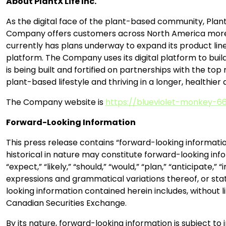
About PlantX Life Inc.
As the digital face of the plant-based community, Plant
Company offers customers across North America more th
currently has plans underway to expand its product lin
platform. The Company uses its digital platform to bui
is being built and fortified on partnerships with the top
plant-based lifestyle and thriving in a longer, healthier 
The Company website is
https://blueviolet-monkey-66
Forward-Looking Information
This press release contains “forward-looking informatio
historical in nature may constitute forward-looking info
“expect,” “likely,” “should,” “would,” “plan,” “anticipate,
expressions and grammatical variations thereof, or stat
looking information contained herein includes, without
Canadian Securities Exchange.
By its nature, forward-looking information is subject to 