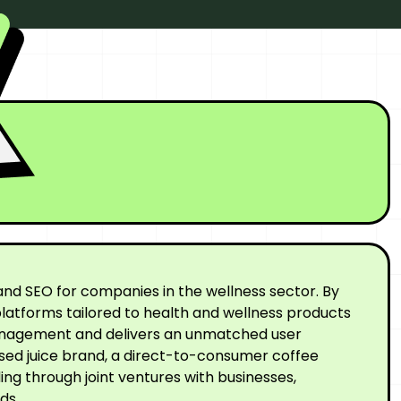
nd SEO for companies in the wellness sector. By
latforms tailored to health and wellness products
 management and delivers an unmatched user
ssed juice brand, a direct-to-consumer coffee
ng through joint ventures with businesses,
ds.