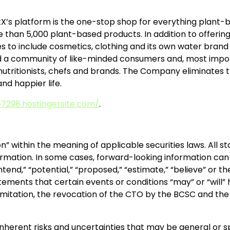
X’s platform is the one-stop shop for everything plant-ba
an 5,000 plant-based products. In addition to offering
es to include cosmetics, clothing and its own water brand
ld a community of like-minded consumers and, most import
 nutritionists, chefs and brands. The Company eliminates t
and happier life.
7298.hostingersite.com/
.
n” within the meaning of applicable securities laws. All 
rmation. In some cases, forward-looking information can b
” “intend,” “potential,” “proposed,” “estimate,” “believe” or
ements that certain events or conditions “may” or “will” 
 limitation, the revocation of the CTO by the BCSC and t
inherent risks and uncertainties that may be general or spe