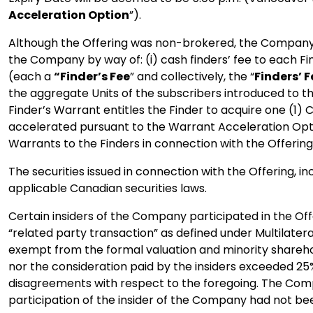
Acceleration Option
”).
Although the Offering was non-brokered, the Company
the Company by way of: (i) cash finders’ fee to each F
(each a
“Finder’s Fee
” and collectively, the “
Finders’ F
the aggregate Units of the subscribers introduced to 
Finder’s Warrant entitles the Finder to acquire one (1)
accelerated pursuant to the Warrant Acceleration Optio
Warrants to the Finders in connection with the Offering
The securities issued in connection with the Offering, i
applicable Canadian securities laws.
Certain insiders of the Company participated in the Offe
“related party transaction” as defined under Multilater
exempt from the formal valuation and minority sharehold
nor the consideration paid by the insiders exceeded 2
disagreements with respect to the foregoing. The Compan
participation of the insider of the Company had not be