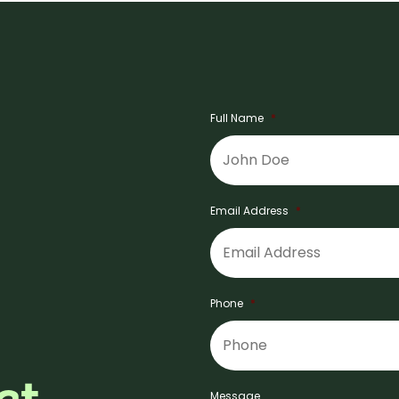
Full Name
*
Email Address
*
Phone
*
Message