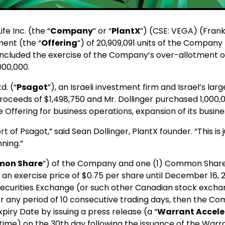
e Inc. (the “
Company
” or “
PlantX
”) (CSE: VEGA) (Fran
ent (the “
Offering
”) of 20,909,091 units of the Company
included the exercise of the Company’s over-allotment op
000,000.
d. (“
Psagot
”), an Israeli investment firm and Israel’s l
roceeds of $1,498,750 and Mr. Dollinger purchased 1,000,0
ffering for business operations, expansion of its busine
of Psagot,” said Sean Dollinger, PlantX founder. “This is 
nning.”
on Share
”) of the Company and one (1) Common Share
an exercise price of $0.75 per share until December 16, 2
ecurities Exchange (or such other Canadian stock excha
any period of 10 consecutive trading days, then the Comp
piry Date by issuing a press release (a “
Warrant Acceler
time) on the 30th day following the issuance of the Warr