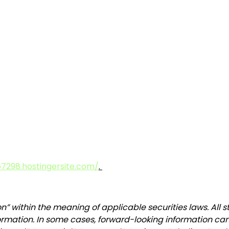
7298.hostingersite.com/
.
n” within the meaning of applicable securities laws. All 
ormation. In some cases, forward-looking information can 