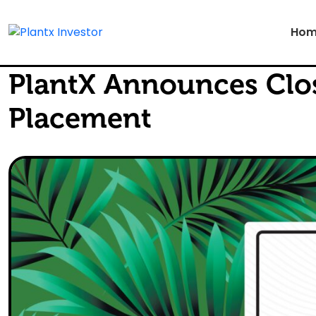
Hom
PlantX Announces Clos
Placement