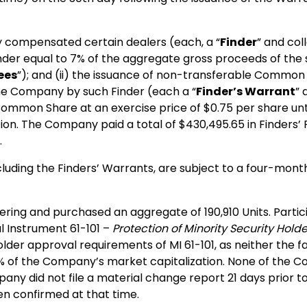
 compensated certain dealers (each, a “
Finder
” and coll
inder equal to 7% of the aggregate gross proceeds of th
ees
”); and (ii) the issuance of non-transferable Common
the Company by such Finder (each a “
Finder’s Warrant
” 
 Common Share at an exercise price of $0.75 per share un
n. The Company paid a total of $430,495.65 in Finders’ 
.
ncluding the Finders’ Warrants, are subject to a four-mont
ring and purchased an aggregate of 190,910 Units. Particip
al Instrument 61-101 –
Protection of Minority Security Hold
er approval requirements of MI 61-101, as neither the fair
5% of the Company’s market capitalization. None of the 
y did not file a material change report 21 days prior to t
en confirmed at that time.