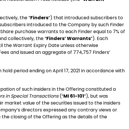
ectively, the “
Finders
”) that introduced subscribers to
e subscribers introduced to the Company by such Finder
 Share purchase warrants to each Finder equal to 7% of
and collectively, the “
Finders’ Warrants
”). Each
til the Warrant Expiry Date unless otherwise
Fees and issued an aggregate of 774,757 Finders’
h hold period ending on April 17, 2021 in accordance with
ation of such insiders in the Offering constituted a
ers in Special Transactions
(“
MI 61-101
”), but was
 market value of the securities issued to the insiders
Company’s directors expressed any contrary views or
he closing of the Offering as the details of the