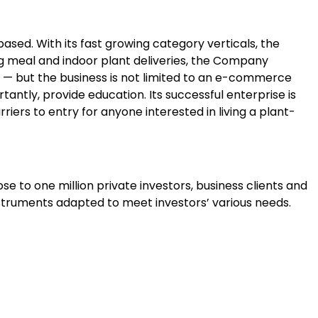
sed. With its fast growing category verticals, the
g meal and indoor plant deliveries, the Company
d — but the business is not limited to an e-commerce
ntly, provide education. Its successful enterprise is
riers to entry for anyone interested in living a plant-
se to one million private investors, business clients and
instruments adapted to meet investors’ various needs.