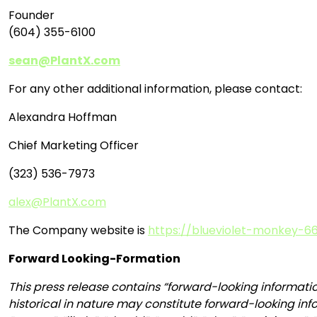
Founder
(604) 355-6100
sean@PlantX.com
For any other additional information, please contact:
Alexandra Hoffman
Chief Marketing Officer
(323) 536-7973
alex@PlantX.com
The Company website is
https://blueviolet-monkey-66
Forward Looking-Formation
This press release contains “forward-looking informatio
historical in nature may constitute forward-looking inf