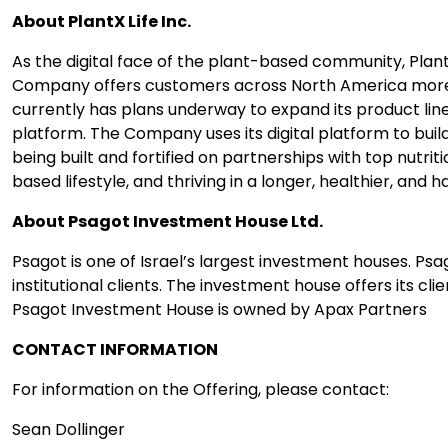
About PlantX Life Inc.
As the digital face of the plant-based community, Plant
Company offers customers across North America more th
currently has plans underway to expand its product lin
platform. The Company uses its digital platform to bui
being built and fortified on partnerships with top nutrit
based lifestyle, and thriving in a longer, healthier, and ha
About Psagot Investment House Ltd.
​Psagot is one of Israel’s largest investment houses. Ps
institutional clients. The investment house offers its 
Psagot Investment H​ouse is owned by Apax Partners
CONTACT INFORMATION
For information on the Offering, please contact:
Sean Dollinger