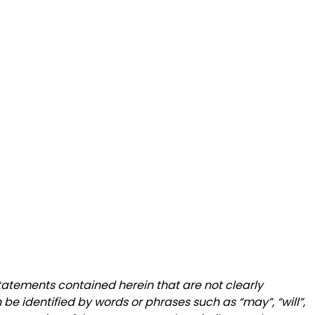
statements contained herein that are not clearly
be identified by words or phrases such as “may”, “will”,