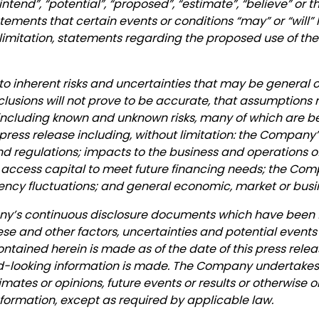
, “intend”, “potential”, “proposed”, “estimate”, “believe” or
ements that certain events or conditions “may” or “will” 
 limitation, statements regarding the proposed use of th
to inherent risks and uncertainties that may be general or
nclusions will not prove to be accurate, that assumptions
s, including known and unknown risks, many of which are be
 press release including, without limitation: the Company
 and regulations; impacts to the business and operations
 to access capital to meet future financing needs; the 
ency fluctuations; and general economic, market or busi
pany’s continuous disclosure documents which have been
ese and other factors, uncertainties and potential events
ntained herein is made as of the date of this press relea
looking information is made. The Company undertakes n
imates or opinions, future events or results or otherwise
ormation, except as required by applicable law.