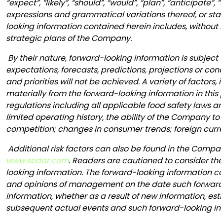
“expect”, “likely”, “should”, “would”, “plan”, “anticipate”
expressions and grammatical variations thereof, or stat
looking information contained herein includes, without
strategic plans of the Company.
By their nature, forward-looking information is subject 
expectations, forecasts, predictions, projections or co
and priorities will not be achieved. A variety of factor
materially from the forward-looking information in this
regulations including all applicable food safety laws
limited operating history, the ability of the Company
competition; changes in consumer trends; foreign curr
Additional risk factors can also be found in the Com
www.sedar.com
. Readers are cautioned to consider th
looking information. The forward-looking information co
and opinions of management on the date such forward-
information, whether as a result of new information, est
subsequent actual events and such forward-looking inf