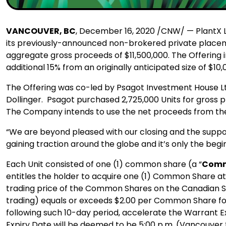
VANCOUVER, BC
, December 16, 2020 /CNW/ — PlantX Lif
its previously-announced non-brokered private placem
aggregate gross proceeds of $11,500,000. The Offering 
additional 15% from an originally anticipated size of $10,
The Offering was co-led by Psagot Investment House Lt
Dollinger. Psagot purchased 2,725,000 Units for gross p
The Company intends to use the net proceeds from the O
“We are beyond pleased with our closing and the support 
gaining traction around the globe and it’s only the begi
Each Unit consisted of one (1) common share (a “
Comm
entitles the holder to acquire one (1) Common Share at 
trading price of the Common Shares on the Canadian S
trading) equals or exceeds $2.00 per Common Share for 
following such 10-day period, accelerate the Warrant Ex
Expiry Date will be deemed to be 5:00 p.m. (Vancouver 