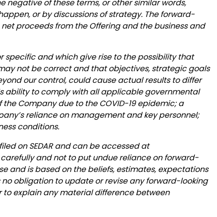
 the negative of these terms, or other similar words,
happen, or by discussions of strategy. The forward-
e net proceeds from the Offering and the business and
 specific and which give rise to the possibility that
 may not be correct and that objectives, strategic goals
yond our control, could cause actual results to differ
’s ability to comply with all applicable governmental
 of the Company due to the COVID-19 epidemic; a
Company’s reliance on management and key personnel;
ness conditions.
 filed on SEDAR and can be accessed at
 carefully and not to put undue reliance on forward-
se and is based on the beliefs, estimates, expectations
o obligation to update or revise any forward-looking
 or to explain any material difference between