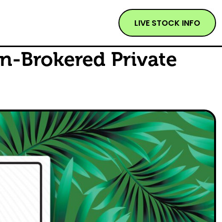
LIVE STOCK INFO
n-Brokered Private