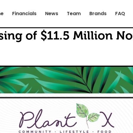
e
Financials
News
Team
Brands
FAQ
ing of $11.5 Million No