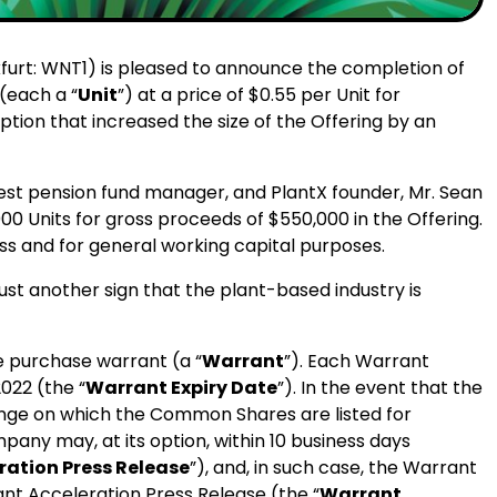
kfurt: WNT1) is pleased to announce the completion of
 (each a “
Unit
”) at a price of $0.55 per Unit for
tion that increased the size of the Offering by an
argest pension fund manager, and PlantX founder, Mr. Sean
00 Units for gross proceeds of $550,000 in the Offering.
ss and for general working capital purposes.
just another sign that the plant-based industry is
 purchase warrant (a “
Warrant
”). Each Warrant
022 (the “
Warrant Expiry Date
”). In the event that the
nge on which the Common Shares are listed for
any may, at its option, within 10 business days
ation Press Release
”), and, in such case, the Warrant
ant Acceleration Press Release (the “
Warrant