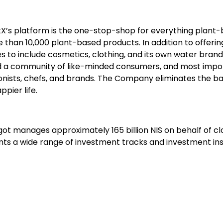
X’s platform is the one-stop-shop for everything plant-ba
an 10,000 plant-based products. In addition to offerin
es to include cosmetics, clothing, and its own water bran
ld a community of like-minded consumers, and most importa
ionists, chefs, and brands. The Company eliminates the bar
ppier life.
agot manages approximately 165 billion NIS on behalf of clo
clients a wide range of investment tracks and investment 