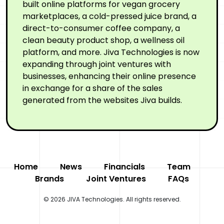
built online platforms for vegan grocery
marketplaces, a cold-pressed juice brand, a
direct-to-consumer coffee company, a
clean beauty product shop, a wellness oil
platform, and more. Jiva Technologies is now
expanding through joint ventures with
businesses, enhancing their online presence
in exchange for a share of the sales
generated from the websites Jiva builds.
Home
News
Financials
Team
Brands
Joint Ventures
FAQs
© 2026 JIVA Technologies. All rights reserved.