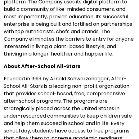
platform. The Company uses its digital platform to
build a community of like-minded consumers, and
most importantly, provide education. Its successful
enterprise is being built and fortified on partnerships
with top nutritionists, chefs and brands. The
Company eliminates the barriers to entry for anyone
interested in living a plant-based lifestyle, and
thriving in a longer, healthier and happier life.
About After-School All-Stars
Founded in 1993 by Arnold Schwarzenegger, After-
School All-Stars is a leading non-profit organization
that provides school-based, free, comprehensive
after-school programs. The programs are
strategically placed across the United States in
under-resourced communities to keep children safe
and help them succeed in school and in life. Every
school day, students have access to free programs
that allow them to increase academic readiness,