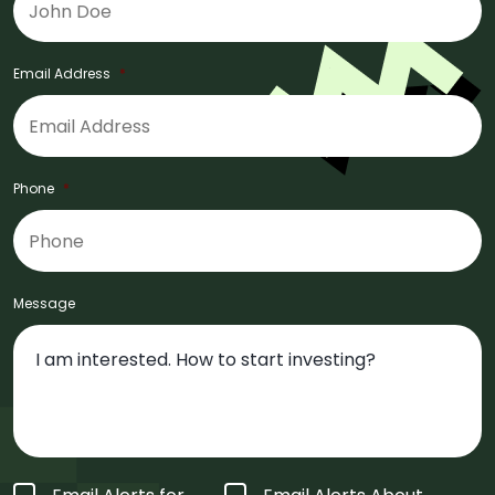
Email Address
*
Phone
*
Message
Form