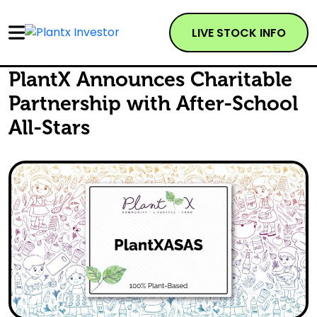
LIVE STOCK INFO
PlantX Announces Charitable
Partnership with After-School
All-Stars