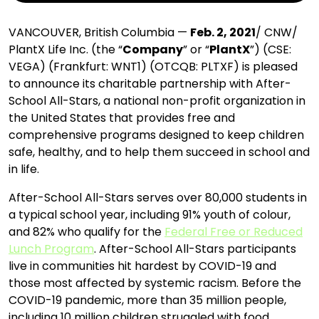
VANCOUVER, British Columbia —
Feb. 2, 2021
/ CNW/
PlantX Life Inc. (the “
Company
” or “
PlantX
”) (CSE:
VEGA) (Frankfurt: WNT1) (OTCQB: PLTXF) is pleased
to announce its charitable partnership with After-
School All-Stars, a national non-profit organization in
the United States that provides free and
comprehensive programs designed to keep children
safe, healthy, and to help them succeed in school and
in life.
After-School All-Stars serves over 80,000 students in
a typical school year, including 91% youth of colour,
and 82% who qualify for the
Federal Free or Reduced
Lunch Program
. After-School All-Stars participants
live in communities hit hardest by COVID-19 and
those most affected by systemic racism. Before the
COVID-19 pandemic, more than 35 million people,
including 10 million children struggled with food