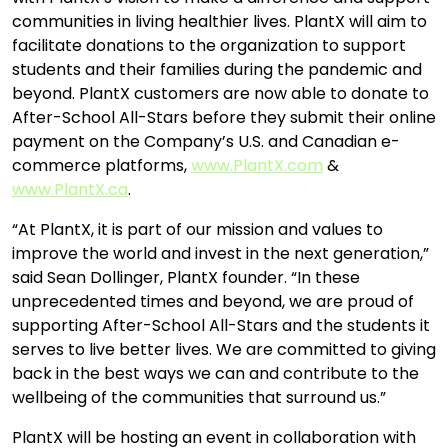
communities in living healthier lives. PlantX will aim to
facilitate donations to the organization to support
students and their families during the pandemic and
beyond. PlantX customers are now able to donate to
After-School All-Stars before they submit their online
payment on the Company’s U.S. and Canadian e-
commerce platforms,
www.PlantX.com
&
www.PlantX.ca
.
“At PlantX, it is part of our mission and values to
improve the world and invest in the next generation,”
said Sean Dollinger, PlantX founder. “In these
unprecedented times and beyond, we are proud of
supporting After-School All-Stars and the students it
serves to live better lives. We are committed to giving
back in the best ways we can and contribute to the
wellbeing of the communities that surround us.”
PlantX will be hosting an event in collaboration with