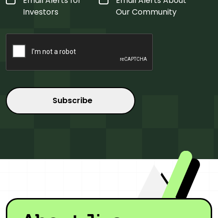
Email Alerts for
Email Alerts About
Type
*
Investors
Our Community
CAPTCHA