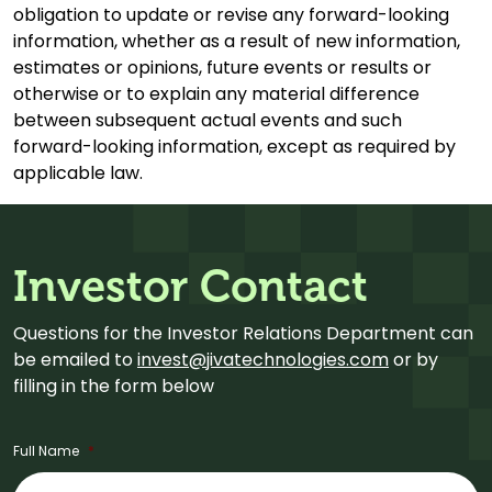
obligation to update or revise any forward-looking
information, whether as a result of new information,
estimates or opinions, future events or results or
otherwise or to explain any material difference
between subsequent actual events and such
forward-looking information, except as required by
applicable law.
Investor Contact
Questions for the Investor Relations Department can
be emailed to
invest@jivatechnologies.com
or by
filling in the form below
Full Name
*