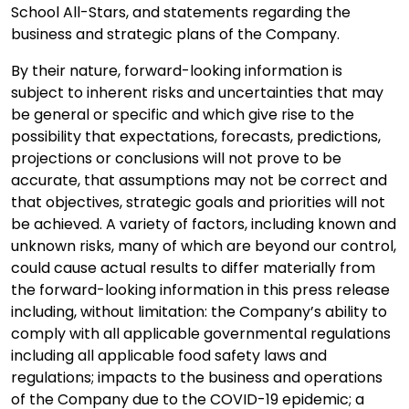
School All-Stars, and statements regarding the
business and strategic plans of the Company.
By their nature, forward-looking information is
subject to inherent risks and uncertainties that may
be general or specific and which give rise to the
possibility that expectations, forecasts, predictions,
projections or conclusions will not prove to be
accurate, that assumptions may not be correct and
that objectives, strategic goals and priorities will not
be achieved. A variety of factors, including known and
unknown risks, many of which are beyond our control,
could cause actual results to differ materially from
the forward-looking information in this press release
including, without limitation: the Company’s ability to
comply with all applicable governmental regulations
including all applicable food safety laws and
regulations; impacts to the business and operations
of the Company due to the COVID-19 epidemic; a