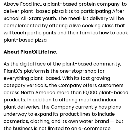
Above Food Inc., a plant-based protein company, to
deliver plant-based pizza kits to participating After-
School All-Stars youth. The meal-kit delivery will be
complemented by offering a live cooking class that
will teach participants and their families how to cook
plant-based pizza.
About PlantX Life Inc.
As the digital face of the plant-based community,
PlantX’s platform is the one-stop-shop for
everything plant-based. With its fast growing
category verticals, the Company offers customers
across North America more than 10,000 plant-based
products. In addition to offering meal and indoor
plant deliveries, the Company currently has plans
underway to expand its product lines to include
cosmetics, clothing, and its own water brand — but
the business is not limited to an e-commerce