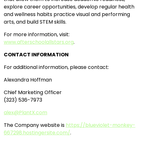
explore career opportunities, develop regular health
and wellness habits practice visual and performing
arts, and build STEM skills.
For more information, visit:
www.afterschoolallstars.org
.
CONTACT INFORMATION
For additional information, please contact:
Alexandra Hoffman
Chief Marketing Officer
(323) 536-7973
alex@PlantX.com
The Company website is
https://blueviolet-monkey-
667298.hostingersite.com/
.