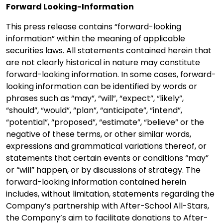
Forward Looking-Information
This press release contains “forward-looking
information” within the meaning of applicable
securities laws. All statements contained herein that
are not clearly historical in nature may constitute
forward-looking information. In some cases, forward-
looking information can be identified by words or
phrases such as “may”, “will”, “expect”, “likely”,
“should”, “would”, “plan”, “anticipate”, “intend”,
“potential”, “proposed”, “estimate”, “believe” or the
negative of these terms, or other similar words,
expressions and grammatical variations thereof, or
statements that certain events or conditions “may”
or “will” happen, or by discussions of strategy. The
forward-looking information contained herein
includes, without limitation, statements regarding the
Company’s partnership with After-School All-Stars,
the Company’s aim to facilitate donations to After-