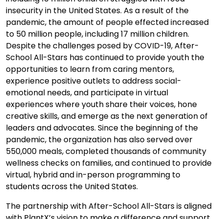
insecurity in the United States. As a result of the
pandemic, the amount of people effected increased
to 50 million people, including 17 million children.
Despite the challenges posed by COVID-19, After-
School All-Stars has continued to provide youth the
opportunities to learn from caring mentors,
experience positive outlets to address social-
emotional needs, and participate in virtual
experiences where youth share their voices, hone
creative skills, and emerge as the next generation of
leaders and advocates. Since the beginning of the
pandemic, the organization has also served over
550,000 meals, completed thousands of community
wellness checks on families, and continued to provide
virtual, hybrid and in-person programming to
students across the United States.
The partnership with After-School All-Stars is aligned
with PlantX’s vision to make a difference and support