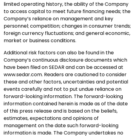
limited operating history, the ability of the Company
to access capital to meet future financing needs; the
Company’s reliance on management and key
personnel; competition; changes in consumer trends;
foreign currency fluctuations; and general economic,
market or business conditions.
Additional risk factors can also be found in the
Company’s continuous disclosure documents which
have been filed on SEDAR and can be accessed at
www.sedar.com. Readers are cautioned to consider
these and other factors, uncertainties and potential
events carefully and not to put undue reliance on
forward-looking information. The forward-looking
information contained herein is made as of the date
of this press release and is based on the beliefs,
estimates, expectations and opinions of
management on the date such forward-looking
information is made. The Company undertakes no