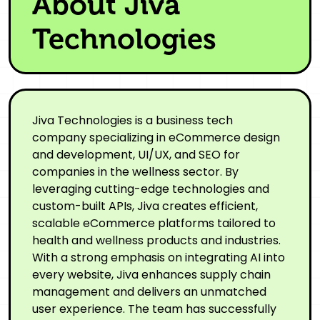
About Jiva
Technologies
Jiva Technologies is a business tech
company specializing in eCommerce design
and development, UI/UX, and SEO for
companies in the wellness sector. By
leveraging cutting-edge technologies and
custom-built APIs, Jiva creates efficient,
scalable eCommerce platforms tailored to
health and wellness products and industries.
With a strong emphasis on integrating AI into
every website, Jiva enhances supply chain
management and delivers an unmatched
user experience. The team has successfully