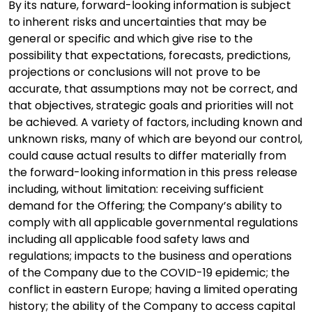
By its nature, forward-looking information is subject
to inherent risks and uncertainties that may be
general or specific and which give rise to the
possibility that expectations, forecasts, predictions,
projections or conclusions will not prove to be
accurate, that assumptions may not be correct, and
that objectives, strategic goals and priorities will not
be achieved. A variety of factors, including known and
unknown risks, many of which are beyond our control,
could cause actual results to differ materially from
the forward-looking information in this press release
including, without limitation: receiving sufficient
demand for the Offering; the Company’s ability to
comply with all applicable governmental regulations
including all applicable food safety laws and
regulations; impacts to the business and operations
of the Company due to the COVID-19 epidemic; the
conflict in eastern Europe; having a limited operating
history; the ability of the Company to access capital