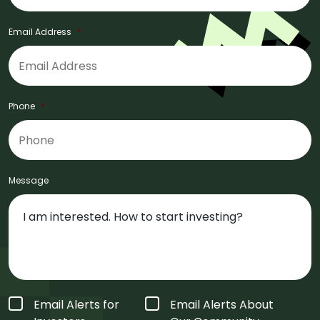
Email Address
*
Phone
*
Message
Form
Email Alerts for
Email Alerts About
Type
*