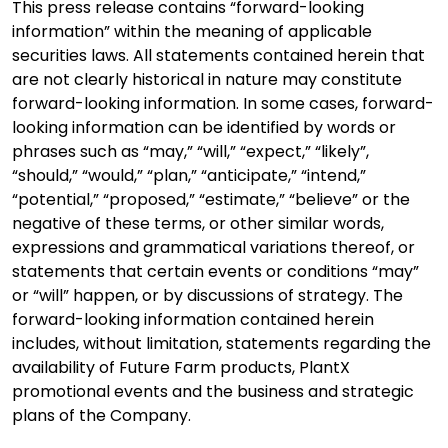
This press release contains “forward-looking
information” within the meaning of applicable
securities laws. All statements contained herein that
are not clearly historical in nature may constitute
forward-looking information. In some cases, forward-
looking information can be identified by words or
phrases such as “may,” “will,” “expect,” “likely”,
“should,” “would,” “plan,” “anticipate,” “intend,”
“potential,” “proposed,” “estimate,” “believe” or the
negative of these terms, or other similar words,
expressions and grammatical variations thereof, or
statements that certain events or conditions “may”
or “will” happen, or by discussions of strategy. The
forward-looking information contained herein
includes, without limitation, statements regarding the
availability of Future Farm products, PlantX
promotional events and the business and strategic
plans of the Company.