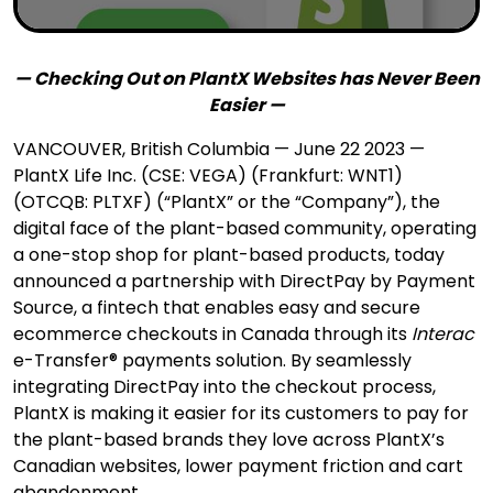
— Checking Out on PlantX Websites has Never Been
Easier —
VANCOUVER, British Columbia — June 22 2023 —
PlantX Life Inc. (CSE: VEGA) (Frankfurt: WNT1)
(OTCQB: PLTXF) (“PlantX” or the “Company”), the
digital face of the plant-based community, operating
a one-stop shop for plant-based products, today
announced a partnership with DirectPay by Payment
Source, a fintech that enables easy and secure
ecommerce checkouts in Canada through its
Interac
e-Transfer® payments solution. By seamlessly
integrating DirectPay into the checkout process,
PlantX is making it easier for its customers to pay for
the plant-based brands they love across PlantX’s
Canadian websites, lower payment friction and cart
abandonment.