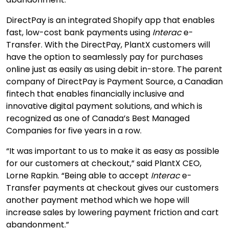
DirectPay is an integrated Shopify app that enables
fast, low-cost bank payments using
Interac
e-
Transfer. With the DirectPay, PlantX customers will
have the option to seamlessly pay for purchases
online just as easily as using debit in-store. The parent
company of DirectPay is Payment Source, a Canadian
fintech that enables financially inclusive and
innovative digital payment solutions, and which is
recognized as one of Canada’s Best Managed
Companies for five years in a row.
“It was important to us to make it as easy as possible
for our customers at checkout,” said PlantX CEO,
Lorne Rapkin. “
Being able to accept
Interac
e-
Transfer payments at checkout gives our customers
another payment method which we hope will
increase sales by lowering payment friction and cart
abandonment.”