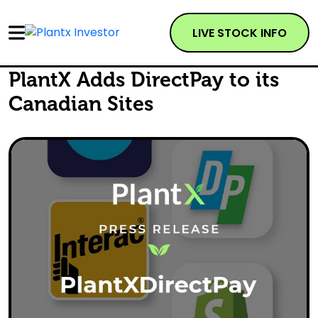
LIVE STOCK INFO
PlantX Adds DirectPay to its
Canadian Sites