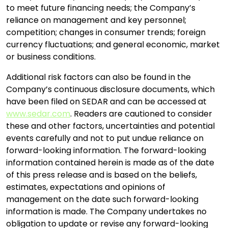
to meet future financing needs; the Company’s
reliance on management and key personnel;
competition; changes in consumer trends; foreign
currency fluctuations; and general economic, market
or business conditions.
Additional risk factors can also be found in the
Company’s continuous disclosure documents, which
have been filed on SEDAR and can be accessed at
www.sedar.com
. Readers are cautioned to consider
these and other factors, uncertainties and potential
events carefully and not to put undue reliance on
forward-looking information. The forward-looking
information contained herein is made as of the date
of this press release and is based on the beliefs,
estimates, expectations and opinions of
management on the date such forward-looking
information is made. The Company undertakes no
obligation to update or revise any forward-looking