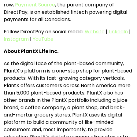
row,
Payment Source
, the parent company of
DirectPay, is an established fintech powering digital
payments for all Canadians.
Follow DirectPay on social media:
Website
|
LinkedIn
|
Instagram
|
YouTube
About PlantX Life Inc.
As the digital face of the plant-based community,
PlantX’s platform is a one-stop shop for plant-based
products. With its fast-growing category verticals,
PlantX offers customers across North America more
than 5,000 plant-based products. PlantX also has
other brands in the PlantX portfolio including a juice
brand, a coffee company, a plant shop, and brick-
and-mortar grocery stores. PlantX uses its digital
platform to build a community of like-minded
consumers and, most importantly, to provide
education. PlantX’s digital presence eliminates entry