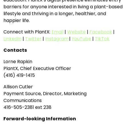
barriers for anyone interested in living a plant-based
lifestyle and thriving in a longer, healthier, and
happier life.
Connect with PlantX:
Email
|
Website
|
Facebook
|
LinkedIn
|
Twitter
|
Instagram
|
YouTube
|
TikTok
Contacts
Lorne Rapkin
PlantX, Chief Executive Officer
(416) 419-1415
Allison Cutler
Payment Source, Director, Marketing
Communications
416-505-2381 ext 238
Forward-looking Information