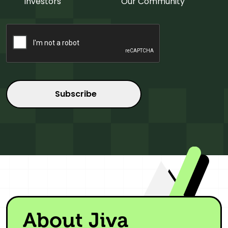
Investors
Our Community
CAPTCHA
About Jiva