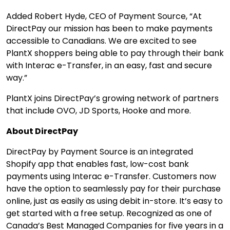
Added Robert Hyde, CEO of Payment Source, “
At
DirectPay our mission has been to make payments
accessible to Canadians. We are excited to see
PlantX shoppers being able to pay through their bank
with Interac e-Transfer, in an easy, fast and secure
way.”
PlantX joins DirectPay’s growing network of partners
that include OVO, JD Sports, Hooke and more.
About DirectPay
DirectPay by Payment Source is an integrated
Shopify app that enables fast, low-cost bank
payments using Interac e-Transfer. Customers now
have the option to seamlessly pay for their purchase
online, just as easily as using debit in-store. It’s easy to
get started with a free setup. Recognized as one of
Canada’s Best Managed Companies for five years in a