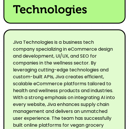
Technologies
Jiva Technologies is a business tech
company specializing in eCommerce design
and development, UI/UX, and SEO for
companies in the wellness sector. By
leveraging cutting-edge technologies and
custom-built APIs, Jiva creates efficient,
scalable eCommerce platforms tailored to
health and wellness products and industries.
With a strong emphasis on integrating AI into
every website, Jiva enhances supply chain
management and delivers an unmatched
user experience. The team has successfully
built online platforms for vegan grocery