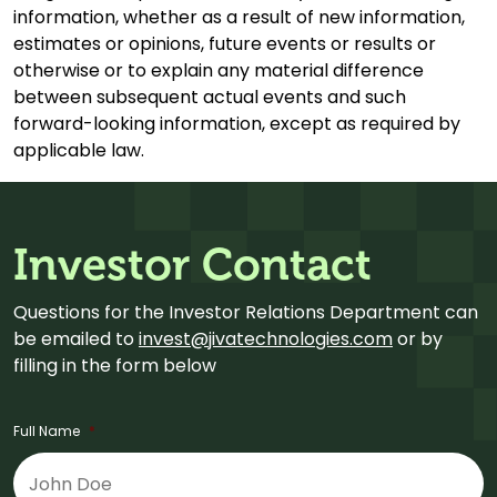
information, whether as a result of new information,
estimates or opinions, future events or results or
otherwise or to explain any material difference
between subsequent actual events and such
forward-looking information, except as required by
applicable law.
Investor Contact
Questions for the Investor Relations Department can
be emailed to
invest@jivatechnologies.com
or by
filling in the form below
Full Name
*