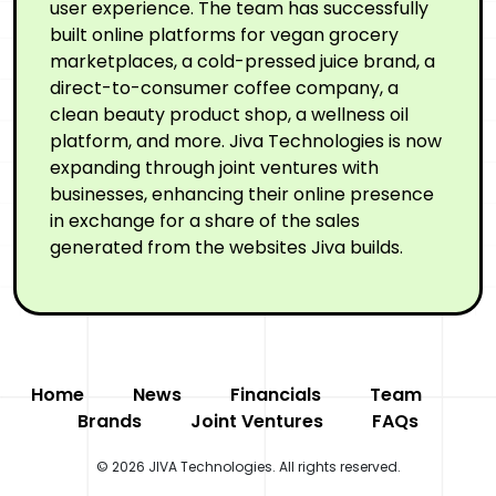
user experience. The team has successfully
built online platforms for vegan grocery
marketplaces, a cold-pressed juice brand, a
direct-to-consumer coffee company, a
clean beauty product shop, a wellness oil
platform, and more. Jiva Technologies is now
expanding through joint ventures with
businesses, enhancing their online presence
in exchange for a share of the sales
generated from the websites Jiva builds.
Home
News
Financials
Team
Brands
Joint Ventures
FAQs
© 2026 JIVA Technologies. All rights reserved.