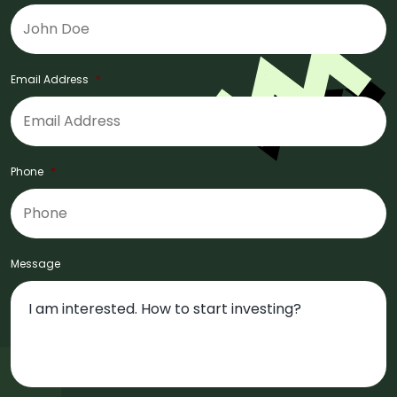
Email Address
*
Phone
*
Message