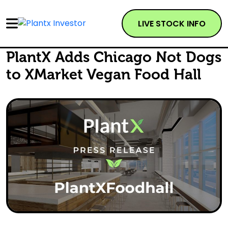
LIVE STOCK INFO
PlantX Adds Chicago Not Dogs
to XMarket Vegan Food Hall