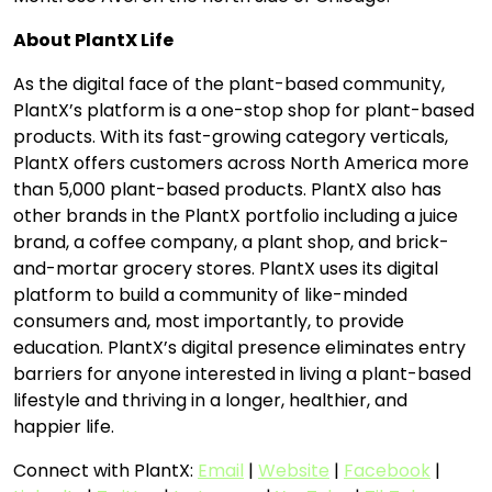
About PlantX Life
As the digital face of the plant-based community,
PlantX’s platform is a one-stop shop for plant-based
products. With its fast-growing category verticals,
PlantX offers customers across North America more
than 5,000 plant-based products. PlantX also has
other brands in the PlantX portfolio including a juice
brand, a coffee company, a plant shop, and brick-
and-mortar grocery stores. PlantX uses its digital
platform to build a community of like-minded
consumers and, most importantly, to provide
education. PlantX’s digital presence eliminates entry
barriers for anyone interested in living a plant-based
lifestyle and thriving in a longer, healthier, and
happier life.
Connect with PlantX:
Email
|
Website
|
Facebook
|