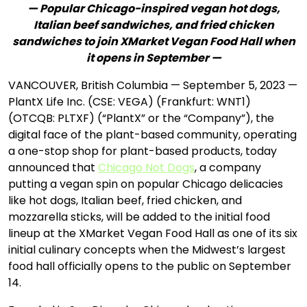
— Popular Chicago-inspired vegan hot dogs,
Italian beef sandwiches, and fried chicken
sandwiches to join XMarket Vegan Food Hall when
it opens in September —
VANCOUVER, British Columbia — September 5, 2023 —
PlantX Life Inc. (CSE: VEGA) (Frankfurt: WNT1)
(OTCQB: PLTXF) (“PlantX” or the “Company”), the
digital face of the plant-based community, operating
a one-stop shop for plant-based products, today
announced that
Chicago Not Dogs
, a company
putting a vegan spin on popular Chicago delicacies
like hot dogs, Italian beef, fried chicken, and
mozzarella sticks, will be added to the initial food
lineup at the XMarket Vegan Food Hall as one of its six
initial culinary concepts when the Midwest’s largest
food hall officially opens to the public on September
14.