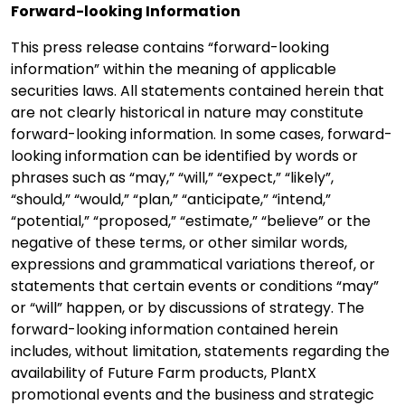
Forward-looking Information
This press release contains “forward-looking
information” within the meaning of applicable
securities laws. All statements contained herein that
are not clearly historical in nature may constitute
forward-looking information. In some cases, forward-
looking information can be identified by words or
phrases such as “may,” “will,” “expect,” “likely”,
“should,” “would,” “plan,” “anticipate,” “intend,”
“potential,” “proposed,” “estimate,” “believe” or the
negative of these terms, or other similar words,
expressions and grammatical variations thereof, or
statements that certain events or conditions “may”
or “will” happen, or by discussions of strategy. The
forward-looking information contained herein
includes, without limitation, statements regarding the
availability of Future Farm products, PlantX
promotional events and the business and strategic