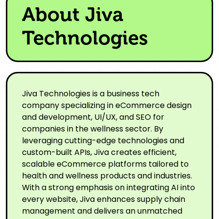
About Jiva
Technologies
Jiva Technologies is a business tech
company specializing in eCommerce design
and development, UI/UX, and SEO for
companies in the wellness sector. By
leveraging cutting-edge technologies and
custom-built APIs, Jiva creates efficient,
scalable eCommerce platforms tailored to
health and wellness products and industries.
With a strong emphasis on integrating AI into
every website, Jiva enhances supply chain
management and delivers an unmatched