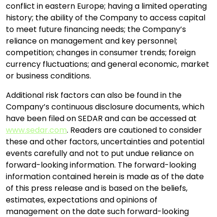
conflict in eastern Europe; having a limited operating
history; the ability of the Company to access capital
to meet future financing needs; the Company’s
reliance on management and key personnel;
competition; changes in consumer trends; foreign
currency fluctuations; and general economic, market
or business conditions.
Additional risk factors can also be found in the
Company’s continuous disclosure documents, which
have been filed on SEDAR and can be accessed at
www.sedar.com
. Readers are cautioned to consider
these and other factors, uncertainties and potential
events carefully and not to put undue reliance on
forward-looking information. The forward-looking
information contained herein is made as of the date
of this press release and is based on the beliefs,
estimates, expectations and opinions of
management on the date such forward-looking