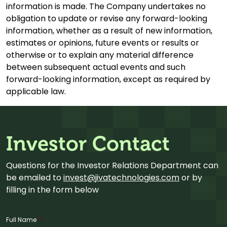
information is made. The Company undertakes no
obligation to update or revise any forward-looking
information, whether as a result of new information,
estimates or opinions, future events or results or
otherwise or to explain any material difference
between subsequent actual events and such
forward-looking information, except as required by
applicable law.
Investor Contact
Questions for the Investor Relations Department can
be emailed to
invest@jivatechnologies.com
or by
filling in the form below
Full Name
*