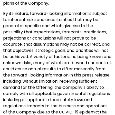
plans of the Company.
By its nature, forward-looking information is subject
to inherent risks and uncertainties that may be
general or specific and which give rise to the
possibility that expectations, forecasts, predictions,
projections or conclusions will not prove to be
accurate, that assumptions may not be correct, and
that objectives, strategic goals and priorities will not
be achieved. A variety of factors, including known and
unknown risks, many of which are beyond our control,
could cause actual results to differ materially from
the forward-looking information in this press release
including, without limitation: receiving sufficient
demand for the Offering; the Company’s ability to
comply with all applicable governmental regulations
including all applicable food safety laws and
regulations; impacts to the business and operations
of the Company due to the COVID-19 epidemic; the