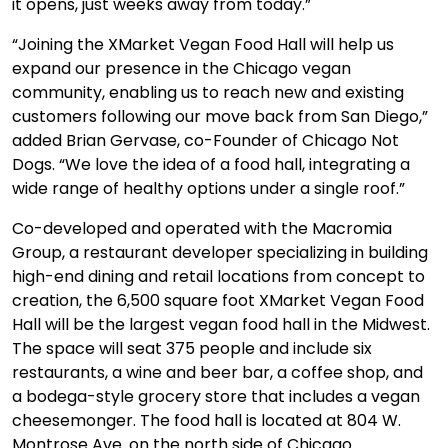
it opens, just weeks away from today.”
“Joining the XMarket Vegan Food Hall will help us
expand our presence in the Chicago vegan
community, enabling us to reach new and existing
customers following our move back from San Diego,”
added Brian Gervase, co-Founder of Chicago Not
Dogs. “We love the idea of a food hall, integrating a
wide range of healthy options under a single roof.”
Co-developed and operated with the Macromia
Group, a restaurant developer specializing in building
high-end dining and retail locations from concept to
creation, the 6,500 square foot XMarket Vegan Food
Hall will be the largest vegan food hall in the Midwest.
The space will seat 375 people and include six
restaurants, a wine and beer bar, a coffee shop, and
a bodega-style grocery store that includes a vegan
cheesemonger. The food hall is located at 804 W.
Montrose Ave. on the north side of Chicago.