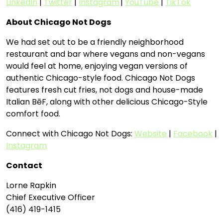
LinkedIn
|
Twitter
|
Instagram
|
YouTube
|
TikTok
About Chicago Not Dogs
We had set out to be a friendly neighborhood
restaurant and bar where vegans and non-vegans
would feel at home, enjoying vegan versions of
authentic Chicago-style food. Chicago Not Dogs
features fresh cut fries, not dogs and house-made
Italian BēF, along with other delicious Chicago-Style
comfort food.
Connect with Chicago Not Dogs:
Website
|
Facebook
|
Instagram
Contact
Lorne Rapkin
Chief Executive Officer
(416) 419-1415