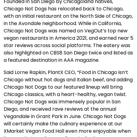
Founded in San Diego by Chicagoland natives,
Chicago Not Dogs has relocated back to Chicago,
with an initial restaurant on the North Side of Chicago,
in the Avondale neighborhood. While in California,
Chicago Not Dogs was named on VegOut’s top new
vegan restaurants in America 2021, and earned near 5
star reviews across social platforms. The eatery was
also highlighted on CBS8 San Diego twice and listed as
a featured destination in AAA magazine.
Said Lorne Rapkin, PlantX CEO, “Food in Chicago isn’t
Chicago without hot dogs and Italian beef, and adding
Chicago Not Dogs to our featured lineup will bring
Chicago classics, with a heart-healthy, vegan twist.
Chicago Not Dogs was immensely popular in San
Diego, and received rave reviews at the annual
Vegandale in Grant Park in June. Chicago Not Dogs
will certainly make the culinary experience at our
XMarket Vegan Food Hall even more enjoyable when