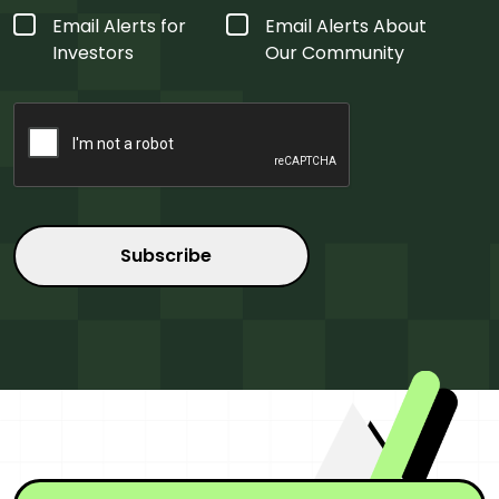
Form
Email Alerts for
Email Alerts About
Type
*
Investors
Our Community
CAPTCHA