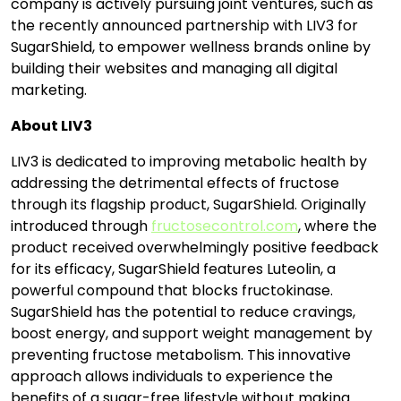
company is actively pursuing joint ventures, such as
the recently announced partnership with LIV3 for
SugarShield, to empower wellness brands online by
building their websites and managing all digital
marketing.
About LIV3
LIV3 is dedicated to improving metabolic health by
addressing the detrimental effects of fructose
through its flagship product, SugarShield. Originally
introduced through
fructosecontrol.com
, where the
product received overwhelmingly positive feedback
for its efficacy, SugarShield features Luteolin, a
powerful compound that blocks fructokinase.
SugarShield has the potential to reduce cravings,
boost energy, and support weight management by
preventing fructose metabolism. This innovative
approach allows individuals to experience the
benefits of a sugar-free lifestyle without making