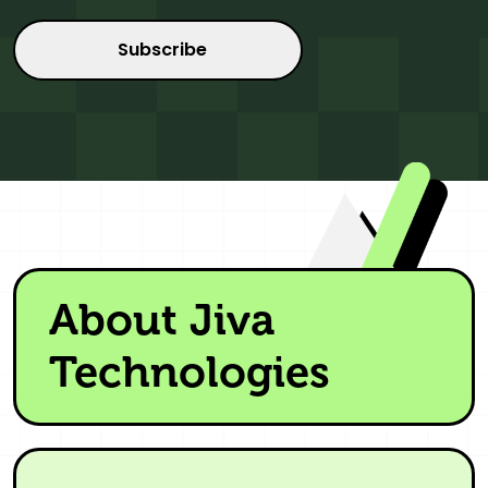
About Jiva
Technologies