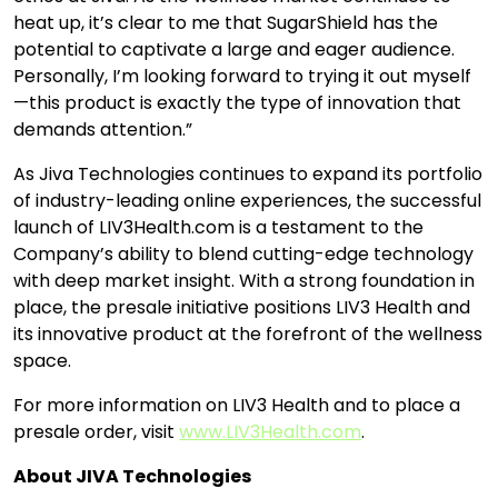
heat up, it’s clear to me that SugarShield has the
potential to captivate a large and eager audience.
Personally, I’m looking forward to trying it out myself
—this product is exactly the type of innovation that
demands attention.”
As Jiva Technologies continues to expand its portfolio
of industry-leading online experiences, the successful
launch of LIV3Health.com is a testament to the
Company’s ability to blend cutting-edge technology
with deep market insight. With a strong foundation in
place, the presale initiative positions LIV3 Health and
its innovative product at the forefront of the wellness
space.
For more information on LIV3 Health and to place a
presale order, visit
www.LIV3Health.com
.
About JIVA Technologies