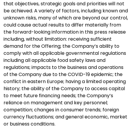
that objectives, strategic goals and priorities will not
be achieved. A variety of factors, including known and
unknown risks, many of which are beyond our control,
could cause actual results to differ materially from
the forward-looking information in this press release
including, without limitation: receiving sufficient
demand for the Offering; the Company’s ability to
comply with all applicable governmental regulations
including all applicable food safety laws and
regulations; impacts to the business and operations
of the Company due to the COVID-19 epidemic; the
conflict in eastern Europe; having a limited operating
history; the ability of the Company to access capital
to meet future financing needs; the Company’s
reliance on management and key personnel;
competition; changes in consumer trends; foreign
currency fluctuations; and general economic, market
or business conditions.