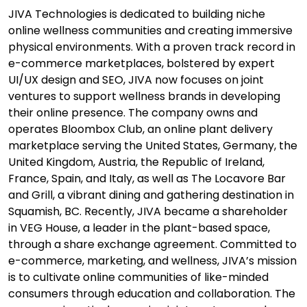
JIVA Technologies is dedicated to building niche
online wellness communities and creating immersive
physical environments. With a proven track record in
e-commerce marketplaces, bolstered by expert
UI/UX design and SEO, JIVA now focuses on joint
ventures to support wellness brands in developing
their online presence. The company owns and
operates Bloombox Club, an online plant delivery
marketplace serving the United States, Germany, the
United Kingdom, Austria, the Republic of Ireland,
France, Spain, and Italy, as well as The Locavore Bar
and Grill, a vibrant dining and gathering destination in
Squamish, BC. Recently, JIVA became a shareholder
in VEG House, a leader in the plant-based space,
through a share exchange agreement. Committed to
e-commerce, marketing, and wellness, JIVA’s mission
is to cultivate online communities of like-minded
consumers through education and collaboration. The