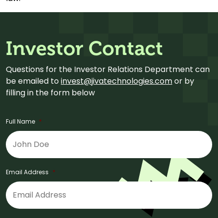
Investor Contact
Questions for the Investor Relations Department can
be emailed to
invest@jivatechnologies.com
or by
filling in the form below
Full Name
*
Email Address
*