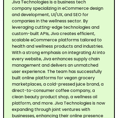
Jiva Technologies is a business tech
company specializing in eCommerce design
and development, UI/UX, and SEO for
companies in the wellness sector. By
leveraging cutting-edge technologies and
custom-built APIs, Jiva creates efficient,
scalable eCommerce platforms tailored to
health and wellness products and industries.
With a strong emphasis on integrating AI into
every website, Jiva enhances supply chain
management and delivers an unmatched
user experience. The team has successfully
built online platforms for vegan grocery
marketplaces, a cold-pressed juice brand, a
direct-to-consumer coffee company, a
clean beauty product shop, a wellness oil
platform, and more. Jiva Technologies is now
expanding through joint ventures with
businesses, enhancing their online presence