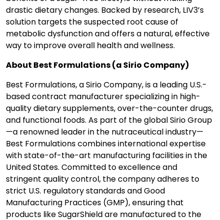
drastic dietary changes. Backed by research, LIV3’s
solution targets the suspected root cause of
metabolic dysfunction and offers a natural, effective
way to improve overall health and wellness.
About Best Formulations (a Sirio Company)
Best Formulations, a Sirio Company, is a leading U.S.-
based contract manufacturer specializing in high-
quality dietary supplements, over-the-counter drugs,
and functional foods. As part of the global Sirio Group
—a renowned leader in the nutraceutical industry—
Best Formulations combines international expertise
with state-of-the-art manufacturing facilities in the
United States. Committed to excellence and
stringent quality control, the company adheres to
strict U.S. regulatory standards and Good
Manufacturing Practices (GMP), ensuring that
products like SugarShield are manufactured to the