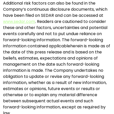
Additional risk factors can also be found in the
Company’s continuous disclosure documents, which
have been filed on SEDAR and can be accessed at
www.sedar.com
. Readers are cautioned to consider
these and other factors, uncertainties and potential
events carefully and not to put undue reliance on
forward-looking information. The forward-looking
information contained applicableherein is made as of
the date of this press release and is based on the
beliefs, estimates, expectations and opinions of
management on the date such forward-looking
information is made. The Company undertakes no
obligation to update or revise any forward-looking
information, whether as a result of new information,
estimates or opinions, future events or results or
otherwise or to explain any material difference
between subsequent actual events and such
forward-looking information, except as required by
law.