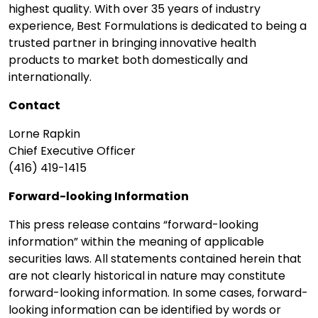
highest quality. With over 35 years of industry
experience, Best Formulations is dedicated to being a
trusted partner in bringing innovative health
products to market both domestically and
internationally.
Contact
Lorne Rapkin
Chief Executive Officer
(416) 419-1415
Forward-looking Information
This press release contains “forward-looking
information” within the meaning of applicable
securities laws. All statements contained herein that
are not clearly historical in nature may constitute
forward-looking information. In some cases, forward-
looking information can be identified by words or