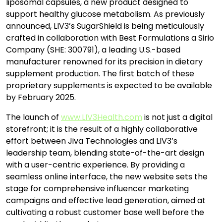
liposomal capsules, a new product designed to
support healthy glucose metabolism. As previously
announced, LIV3’s SugarShield is being meticulously
crafted in collaboration with Best Formulations a Sirio
Company (SHE: 300791), a leading U.S.-based
manufacturer renowned for its precision in dietary
supplement production. The first batch of these
proprietary supplements is expected to be available
by February 2025.
The launch of
www.LIV3Health.com
is not just a digital
storefront; it is the result of a highly collaborative
effort between Jiva Technologies and LIV3’s
leadership team, blending state-of-the-art design
with a user-centric experience. By providing a
seamless online interface, the new website sets the
stage for comprehensive influencer marketing
campaigns and effective lead generation, aimed at
cultivating a robust customer base well before the