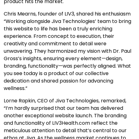
product hits the market.
Chris Mearns, founder of LIV3, shared his enthusiasm
“Working alongside Jiva Technologies’ team to bring
this website to life has been a truly enriching
experience. From concept to execution, their
creativity and commitment to detail were
unwavering. They harmonized my vision with Dr. Paul
Gross’s insights, ensuring every element—design,
branding, functionality—was perfectly aligned. What
you see today is a product of our collective
dedication and shared passion for advancing
wellness.”
Lorne Rapkin, CEO of Jiva Technologies, remarked,
“I’m hardly surprised that our team has delivered
another exceptional website launch. The branding
and functionality of LIV3Health.com reflect the
meticulous attention to detail that’s central to our
ethos at Jiva. As the wellness market continues to