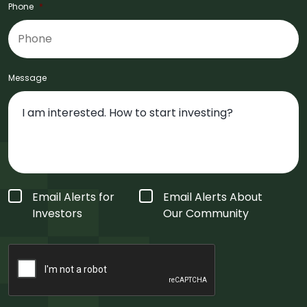
Phone
*
Message
Form
Email Alerts for
Email Alerts About
Type
*
Investors
Our Community
CAPTCHA