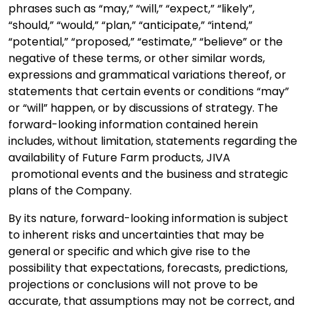
phrases such as “may,” “will,” “expect,” “likely”,
“should,” “would,” “plan,” “anticipate,” “intend,”
“potential,” “proposed,” “estimate,” “believe” or the
negative of these terms, or other similar words,
expressions and grammatical variations thereof, or
statements that certain events or conditions “may”
or “will” happen, or by discussions of strategy. The
forward-looking information contained herein
includes, without limitation, statements regarding the
availability of Future Farm products, JIVA
promotional events and the business and strategic
plans of the Company.
By its nature, forward-looking information is subject
to inherent risks and uncertainties that may be
general or specific and which give rise to the
possibility that expectations, forecasts, predictions,
projections or conclusions will not prove to be
accurate, that assumptions may not be correct, and