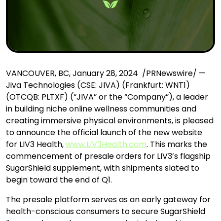
VANCOUVER, BC, January 28, 2024 /PRNewswire/ —
Jiva Technologies (CSE: JIVA) (Frankfurt: WNT1)
(OTCQB: PLTXF) (“JIVA” or the “Company”), a leader
in building niche online wellness communities and
creating immersive physical environments, is pleased
to announce the official launch of the new website
for LIV3 Health,
www.LIV3Health.com
. This marks the
commencement of presale orders for LIV3’s flagship
SugarShield supplement, with shipments slated to
begin toward the end of Q1.
The presale platform serves as an early gateway for
health-conscious consumers to secure SugarShield