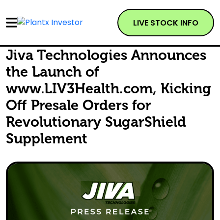
LIVE STOCK INFO
Jiva Technologies Announces
the Launch of
www.LIV3Health.com, Kicking
Off Presale Orders for
Revolutionary SugarShield
Supplement