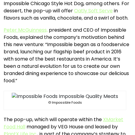
Impossible Chicago Style Hot Dog, among others. For
dessert, the pop-up will offer
Oatly Soft Serve
in
flavors such as vanilla, chocolate, and a swirl of both.
Peter McGuinness,
president and CEO of Impossible
Foods, explained the company’s motivation behind
this new venture: “Impossible began as a foodservice
brand, launching our flagship beef product in 2016
with some of the best restaurants in America. It’s
been a natural evolution for us to create our own
branded dining experience to showcase our delicious
food.”
© Impossible Foods
The pop-up, which will operate within the
XMarket
Food Hall
managed by VEG House and leased by
PlantX Life Inc.
, is part of the company’s strategy to