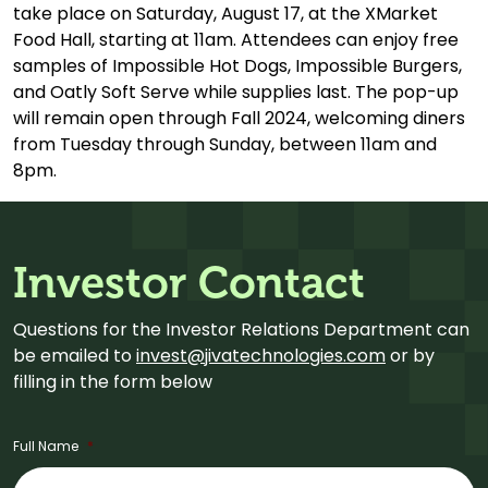
take place on Saturday, August 17, at the XMarket
Food Hall, starting at 11am. Attendees can enjoy free
samples of Impossible Hot Dogs, Impossible Burgers,
and Oatly Soft Serve while supplies last. The pop-up
will remain open through Fall 2024, welcoming diners
from Tuesday through Sunday, between 11am and
8pm.
Investor Contact
Questions for the Investor Relations Department can
be emailed to
invest@jivatechnologies.com
or by
filling in the form below
Full Name
*