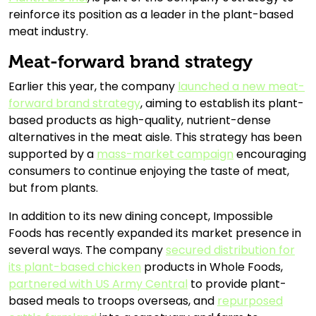
reinforce its position as a leader in the plant-based
meat industry.
Meat-forward brand strategy
Earlier this year, the company
launched a new meat-
forward brand strategy
, aiming to establish its plant-
based products as high-quality, nutrient-dense
alternatives in the meat aisle. This strategy has been
supported by a
mass-market campaign
encouraging
consumers to continue enjoying the taste of meat,
but from plants.
In addition to its new dining concept, Impossible
Foods has recently expanded its market presence in
several ways. The company
secured distribution for
its plant-based chicken
products in Whole Foods,
partnered with US Army Central
to provide plant-
based meals to troops overseas, and
repurposed