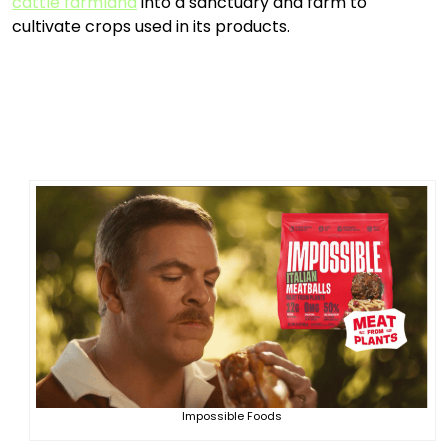
cattle farmland
into a sanctuary and farm to
cultivate crops used in its products.
Impossible Foods