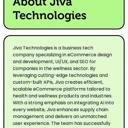
About Jiva
Technologies
Jiva Technologies is a business tech
company specializing in eCommerce design
and development, UI/UX, and SEO for
companies in the wellness sector. By
leveraging cutting-edge technologies and
custom-built APIs, Jiva creates efficient,
scalable eCommerce platforms tailored to
health and wellness products and industries.
With a strong emphasis on integrating AI into
every website, Jiva enhances supply chain
management and delivers an unmatched
user experience. The team has successfully