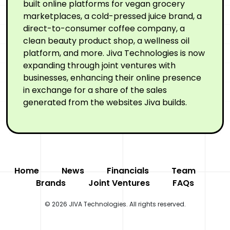
built online platforms for vegan grocery
marketplaces, a cold-pressed juice brand, a
direct-to-consumer coffee company, a
clean beauty product shop, a wellness oil
platform, and more. Jiva Technologies is now
expanding through joint ventures with
businesses, enhancing their online presence
in exchange for a share of the sales
generated from the websites Jiva builds.
Home
News
Financials
Team
Brands
Joint Ventures
FAQs
© 2026 JIVA Technologies. All rights reserved.