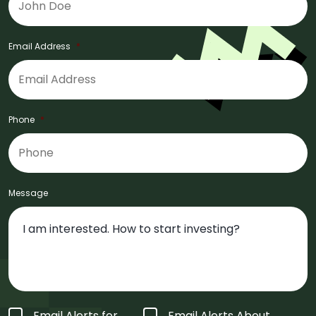
Email Address
*
Phone
*
Message
Form
Email Alerts for
Email Alerts About