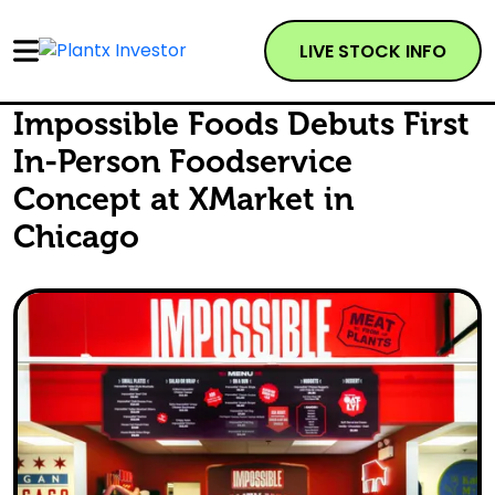
LIVE STOCK INFO
Impossible Foods Debuts First
In-Person Foodservice
Concept at XMarket in
Chicago