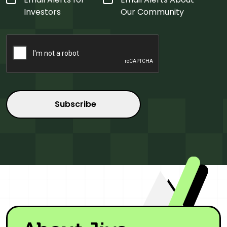
Type
*
Investors
Our Community
CAPTCHA