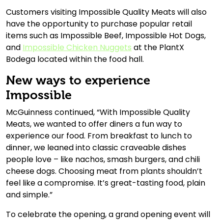
Customers visiting Impossible Quality Meats will also
have the opportunity to purchase popular retail
items such as Impossible Beef, Impossible Hot Dogs,
and
Impossible Chicken Nuggets
at the PlantX
Bodega located within the food hall.
New ways to experience
Impossible
McGuinness continued, “With Impossible Quality
Meats, we wanted to offer diners a fun way to
experience our food. From breakfast to lunch to
dinner, we leaned into classic craveable dishes
people love – like nachos, smash burgers, and chili
cheese dogs. Choosing meat from plants shouldn’t
feel like a compromise. It’s great-tasting food, plain
and simple.”
To celebrate the opening, a grand opening event will