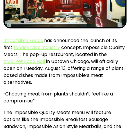
Impossible Foods
has announced the launch of its
first
foodservice industry
concept, Impossible Quality
Meats. The pop-up restaurant, located in the
XMarket Food Hall
in Uptown Chicago, will officially
open on Tuesday, August 13, offering a range of plant-
based dishes made from Impossible’s meat
alternatives.
“Choosing meat from plants shouldn’t feel like a
compromise“
The Impossible Quality Meats menu will feature
options like the Impossible Breakfast Sausage
Sandwich, Impossible Asian Style Meatballs, and the