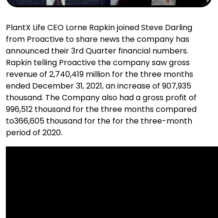
PlantX Life CEO Lorne Rapkin joined Steve Darling
from Proactive to share news the company has
announced their 3rd Quarter financial numbers.
Rapkin telling Proactive the company saw gross
revenue of 2,740,419 million for the three months
ended December 31, 2021, an increase of 907,935
thousand. The Company also had a gross profit of
996,512 thousand for the three months compared
to366,605 thousand for the for the three-month
period of 2020.