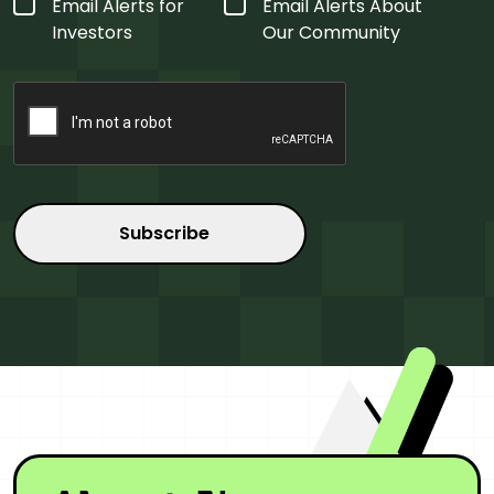
Form
Email Alerts for
Email Alerts About
Type
*
Investors
Our Community
CAPTCHA