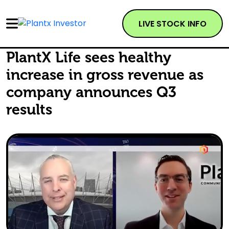
LIVE STOCK INFO
PlantX Life sees healthy
increase in gross revenue as
company announces Q3
results