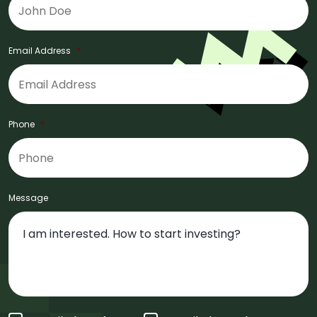
Email Address
*
Phone
*
Message