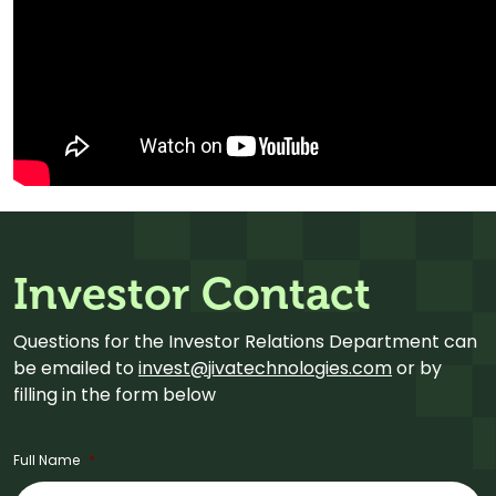
Investor Contact
Questions for the Investor Relations Department can
be emailed to
invest@jivatechnologies.com
or by
filling in the form below
Full Name
*