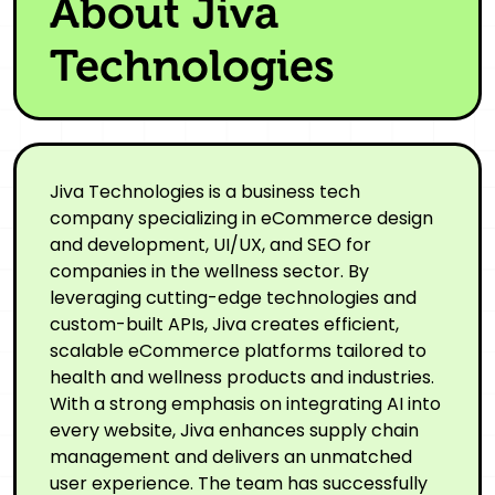
About Jiva
Technologies
Jiva Technologies is a business tech
company specializing in eCommerce design
and development, UI/UX, and SEO for
companies in the wellness sector. By
leveraging cutting-edge technologies and
custom-built APIs, Jiva creates efficient,
scalable eCommerce platforms tailored to
health and wellness products and industries.
With a strong emphasis on integrating AI into
every website, Jiva enhances supply chain
management and delivers an unmatched
user experience. The team has successfully