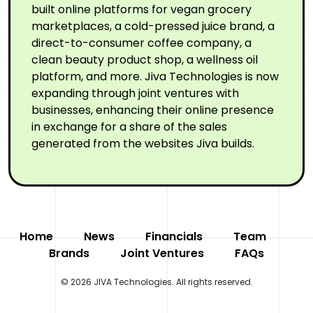
built online platforms for vegan grocery
marketplaces, a cold-pressed juice brand, a
direct-to-consumer coffee company, a
clean beauty product shop, a wellness oil
platform, and more. Jiva Technologies is now
expanding through joint ventures with
businesses, enhancing their online presence
in exchange for a share of the sales
generated from the websites Jiva builds.
Home
News
Financials
Team
Brands
Joint Ventures
FAQs
© 2026 JIVA Technologies. All rights reserved.