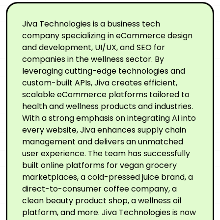
Jiva Technologies is a business tech
company specializing in eCommerce design
and development, UI/UX, and SEO for
companies in the wellness sector. By
leveraging cutting-edge technologies and
custom-built APIs, Jiva creates efficient,
scalable eCommerce platforms tailored to
health and wellness products and industries.
With a strong emphasis on integrating AI into
every website, Jiva enhances supply chain
management and delivers an unmatched
user experience. The team has successfully
built online platforms for vegan grocery
marketplaces, a cold-pressed juice brand, a
direct-to-consumer coffee company, a
clean beauty product shop, a wellness oil
platform, and more. Jiva Technologies is now