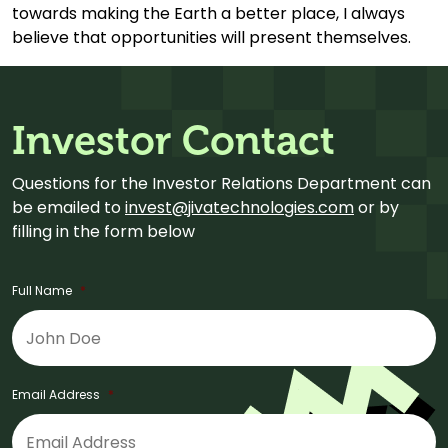
towards making the Earth a better place, I always
believe that opportunities will present themselves.
Investor Contact
Questions for the Investor Relations Department can
be emailed to
invest@jivatechnologies.com
or by
filling in the form below
Full Name
*
Email Address
*