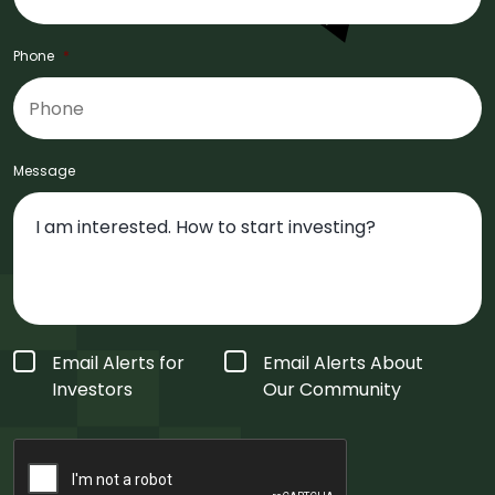
Phone
*
Message
Form
Email Alerts for
Email Alerts About
Type
*
Investors
Our Community
CAPTCHA