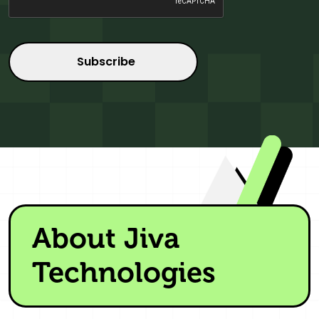
About Jiva
Technologies