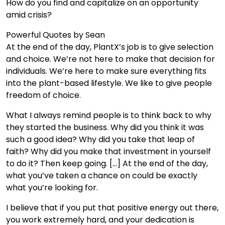
How do you find and capitalize on an opportunity
amid crisis?
Powerful Quotes by Sean
At the end of the day, PlantX’s job is to give selection
and choice. We’re not here to make that decision for
individuals. We’re here to make sure everything fits
into the plant-based lifestyle. We like to give people
freedom of choice.
What I always remind people is to think back to why
they started the business. Why did you think it was
such a good idea? Why did you take that leap of
faith? Why did you make that investment in yourself
to do it? Then keep going. […] At the end of the day,
what you’ve taken a chance on could be exactly
what you’re looking for.
I believe that if you put that positive energy out there,
you work extremely hard, and your dedication is