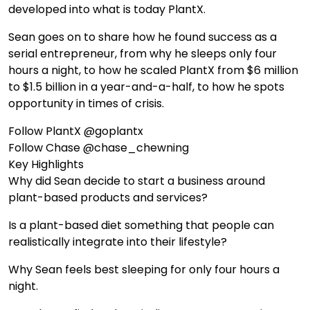
developed into what is today PlantX.
Sean goes on to share how he found success as a
serial entrepreneur, from why he sleeps only four
hours a night, to how he scaled PlantX from $6 million
to $1.5 billion in a year-and-a-half, to how he spots
opportunity in times of crisis.
Follow PlantX @goplantx
Follow Chase @chase_chewning
Key Highlights
Why did Sean decide to start a business around
plant-based products and services?
Is a plant-based diet something that people can
realistically integrate into their lifestyle?
Why Sean feels best sleeping for only four hours a
night.