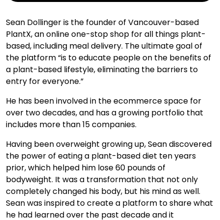
Sean Dollinger is the founder of Vancouver-based
PlantX, an online one-stop shop for all things plant-
based, including meal delivery. The ultimate goal of
the platform “is to educate people on the benefits of
a plant-based lifestyle, eliminating the barriers to
entry for everyone.”
He has been involved in the ecommerce space for
over two decades, and has a growing portfolio that
includes more than 15 companies.
Having been overweight growing up, Sean discovered
the power of eating a plant-based diet ten years
prior, which helped him lose 60 pounds of
bodyweight. It was a transformation that not only
completely changed his body, but his mind as well.
Sean was inspired to create a platform to share what
he had learned over the past decade and it