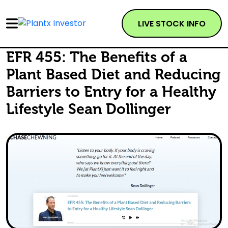
LIVE STOCK INFO
EFR 455: The Benefits of a
Plant Based Diet and Reducing
Barriers to Entry for a Healthy
Lifestyle Sean Dollinger