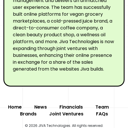
management and delivers an unmatched
user experience. The team has successfully
built online platforms for vegan grocery
marketplaces, a cold-pressed juice brand, a
direct-to-consumer coffee company, a
clean beauty product shop, a wellness oil
platform, and more. Jiva Technologies is now
expanding through joint ventures with
businesses, enhancing their online presence
in exchange for a share of the sales
generated from the websites Jiva builds.
Home
News
Financials
Team
Brands
Joint Ventures
FAQs
© 2026 JIVA Technologies. All rights reserved.