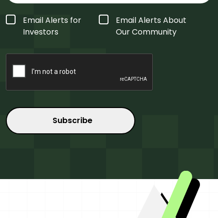
Form
Email Alerts for
Email Alerts About
Type
*
Investors
Our Community
CAPTCHA