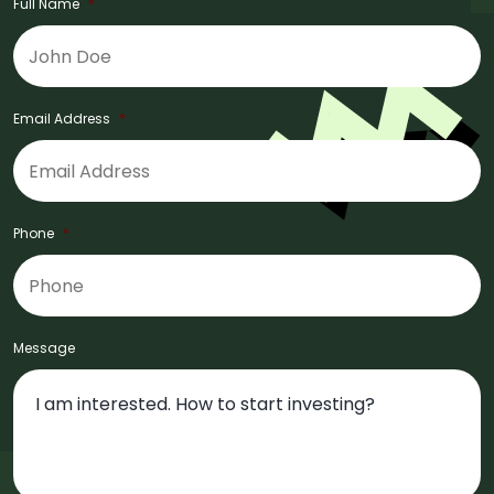
Full Name
*
Email Address
*
Phone
*
Message