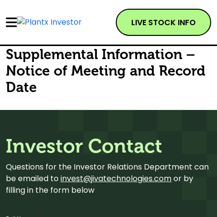
LIVE STOCK INFO
Supplemental Information –
Notice of Meeting and Record
Date
Investor Contact
Questions for the Investor Relations Department can
be emailed to
invest@jivatechnologies.com
or by
filling in the form below