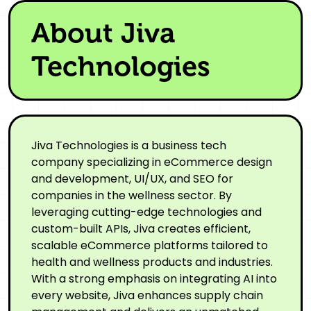
About Jiva
Technologies
Jiva Technologies is a business tech
company specializing in eCommerce design
and development, UI/UX, and SEO for
companies in the wellness sector. By
leveraging cutting-edge technologies and
custom-built APIs, Jiva creates efficient,
scalable eCommerce platforms tailored to
health and wellness products and industries.
With a strong emphasis on integrating AI into
every website, Jiva enhances supply chain