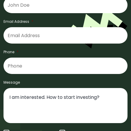
Email Address
*
Phone
*
Message