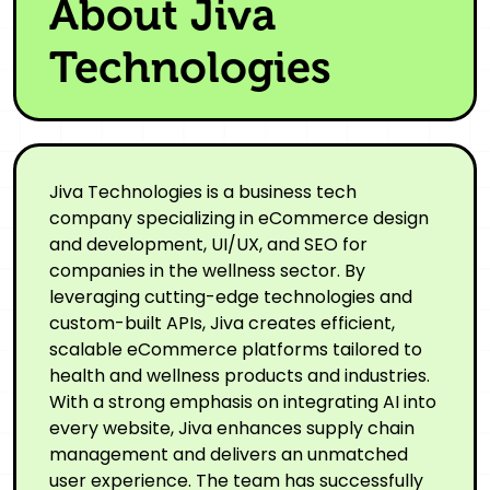
About Jiva
Technologies
Jiva Technologies is a business tech
company specializing in eCommerce design
and development, UI/UX, and SEO for
companies in the wellness sector. By
leveraging cutting-edge technologies and
custom-built APIs, Jiva creates efficient,
scalable eCommerce platforms tailored to
health and wellness products and industries.
With a strong emphasis on integrating AI into
every website, Jiva enhances supply chain
management and delivers an unmatched
user experience. The team has successfully