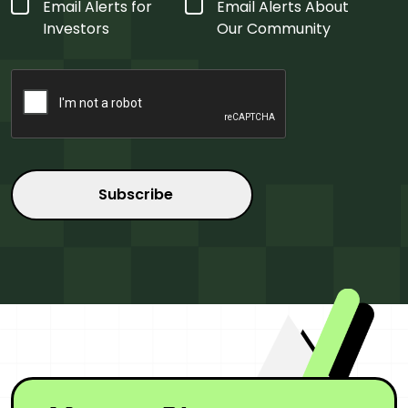
Form
Email Alerts for
Email Alerts About
Type
*
Investors
Our Community
CAPTCHA