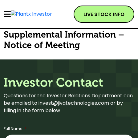
LIVE STOCK INFO
Supplemental Information –
Notice of Meeting
Investor Contact
Questions for the Investor Relations Department can
be emailed to
invest@jivatechnologies.com
or by
filling in the form below
Full Name
*