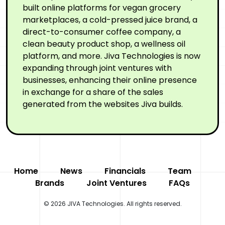
built online platforms for vegan grocery
marketplaces, a cold-pressed juice brand, a
direct-to-consumer coffee company, a
clean beauty product shop, a wellness oil
platform, and more. Jiva Technologies is now
expanding through joint ventures with
businesses, enhancing their online presence
in exchange for a share of the sales
generated from the websites Jiva builds.
Home
News
Financials
Team
Brands
Joint Ventures
FAQs
© 2026 JIVA Technologies. All rights reserved.