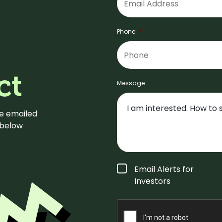
Phone
*
ct
Message
be emailed
m below
Form
Email Alerts for
Type
*
Investors
CAPTCHA