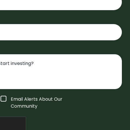
Email Alerts About Our
Community