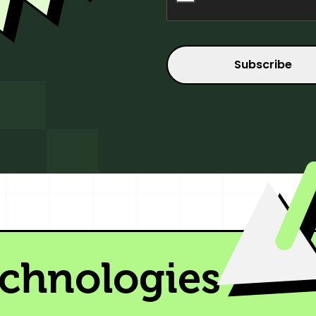
echnologies