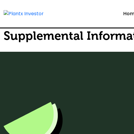
Hom
Supplemental Informati