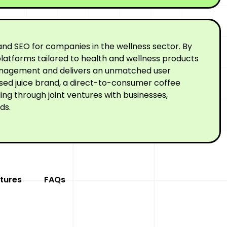
nd SEO for companies in the wellness sector. By
latforms tailored to health and wellness products
 management and delivers an unmatched user
ssed juice brand, a direct-to-consumer coffee
ng through joint ventures with businesses,
ds.
tures
FAQs