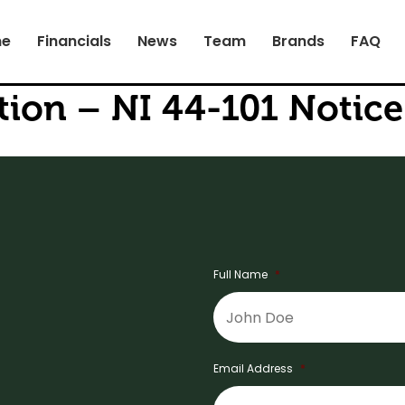
e
Financials
News
Team
Brands
FAQ
on – NI 44-101 Notice 
Full Name
*
Email Address
*