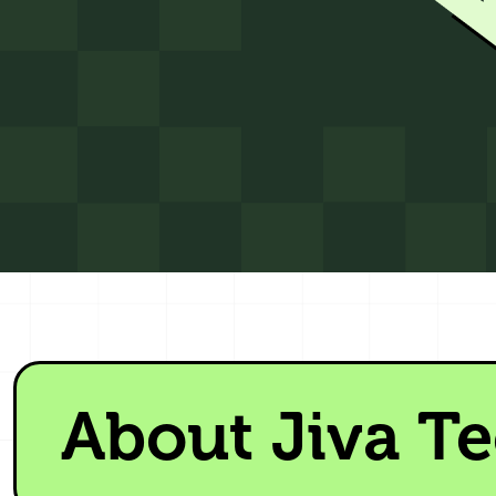
About Jiva T