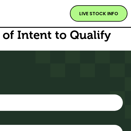
LIVE STOCK INFO
of Intent to Qualify