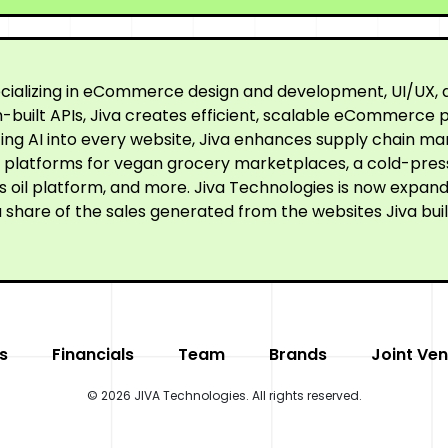
cializing in eCommerce design and development, UI/UX, a
built APIs, Jiva creates efficient, scalable eCommerce p
ating AI into every website, Jiva enhances supply chain
ne platforms for vegan grocery marketplaces, a cold-pre
oil platform, and more. Jiva Technologies is now expandi
 share of the sales generated from the websites Jiva buil
s
Financials
Team
Brands
Joint Ven
© 2026 JIVA Technologies. All rights reserved.