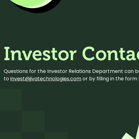
Investor Conta
Questions for the Investor Relations Department can 
to
invest@jivatechnologies.com
or by filling in the for