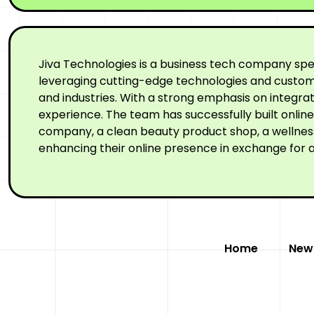
Jiva Technologies is a business tech company spe
leveraging cutting-edge technologies and custom-
and industries. With a strong emphasis on integr
experience. The team has successfully built onli
company, a clean beauty product shop, a wellness 
enhancing their online presence in exchange for a
Home
New