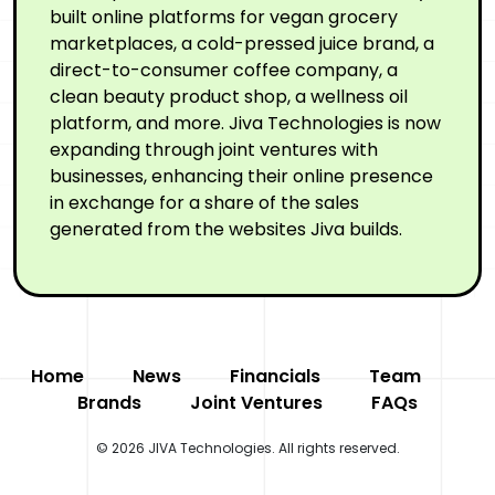
built online platforms for vegan grocery
marketplaces, a cold-pressed juice brand, a
direct-to-consumer coffee company, a
clean beauty product shop, a wellness oil
platform, and more. Jiva Technologies is now
expanding through joint ventures with
businesses, enhancing their online presence
in exchange for a share of the sales
generated from the websites Jiva builds.
Home
News
Financials
Team
Brands
Joint Ventures
FAQs
© 2026 JIVA Technologies. All rights reserved.