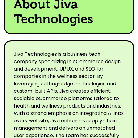
About Jiva
Technologies
Jiva Technologies is a business tech
company specializing in eCommerce design
and development, UI/UX, and SEO for
companies in the wellness sector. By
leveraging cutting-edge technologies and
custom-built APIs, Jiva creates efficient,
scalable eCommerce platforms tailored to
health and wellness products and industries.
With a strong emphasis on integrating AI into
every website, Jiva enhances supply chain
management and delivers an unmatched
user experience. The team has successfully