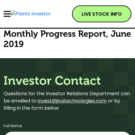
LIVE STOCK INFO
Monthly Progress Report, June
2019
Investor Contact
Questions for the Investor Relations Department can
be emailed to
invest@jivatechnologies.com
or by
filling in the form below
Full Name
*