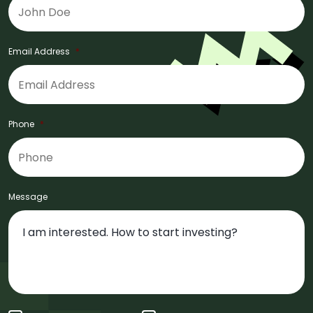
Email Address
*
Phone
*
Message