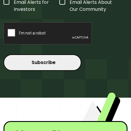
Form
Email Alerts for
Email Alerts About
Type
*
Investors
Our Community
CAPTCHA