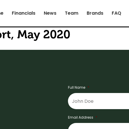
e
Financials
News
Team
Brands
FAQ
rt, May 2020
Full Name
*
Email Address
*