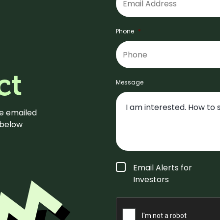
Phone
*
ct
Message
be emailed
m below
Form
Email Alerts for
Type
*
Investors
CAPTCHA