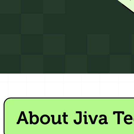
About Jiva T