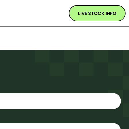
LIVE STOCK INFO