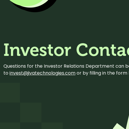
Investor Conta
Questions for the Investor Relations Department can 
to
invest@jivatechnologies.com
or by filling in the for