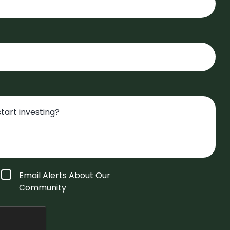
Email Alerts About Our
Community