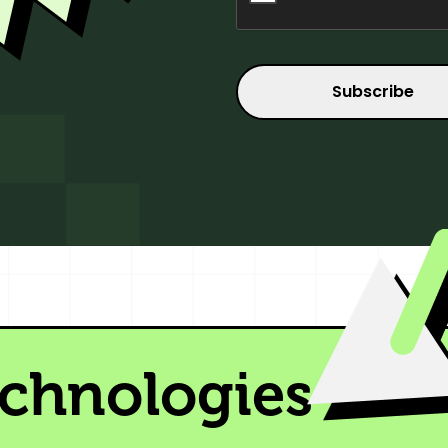
echnologies