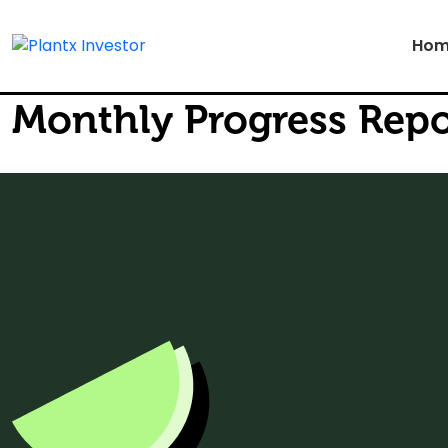
Hom
Monthly Progress Repo