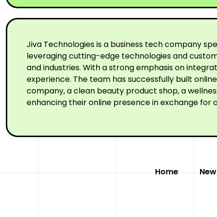
Jiva Technologies is a business tech company spe
leveraging cutting-edge technologies and custom-
and industries. With a strong emphasis on integr
experience. The team has successfully built onli
company, a clean beauty product shop, a wellness 
enhancing their online presence in exchange for a
Home
New