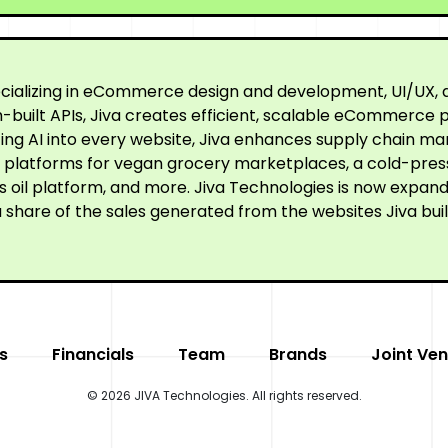
cializing in eCommerce design and development, UI/UX, a
built APIs, Jiva creates efficient, scalable eCommerce p
ating AI into every website, Jiva enhances supply chain
ne platforms for vegan grocery marketplaces, a cold-pre
oil platform, and more. Jiva Technologies is now expandi
 share of the sales generated from the websites Jiva buil
s
Financials
Team
Brands
Joint Ven
© 2026 JIVA Technologies. All rights reserved.