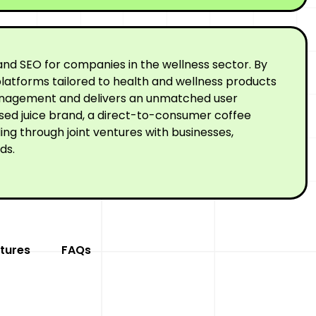
nd SEO for companies in the wellness sector. By
latforms tailored to health and wellness products
 management and delivers an unmatched user
ssed juice brand, a direct-to-consumer coffee
ng through joint ventures with businesses,
ds.
tures
FAQs