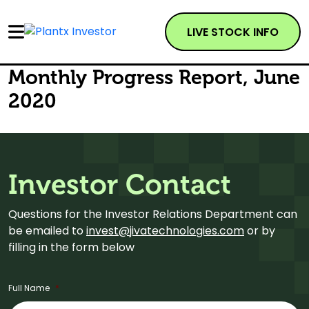
LIVE STOCK INFO
Monthly Progress Report, June
2020
Investor Contact
Questions for the Investor Relations Department can
be emailed to
invest@jivatechnologies.com
or by
filling in the form below
Full Name
*