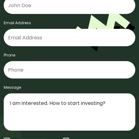
Email Address
*
Phone
*
Message