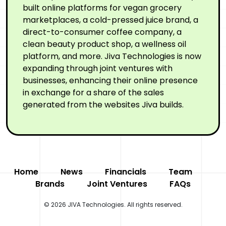
built online platforms for vegan grocery
marketplaces, a cold-pressed juice brand, a
direct-to-consumer coffee company, a
clean beauty product shop, a wellness oil
platform, and more. Jiva Technologies is now
expanding through joint ventures with
businesses, enhancing their online presence
in exchange for a share of the sales
generated from the websites Jiva builds.
Home
News
Financials
Team
Brands
Joint Ventures
FAQs
© 2026 JIVA Technologies. All rights reserved.