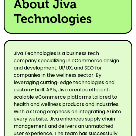
About Jiva
Technologies
Jiva Technologies is a business tech
company specializing in eCommerce design
and development, UI/UX, and SEO for
companies in the wellness sector. By
leveraging cutting-edge technologies and
custom-built APIs, Jiva creates efficient,
scalable eCommerce platforms tailored to
health and wellness products and industries.
With a strong emphasis on integrating AI into
every website, Jiva enhances supply chain
management and delivers an unmatched
user experience. The team has successfully