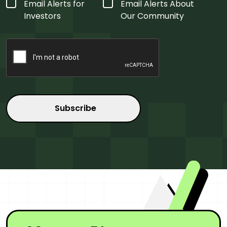
Form
Email Alerts for
Email Alerts About
Type
*
Investors
Our Community
CAPTCHA