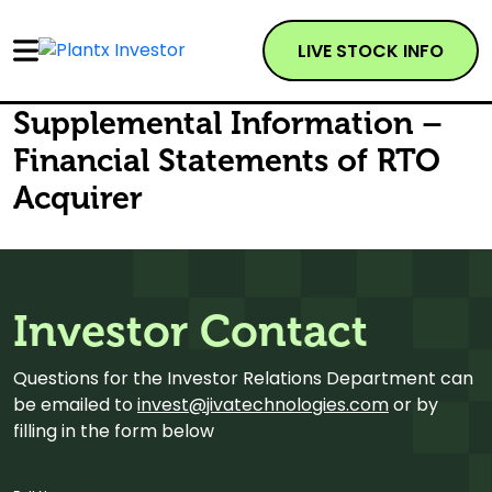
LIVE STOCK INFO
Supplemental Information –
Financial Statements of RTO
Acquirer
Investor Contact
Questions for the Investor Relations Department can
be emailed to
invest@jivatechnologies.com
or by
filling in the form below