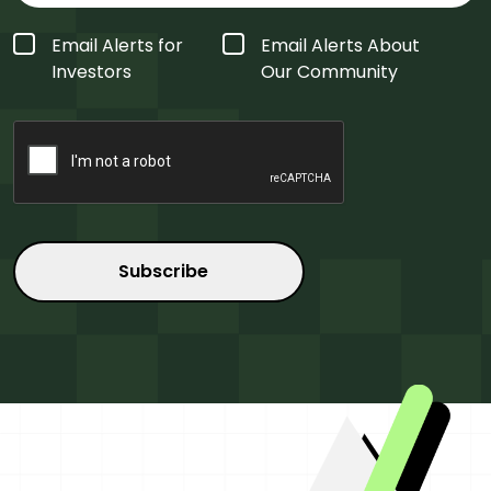
Form
Email Alerts for
Email Alerts About
Type
*
Investors
Our Community
CAPTCHA