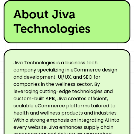
About Jiva
Technologies
Jiva Technologies is a business tech
company specializing in eCommerce design
and development, UI/UX, and SEO for
companies in the wellness sector. By
leveraging cutting-edge technologies and
custom-built APIs, Jiva creates efficient,
scalable eCommerce platforms tailored to
health and wellness products and industries.
With a strong emphasis on integrating AI into
every website, Jiva enhances supply chain