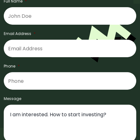
Full Name
*
Email Address
*
Phone
*
Message