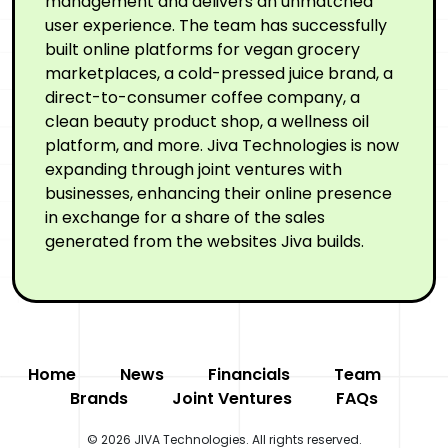
management and delivers an unmatched
user experience. The team has successfully
built online platforms for vegan grocery
marketplaces, a cold-pressed juice brand, a
direct-to-consumer coffee company, a
clean beauty product shop, a wellness oil
platform, and more. Jiva Technologies is now
expanding through joint ventures with
businesses, enhancing their online presence
in exchange for a share of the sales
generated from the websites Jiva builds.
Home
News
Financials
Team
Brands
Joint Ventures
FAQs
© 2026 JIVA Technologies. All rights reserved.