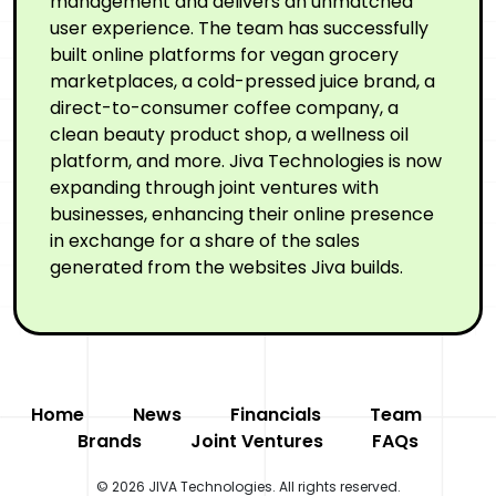
management and delivers an unmatched
user experience. The team has successfully
built online platforms for vegan grocery
marketplaces, a cold-pressed juice brand, a
direct-to-consumer coffee company, a
clean beauty product shop, a wellness oil
platform, and more. Jiva Technologies is now
expanding through joint ventures with
businesses, enhancing their online presence
in exchange for a share of the sales
generated from the websites Jiva builds.
Home
News
Financials
Team
Brands
Joint Ventures
FAQs
© 2026 JIVA Technologies. All rights reserved.