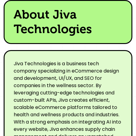
About Jiva
Technologies
Jiva Technologies is a business tech
company specializing in eCommerce design
and development, UI/UX, and SEO for
companies in the wellness sector. By
leveraging cutting-edge technologies and
custom-built APIs, Jiva creates efficient,
scalable eCommerce platforms tailored to
health and wellness products and industries.
With a strong emphasis on integrating AI into
every website, Jiva enhances supply chain