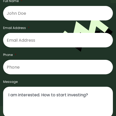
Full Name
*
Email Address
*
Phone
*
Message