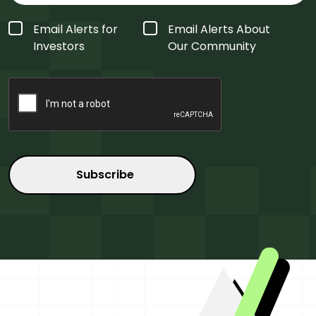
Form
Email Alerts for
Email Alerts About
Type
*
Investors
Our Community
CAPTCHA