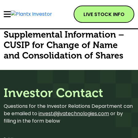
LIVE STOCK INFO
Supplemental Information –
CUSIP for Change of Name
and Consolidation of Shares
Investor Contact
Questions for the Investor Relations Department can
be emailed to
invest@jivatechnologies.com
or by
filling in the form below