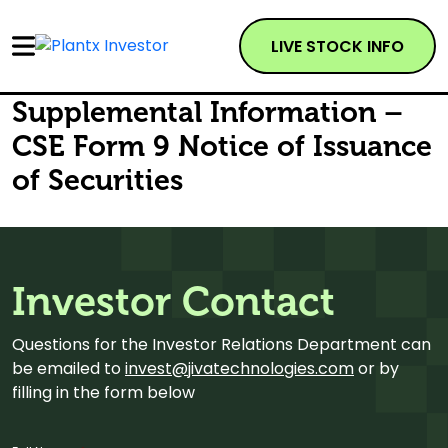
LIVE STOCK INFO
Supplemental Information –
CSE Form 9 Notice of Issuance
of Securities
Investor Contact
Questions for the Investor Relations Department can
be emailed to
invest@jivatechnologies.com
or by
filling in the form below