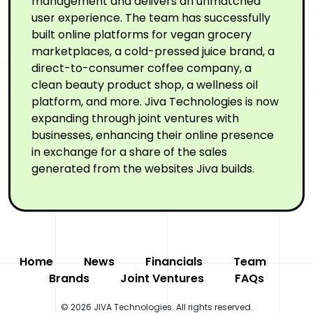
management and delivers an unmatched
user experience. The team has successfully
built online platforms for vegan grocery
marketplaces, a cold-pressed juice brand, a
direct-to-consumer coffee company, a
clean beauty product shop, a wellness oil
platform, and more. Jiva Technologies is now
expanding through joint ventures with
businesses, enhancing their online presence
in exchange for a share of the sales
generated from the websites Jiva builds.
Home
News
Financials
Team
Brands
Joint Ventures
FAQs
© 2026 JIVA Technologies. All rights reserved.