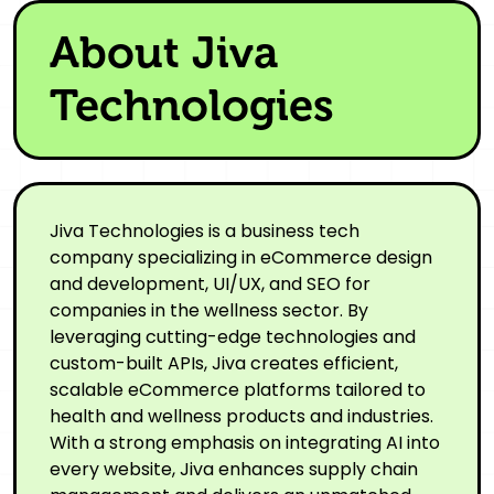
About Jiva
Technologies
Jiva Technologies is a business tech
company specializing in eCommerce design
and development, UI/UX, and SEO for
companies in the wellness sector. By
leveraging cutting-edge technologies and
custom-built APIs, Jiva creates efficient,
scalable eCommerce platforms tailored to
health and wellness products and industries.
With a strong emphasis on integrating AI into
every website, Jiva enhances supply chain