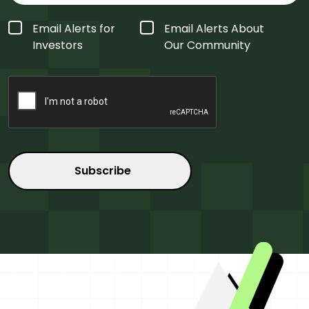
Form
Email Alerts for
Email Alerts About
Type
*
Investors
Our Community
CAPTCHA