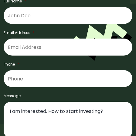
Full Name
*
Email Address
*
Phone
*
Message