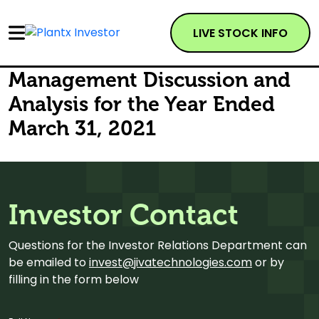
LIVE STOCK INFO
Management Discussion and
Analysis for the Year Ended
March 31, 2021
Investor Contact
Questions for the Investor Relations Department can
be emailed to
invest@jivatechnologies.com
or by
filling in the form below