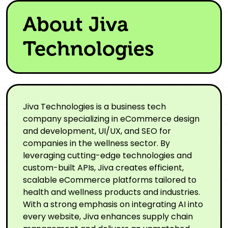
About Jiva
Technologies
Jiva Technologies is a business tech
company specializing in eCommerce design
and development, UI/UX, and SEO for
companies in the wellness sector. By
leveraging cutting-edge technologies and
custom-built APIs, Jiva creates efficient,
scalable eCommerce platforms tailored to
health and wellness products and industries.
With a strong emphasis on integrating AI into
every website, Jiva enhances supply chain