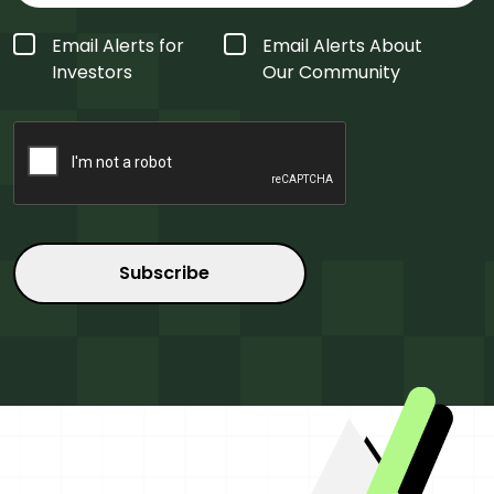
Form
Email Alerts for
Email Alerts About
Type
*
Investors
Our Community
CAPTCHA