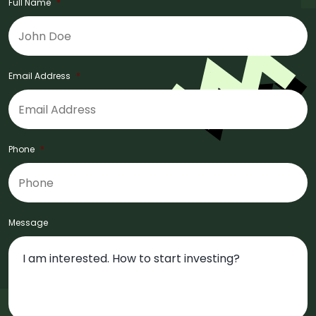
Full Name
*
Email Address
*
Phone
*
Message