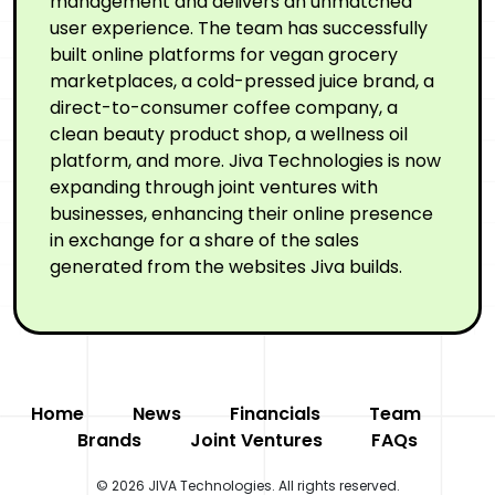
management and delivers an unmatched
user experience. The team has successfully
built online platforms for vegan grocery
marketplaces, a cold-pressed juice brand, a
direct-to-consumer coffee company, a
clean beauty product shop, a wellness oil
platform, and more. Jiva Technologies is now
expanding through joint ventures with
businesses, enhancing their online presence
in exchange for a share of the sales
generated from the websites Jiva builds.
Home
News
Financials
Team
Brands
Joint Ventures
FAQs
© 2026 JIVA Technologies. All rights reserved.