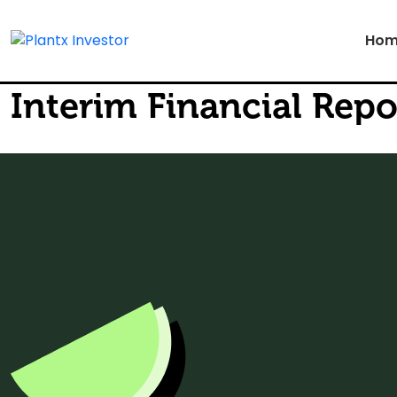
Hom
Interim Financial Repo