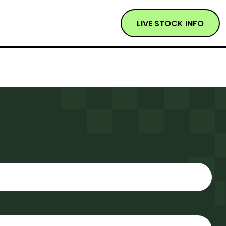
LIVE STOCK INFO