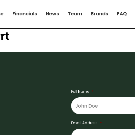
e
Financials
News
Team
Brands
FAQ
rt
Full Name
*
Email Address
*