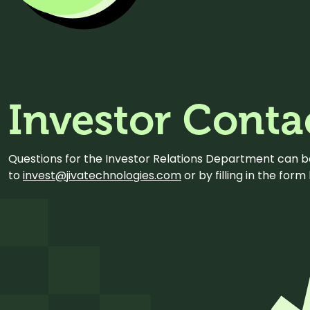
Investor Conta
Questions for the Investor Relations Department can 
to
invest@jivatechnologies.com
or by filling in the for