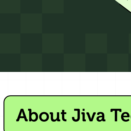
About Jiva T