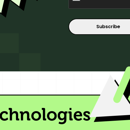
echnologies