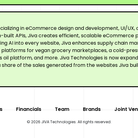
cializing in eCommerce design and development, UI/UX, a
built APIs, Jiva creates efficient, scalable eCommerce p
ating AI into every website, Jiva enhances supply chain
ne platforms for vegan grocery marketplaces, a cold-pre
oil platform, and more. Jiva Technologies is now expandi
 share of the sales generated from the websites Jiva buil
s
Financials
Team
Brands
Joint Ven
© 2026 JIVA Technologies. All rights reserved.