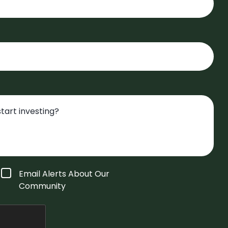
Email Alerts About Our
Community