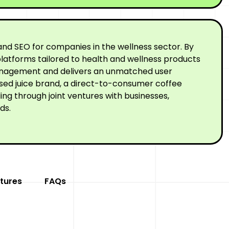
nd SEO for companies in the wellness sector. By
latforms tailored to health and wellness products
 management and delivers an unmatched user
ssed juice brand, a direct-to-consumer coffee
ng through joint ventures with businesses,
ds.
tures
FAQs