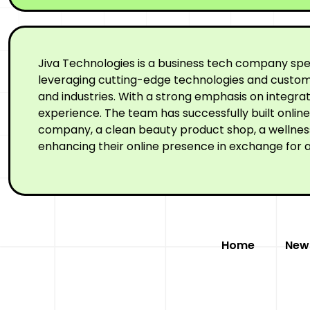
Jiva Technologies is a business tech company spe
leveraging cutting-edge technologies and custom-
and industries. With a strong emphasis on integr
experience. The team has successfully built onli
company, a clean beauty product shop, a wellness 
enhancing their online presence in exchange for a
Home
New