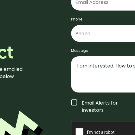
Phone
*
ct
Message
be emailed
m below
Form
Email Alerts for
Type
*
Investors
CAPTCHA