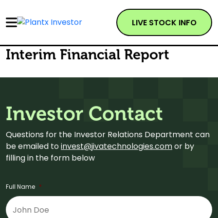
LIVE STOCK INFO
Interim Financial Report
Investor Contact
Questions for the Investor Relations Department can
be emailed to
invest@jivatechnologies.com
or by
filling in the form below
Full Name
*