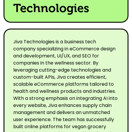
Technologies
Jiva Technologies is a business tech
company specializing in eCommerce design
and development, UI/UX, and SEO for
companies in the wellness sector. By
leveraging cutting-edge technologies and
custom-built APIs, Jiva creates efficient,
scalable eCommerce platforms tailored to
health and wellness products and industries.
With a strong emphasis on integrating AI into
every website, Jiva enhances supply chain
management and delivers an unmatched
user experience. The team has successfully
built online platforms for vegan grocery