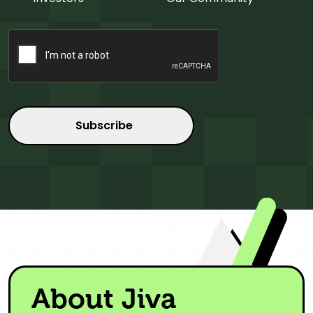
CAPTCHA
About Jiva