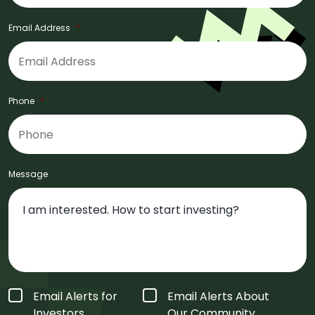
Email Address
*
Phone
*
Message
Form
Email Alerts for
Email Alerts About
Type
*
Investors
Our Community