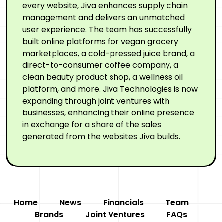
every website, Jiva enhances supply chain
management and delivers an unmatched
user experience. The team has successfully
built online platforms for vegan grocery
marketplaces, a cold-pressed juice brand, a
direct-to-consumer coffee company, a
clean beauty product shop, a wellness oil
platform, and more. Jiva Technologies is now
expanding through joint ventures with
businesses, enhancing their online presence
in exchange for a share of the sales
generated from the websites Jiva builds.
Home
News
Financials
Team
Brands
Joint Ventures
FAQs