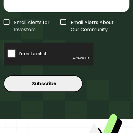
Form
Email Alerts for
Email Alerts About
Type
*
Investors
Our Community
CAPTCHA