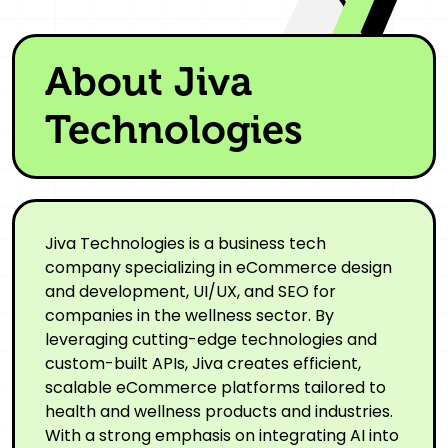
About Jiva
Technologies
Jiva Technologies is a business tech
company specializing in eCommerce design
and development, UI/UX, and SEO for
companies in the wellness sector. By
leveraging cutting-edge technologies and
custom-built APIs, Jiva creates efficient,
scalable eCommerce platforms tailored to
health and wellness products and industries.
With a strong emphasis on integrating AI into