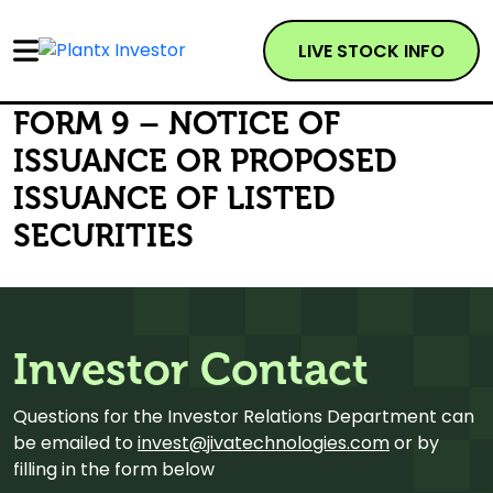
LIVE STOCK INFO
FORM 9 – NOTICE OF
ISSUANCE OR PROPOSED
ISSUANCE OF LISTED
SECURITIES
Investor Contact
Questions for the Investor Relations Department can
be emailed to
invest@jivatechnologies.com
or by
filling in the form below