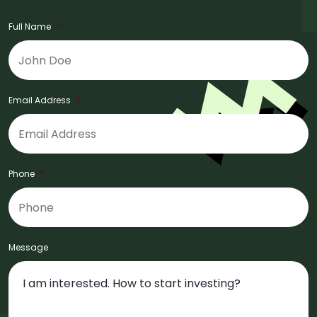
Full Name
*
Email Address
*
Phone
*
Message