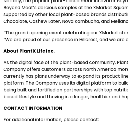
Notably, the popular plant-based meat innovator Beyond
Beyond Meat’s delicious samples at the XMarket Squami
supported by other local plant-based brands distributi
Chocolate, Cashew Later, Nova Kombucha, and Mellano 
“The grand opening event celebrating our XMarket store 
“We are proud of our presence in Hillcrest, and we are 
About PlantX Life Inc.
As the digital face of the plant-based community, Plant
Company offers customers across North America more th
currently has plans underway to expand its product lin
platform. The Company uses its digital platform to bui
being built and fortified on partnerships with top nutri
based lifestyle and thriving in a longer, healthier and hap
CONTACT INFORMATION
For additional information, please contact: