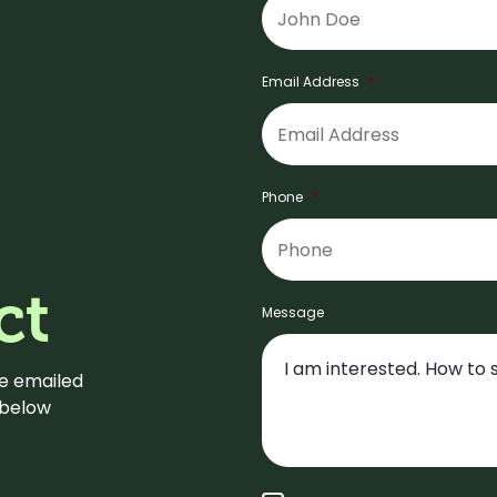
Email Address
*
Phone
*
ct
Message
be emailed
m below