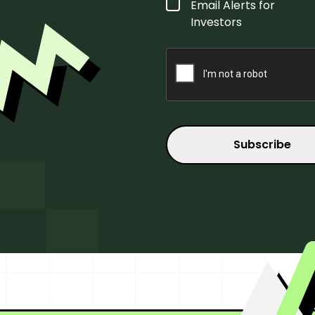
Form
Email Alerts for
Type
*
Investors
CAPTCHA