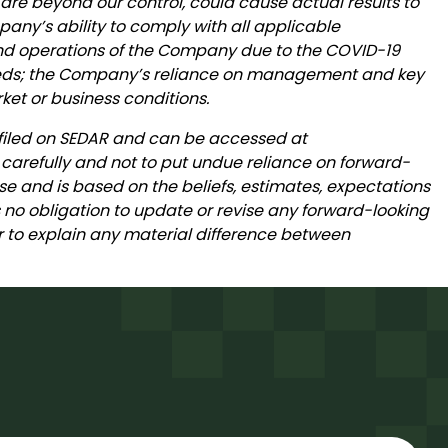
 are beyond our control, could cause actual results to
mpany’s ability to comply with all applicable
 and operations of the Company due to the COVID-19
 needs; the Company’s reliance on management and key
et or business conditions.
 filed on SEDAR and can be accessed at
 carefully and not to put undue reliance on forward-
se and is based on the beliefs, estimates, expectations
o obligation to update or revise any forward-looking
 or to explain any material difference between