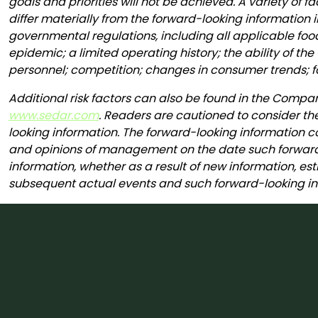
goals and priorities will not be achieved. A variety of
differ materially from the forward-looking information i
governmental regulations, including all applicable fo
epidemic; a limited operating history; the ability of
personnel; competition; changes in consumer trends; f
Additional risk factors can also be found in the Comp
www.sedar.com
. Readers are cautioned to consider th
looking information. The forward-looking information co
and opinions of management on the date such forward-
information, whether as a result of new information, est
subsequent actual events and such forward-looking inf