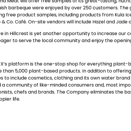
 Meat will offer free samples of its great-tasting, nutr
sh barbeque were enjoyed by over 250 customers. The gra
ng free product samples, including products from Kula Ic
& Co. Café. On-site vendors will include Hazel and Jad
in Hillcrest is yet another opportunity to increase our c
eager to serve the local community and enjoy the opening 
X’s platform is the one-stop shop for everything plant-ba
an 5,000 plant-based products. In addition to offering
es to include cosmetics, clothing and its own water bran
ld a community of like-minded consumers and, most importa
tionists, chefs and brands. The Company eliminates the barr
pier life.