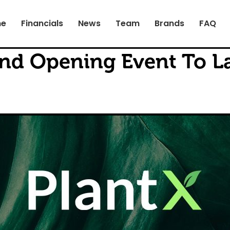
e
Financials
News
Team
Brands
FAQ
nd Opening Event To L