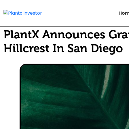
Hom
PlantX Announces Gra
Hillcrest In San Diego