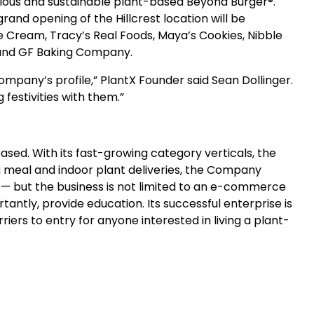
itious and sustainable plant-based Beyond Burger®.
nd opening of the Hillcrest location will be
e Cream, Tracy’s Real Foods, Maya’s Cookies, Nibble
e and GF Baking Company.
ompany’s profile,” PlantX Founder said Sean Dollinger.
festivities with them.”
sed. With its fast-growing category verticals, the
 meal and indoor plant deliveries, the Company
d — but the business is not limited to an e-commerce
ntly, provide education. Its successful enterprise is
iers to entry for anyone interested in living a plant-