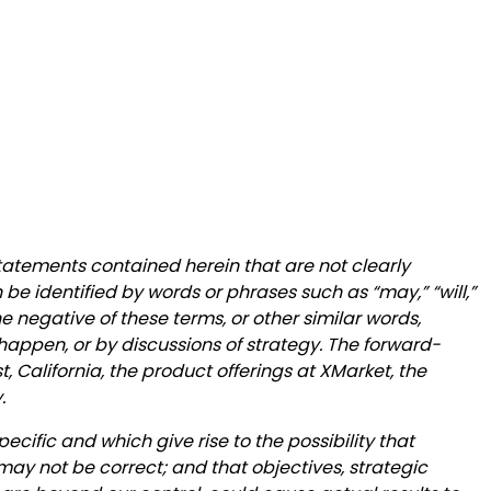
statements contained herein that are not clearly
be identified by words or phrases such as “may,” “will,”
 the negative of these terms, or other similar words,
happen, or by discussions of strategy. The forward-
, California, the product offerings at XMarket, the
.
ecific and which give rise to the possibility that
may not be correct; and that objectives, strategic