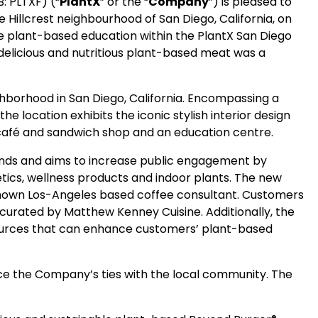
: PLTXF) (“
PlantX
” or the “
Company
”) is pleased to
he Hillcrest neighbourhood of San Diego, California, on
te plant-based education within the PlantX San Diego
delicious and nutritious plant-based meat was a
ighborhood in San Diego, California. Encompassing a
e location exhibits the iconic stylish interior design
t café and sandwich shop and an education centre.
rands and aims to increase public engagement by
tics, wellness products and indoor plants. The new
known Los-Angeles based coffee consultant. Customers
curated by Matthew Kenney Cuisine. Additionally, the
esources that can enhance customers’ plant-based
ce the Company’s ties with the local community. The