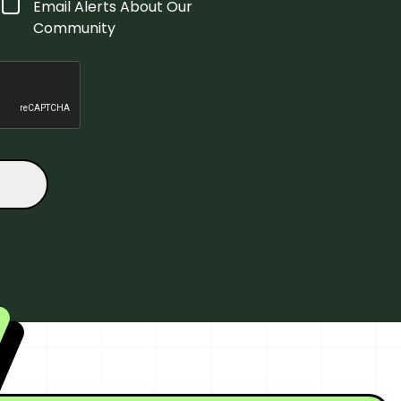
Email Alerts About Our
Community