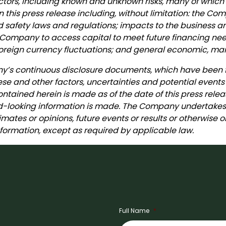
 factors, including known and unknown risks, many of which
n this press release including, without limitation: the Co
od safety laws and regulations; impacts to the business
 the Company to access capital to meet future financing
oreign currency fluctuations; and general economic, mark
any’s continuous disclosure documents, which have been
ese and other factors, uncertainties and potential events
ntained herein is made as of the date of this press relea
looking information is made. The Company undertakes n
imates or opinions, future events or results or otherwise
ormation, except as required by applicable law.
Full Name
*