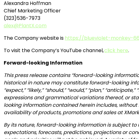
Alexandra Hoffman
Chief Marketing Officer
(323)536-7973
alex@PlantX.com
The Company website is
https://blueviolet-monkey-66
To visit the Company’s YouTube channel,
click here
.
Forward-looking Information
This press release contains “forward-looking informatio
historical in nature may constitute forward-looking inf
“expect,” “likely,” “should,” “would,” “plan,” “anticipate,
expressions and grammatical variations thereof, or stat
looking information contained herein includes, without l
availability of products, promotions and sales at XMar
By its nature, forward-looking information is subject to 
expectations, forecasts, predictions, projections or co