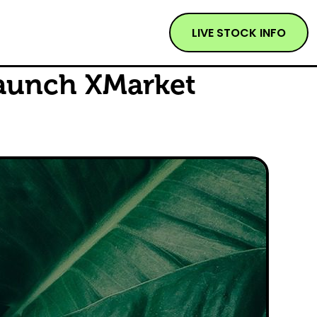
LIVE STOCK INFO
aunch XMarket