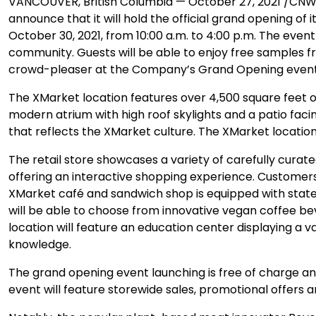
VANCOUVER, British Columbia — October 27, 2021 /CNW/ 
announce that it will hold the official grand opening of 
October 30, 2021, from 10:00 a.m. to 4:00 p.m. The eve
community. Guests will be able to enjoy free samples 
crowd-pleaser at the Company’s Grand Opening event
The XMarket location features over 4,500 square feet of
modern atrium with high roof skylights and a patio facin
that reflects the XMarket culture. The XMarket locatio
The retail store showcases a variety of carefully cur
offering an interactive shopping experience. Customers
XMarket café and sandwich shop is equipped with stat
will be able to choose from innovative vegan coffee be
location will feature an education center displaying a
knowledge.
The grand opening event launching is free of charge a
event will feature storewide sales, promotional offers 