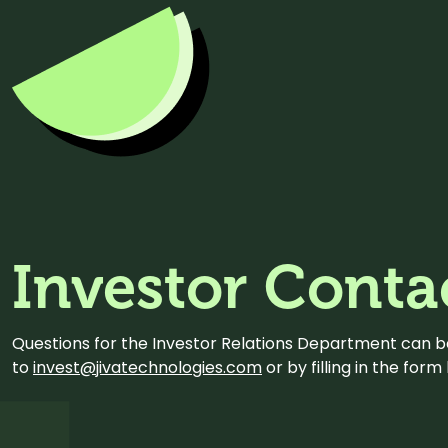
Investor Conta
Questions for the Investor Relations Department can 
to
invest@jivatechnologies.com
or by filling in the for