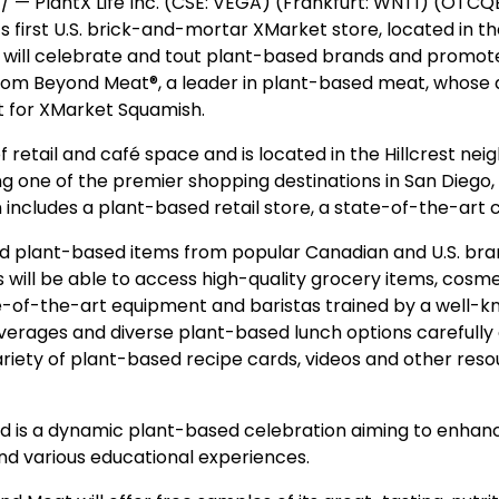
— PlantX Life Inc. (CSE: VEGA) (Frankfurt: WNT1) (OTCQB
its first U.S. brick-and-mortar XMarket store, located in t
nt will celebrate and tout plant-based brands and promo
from Beyond Meat®, a leader in plant-based meat, whose 
 for XMarket Squamish.
 retail and café space and is located in the Hillcrest ne
g one of the premier shopping destinations in San Diego, th
n includes a plant-based retail store, a state-of-the-ar
ated plant-based items from popular Canadian and U.S. b
 will be able to access high-quality grocery items, cosme
e-of-the-art equipment and baristas trained by a well-
verages and diverse plant-based lunch options carefully 
 variety of plant-based recipe cards, videos and other r
nd is a dynamic plant-based celebration aiming to enhan
and various educational experiences.