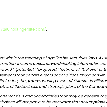
7298.hostingersite.com/
.
n” within the meaning of applicable securities laws. All 
ormation. In some cases, forward-looking information can 
” “intend,” “potential,” “proposed,” “estimate,” “believe” or
ements that certain events or conditions “may” or “will” 
imitation, the grand-opening event of XMarket in Hillcrest
ket, and the business and strategic plans of the Company
inherent risks and uncertainties that may be general or sp
nclusions will not prove to be accurate; that assumptions 