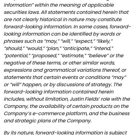
information” within the meaning of applicable
securities laws. All statements contained herein that
are not clearly historical in nature may constitute
forward-looking information. In some cases, forward-
looking information can be identified by words or
phrases such as “may,” “will,” “expect,” “likely,”
“should,” “would,” “plan,” “anticipate,” “intend,”
“potential,” “proposed,” “estimate,” “believe” or the
negative of these terms, or other similar words,
expressions and grammatical variations thereof, or
statements that certain events or conditions “may”
or “will” happen, or by discussions of strategy. The
forward-looking information contained herein
includes, without limitation, Justin Fields’ role with the
Company, the availability of certain products on the
Company’s e-commerce platform, and the business
and strategic plans of the Company.
By its nature, forward-looking information is subject