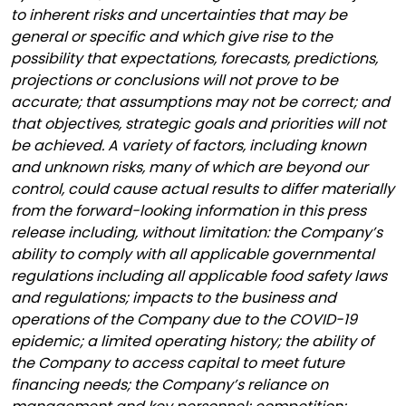
to inherent risks and uncertainties that may be
general or specific and which give rise to the
possibility that expectations, forecasts, predictions,
projections or conclusions will not prove to be
accurate; that assumptions may not be correct; and
that objectives, strategic goals and priorities will not
be achieved. A variety of factors, including known
and unknown risks, many of which are beyond our
control, could cause actual results to differ materially
from the forward-looking information in this press
release including, without limitation: the Company’s
ability to comply with all applicable governmental
regulations including all applicable food safety laws
and regulations; impacts to the business and
operations of the Company due to the COVID-19
epidemic; a limited operating history; the ability of
the Company to access capital to meet future
financing needs; the Company’s reliance on