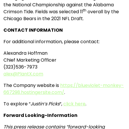
the National Championship against the Alabama
th
Crimson Tide. Fields was selected 11
overall by the
Chicago Bears in the 2021 NFL Draft.
CONTACT INFORMATION
For additional information, please contact:
Alexandra Hoffman
Chief Marketing Officer
(323)536-7973
alex@PlantX.com
The Company website is
https://blueviolet-monkey-
667298.hostingersite.com/
.
To explore “
Justin’s Picks
“,
click here
.
Forward Looking-Information
This press release contains “forward-looking