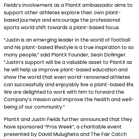
Fields’s involvement as a PlantX ambassador aims to
support other athletes explore their own plant-
based journeys and encourage the professional
sports world shift towards a plant-based focus.
“Justin is an emerging leader in the world of football
and his plant-based lifestyle is a true inspiration to so
many people,” said PlantX Founder, Sean Dollinger.
“Justin’s support will be a valuable asset to PlantX as
he will help us improve plant-based education and
show the world that even world-renowned athletes
can successfully and enjoyably live a plant-based life.
We are delighted to work with him to forward the
Company’s mission and improve the health and well-
being of our community.”
PlantX and Justin Fields further announced that they
have sponsored “Pros Week”, a charitable event
presented by David Mulugheta and The Fair Catch