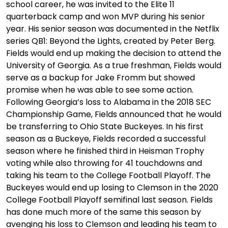
school career, he was invited to the Elite 11
quarterback camp and won MVP during his senior
year. His senior season was documented in the Netflix
series QB1: Beyond the Lights, created by Peter Berg.
Fields would end up making the decision to attend the
University of Georgia. As a true freshman, Fields would
serve as a backup for Jake Fromm but showed
promise when he was able to see some action.
Following Georgia’s loss to Alabama in the 2018 SEC
Championship Game, Fields announced that he would
be transferring to Ohio State Buckeyes. In his first
season as a Buckeye, Fields recorded a successful
season where he finished third in Heisman Trophy
voting while also throwing for 41 touchdowns and
taking his team to the College Football Playoff. The
Buckeyes would end up losing to Clemson in the 2020
College Football Playoff semifinal last season. Fields
has done much more of the same this season by
avenging his loss to Clemson and leading his team to