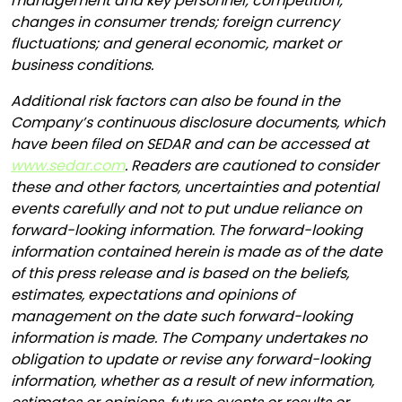
management and key personnel; competition;
changes in consumer trends; foreign currency
fluctuations; and general economic, market or
business conditions.
Additional risk factors can also be found in the
Company’s continuous disclosure documents, which
have been filed on SEDAR and can be accessed at
www.sedar.com
. Readers are cautioned to consider
these and other factors, uncertainties and potential
events carefully and not to put undue reliance on
forward-looking information. The forward-looking
information contained herein is made as of the date
of this press release and is based on the beliefs,
estimates, expectations and opinions of
management on the date such forward-looking
information is made. The Company undertakes no
obligation to update or revise any forward-looking
information, whether as a result of new information,