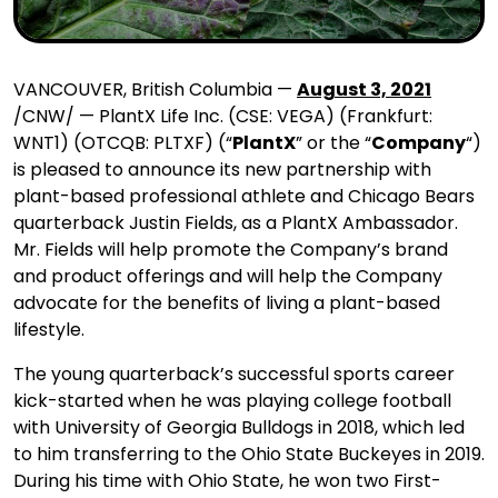
VANCOUVER, British Columbia —
August 3, 2021
/CNW/ — PlantX Life Inc. (CSE: VEGA) (Frankfurt:
WNT1) (OTCQB: PLTXF) (“
PlantX
” or the “
Company
“)
is pleased to announce its new partnership with
plant-based professional athlete and Chicago Bears
quarterback Justin Fields, as a PlantX Ambassador.
Mr. Fields will help promote the Company’s brand
and product offerings and will help the Company
advocate for the benefits of living a plant-based
lifestyle.
The young quarterback’s successful sports career
kick-started when he was playing college football
with University of Georgia Bulldogs in 2018, which led
to him transferring to the Ohio State Buckeyes in 2019.
During his time with Ohio State, he won two First-