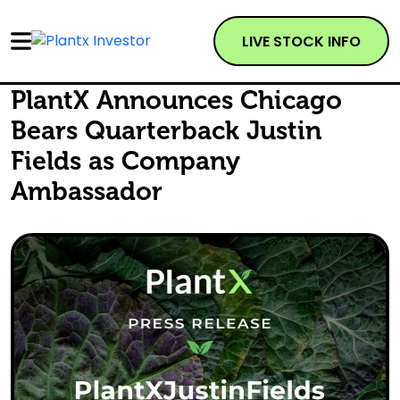
LIVE STOCK INFO
PlantX Announces Chicago
Bears Quarterback Justin
Fields as Company
Ambassador