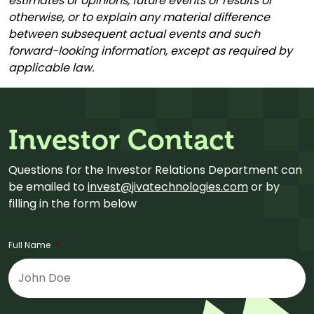
estimates or opinions, future events or results or
otherwise, or to explain any material difference
between subsequent actual events and such
forward-looking information, except as required by
applicable law.
Investor Contact
Questions for the Investor Relations Department can
be emailed to
invest@jivatechnologies.com
or by
filling in the form below
Full Name
*