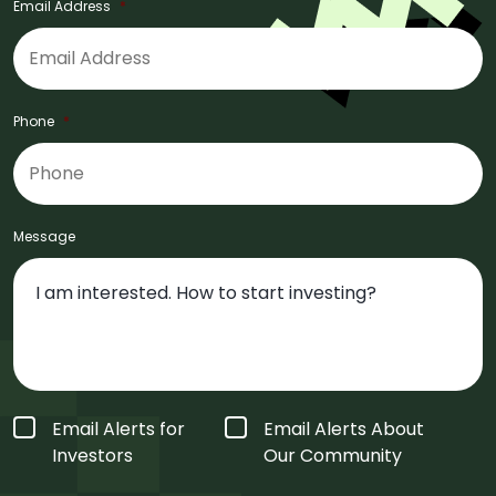
Email Address
*
Phone
*
Message
Form
Email Alerts for
Email Alerts About
Type
*
Investors
Our Community