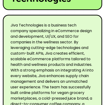
Jiva Technologies is a business tech
company specializing in eCommerce design
and development, UI/UX, and SEO for
companies in the wellness sector. By
leveraging cutting-edge technologies and
custom-built APIs, Jiva creates efficient,
scalable eCommerce platforms tailored to
health and wellness products and industries.
With a strong emphasis on integrating AI into
every website, Jiva enhances supply chain
management and delivers an unmatched
user experience. The team has successfully
built online platforms for vegan grocery
marketplaces, a cold-pressed juice brand, a
direct-to-consumer coffee company, a