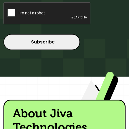
CAPTCHA
About Jiva
Technologies