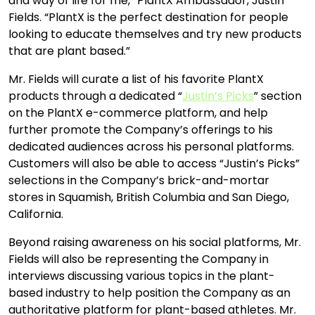
and way of life for me,” PlantX Ambassador, Justin
Fields. “PlantX is the perfect destination for people
looking to educate themselves and try new products
that are plant based.”
Mr. Fields will curate a list of his favorite PlantX
products through a dedicated “
Justin’s Picks
” section
on the PlantX e-commerce platform, and help
further promote the Company’s offerings to his
dedicated audiences across his personal platforms.
Customers will also be able to access “Justin’s Picks”
selections in the Company’s brick-and-mortar
stores in Squamish, British Columbia and San Diego,
California.
Beyond raising awareness on his social platforms, Mr.
Fields will also be representing the Company in
interviews discussing various topics in the plant-
based industry to help position the Company as an
authoritative platform for plant-based athletes. Mr.