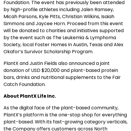
Foundation. The event has previously been attended
by high-profile athletes including Jalen Ramsey,
Micah Parsons, Kyle Pitts, Christian Wilkins, Isaiah
Simmons and Jaycee Horn. Proceed from this event
will be donated to charities and initiatives supported
by the event such as The Leukemia & Lymphoma
Society, local Foster Homes in Austin, Texas and Alex
Okafor’s Survivor Scholarship Program.
PlantX and Justin Fields also announced a joint
donation of USD $20,000 and plant-based protein
bars, drinks and nutritional supplements to the Fair
Catch Foundation.
About PlantX Life Inc.
As the digital face of the plant-based community,
PlantX’s platform is the one-stop shop for everything
plant-based. With its fast-growing category verticals,
the Company offers customers across North