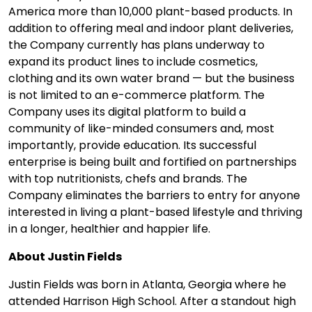
America more than 10,000 plant-based products. In
addition to offering meal and indoor plant deliveries,
the Company currently has plans underway to
expand its product lines to include cosmetics,
clothing and its own water brand — but the business
is not limited to an e-commerce platform. The
Company uses its digital platform to build a
community of like-minded consumers and, most
importantly, provide education. Its successful
enterprise is being built and fortified on partnerships
with top nutritionists, chefs and brands. The
Company eliminates the barriers to entry for anyone
interested in living a plant-based lifestyle and thriving
in a longer, healthier and happier life.
About Justin Fields
Justin Fields was born in Atlanta, Georgia where he
attended Harrison High School. After a standout high