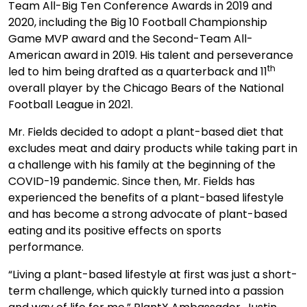
Team All-Big Ten Conference Awards in 2019 and
2020, including the Big 10 Football Championship
Game MVP award and the Second-Team All-
American award in 2019. His talent and perseverance
th
led to him being drafted as a quarterback and 11
overall player by the Chicago Bears of the National
Football League in 2021.
Mr. Fields decided to adopt a plant-based diet that
excludes meat and dairy products while taking part in
a challenge with his family at the beginning of the
COVID-19 pandemic. Since then, Mr. Fields has
experienced the benefits of a plant-based lifestyle
and has become a strong advocate of plant-based
eating and its positive effects on sports
performance.
“Living a plant-based lifestyle at first was just a short-
term challenge, which quickly turned into a passion