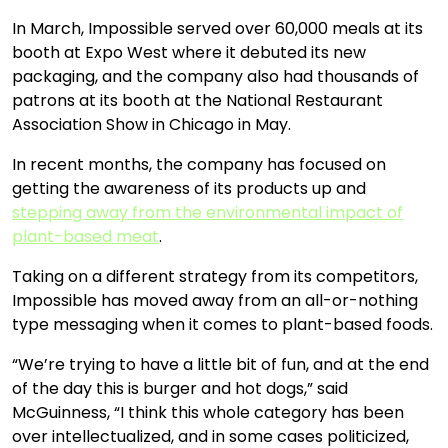
In March, Impossible served over 60,000 meals at its
booth at Expo West where it debuted its new
packaging, and the company also had thousands of
patrons at its booth at the National Restaurant
Association Show in Chicago in May.
In recent months, the company has focused on
getting the awareness of its products up and
stepping away from the environmental impact of
plant-based meat
.
Taking on a different strategy from its competitors,
Impossible has moved away from an all-or-nothing
type messaging when it comes to plant-based foods.
“We’re trying to have a little bit of fun, and at the end
of the day this is burger and hot dogs,” said
McGuinness, “I think this whole category has been
over intellectualized, and in some cases politicized,