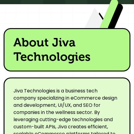
About Jiva
Technologies
Jiva Technologies is a business tech
company specializing in eCommerce design
and development, UI/UX, and SEO for
companies in the wellness sector. By
leveraging cutting-edge technologies and
custom-built APIs, Jiva creates efficient,
scalable eCommerce platforms tailored to