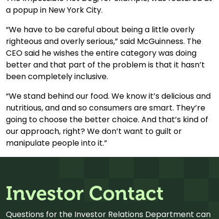
a popup in New York City.
“We have to be careful about being a little overly
righteous and overly serious,” said McGuinness. The
CEO said he wishes the entire category was doing
better and that part of the problem is that it hasn’t
been completely inclusive.
“We stand behind our food. We know it’s delicious and
nutritious, and and so consumers are smart. They’re
going to choose the better choice. And that’s kind of
our approach, right? We don’t want to guilt or
manipulate people into it.”
Investor Contact
Questions for the Investor Relations Department can