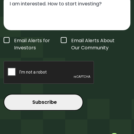
Form
Email Alerts for
Email Alerts About
Type
*
Investors
Our Community
CAPTCHA