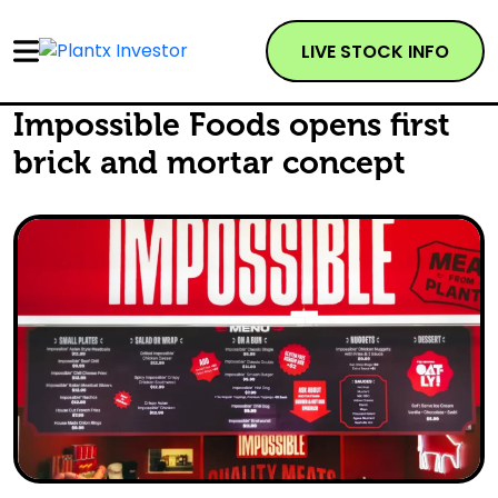
LIVE STOCK INFO
Impossible Foods opens first
brick and mortar concept