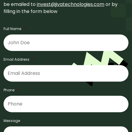
be emailed to
invest@jivatechnologies.com
or by
filling in the form below
Full Name
*
Email Address
*
Phone
*
Message