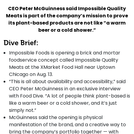
CEO Peter McGuinness said Impossible Quality
Meats is part of the company’s mission to prove
its plant-based products are not like “a warm
beer or a cold shower.”
Dive Brief:
Impossible Foods is opening a brick and mortar
foodservice concept called Impossible Quality
Meats at the XMarket Food Hall near Uptown
Chicago on Aug. 13.
“This is all about availability and accessibility,” said
CEO Peter McGuinness in an exclusive interview
with Food Dive. “A lot of people think plant-based is
like a warm beer or a cold shower, and it’s just
simply not.”
McGuinness said the opening is physical
manifestation of the brand, and a creative way to
bring the company’s portfolio together — with