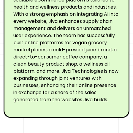
health and wellness products and industries.
With a strong emphasis on integrating AI into
every website, Jiva enhances supply chain
management and delivers an unmatched
user experience. The team has successfully
built online platforms for vegan grocery
marketplaces, a cold-pressed juice brand, a
direct-to-consumer coffee company, a
clean beauty product shop, a wellness oil
platform, and more. Jiva Technologies is now
expanding through joint ventures with
businesses, enhancing their online presence
in exchange for a share of the sales
generated from the websites Jiva builds.