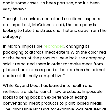
and in some cases it’s been partisan, and it’s been
very heavy.”
Though the environmental and nutritional aspects
are important, McGuinness said, the company is
looking to take the stress and rhetoric away from the
category.
In March, Impossible
rebranded
, changing its
packaging to attract meat eaters. With the color red
at the heart of the products’ new look, the company
said it refocused them in order to “make meat from
plants that tastes as good or better than the animal,
and is nutritionally competitive.”
While Beyond Meat has leaned into health and
wellness trends to launch new products, Impossible
looks to bring back an experience of eating
conventional meat products to plant-based meals.
The Impossible Hot Dog, for example, was featured at