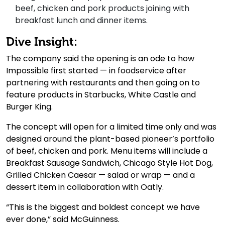
beef, chicken and pork products joining with
breakfast lunch and dinner items.
Dive Insight:
The company said the opening is an ode to how
Impossible first started — in foodservice after
partnering with restaurants and then going on to
feature products in Starbucks, White Castle and
Burger King.
The concept will open for a limited time only and was
designed around the plant-based pioneer’s portfolio
of beef, chicken and pork. Menu items will include a
Breakfast Sausage Sandwich, Chicago Style Hot Dog,
Grilled Chicken Caesar — salad or wrap — and a
dessert item in collaboration with Oatly.
“This is the biggest and boldest concept we have
ever done,” said McGuinness.