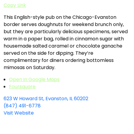
Copy Link
This English-style pub on the Chicago-Evanston
border serves doughnuts for weekend brunch only,
but they are particularly delicious specimens, served
warm in a paper bag, rolled in cinnamon sugar with
housemade salted caramel or chocolate ganache
served on the side for dipping. They’re
complimentary for diners ordering bottomless
mimosas on Saturday.
Open in Google Maps
Foursquare
623 W Howard St, Evanston, IL 60202
(847) 491-6778
Visit Website