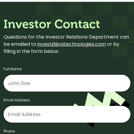
Investor Contact
Questions for the Investor Relations Department can
be emailed to
invest@jivatechnologies.com
or by
filling in the form below
Full Name
*
Email Address
*
Phone
*