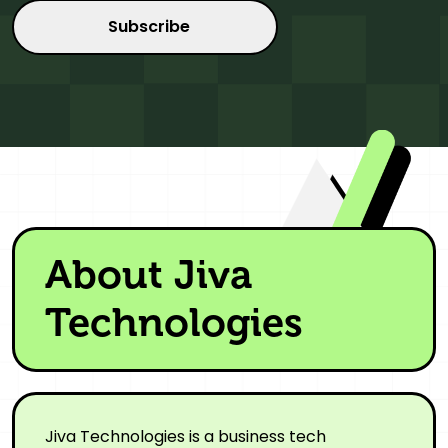
About Jiva
Technologies
Jiva Technologies is a business tech