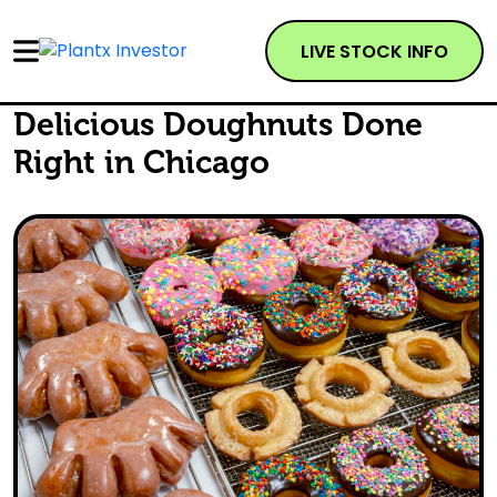
LIVE STOCK INFO
Delicious Doughnuts Done
Right in Chicago