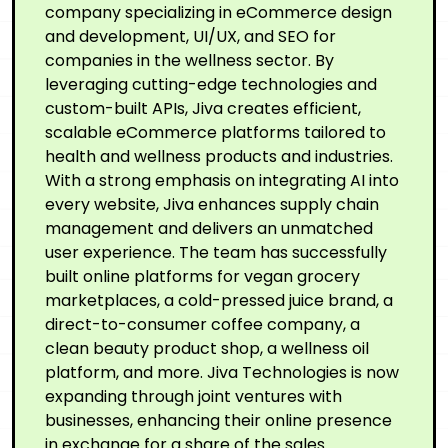
company specializing in eCommerce design
and development, UI/UX, and SEO for
companies in the wellness sector. By
leveraging cutting-edge technologies and
custom-built APIs, Jiva creates efficient,
scalable eCommerce platforms tailored to
health and wellness products and industries.
With a strong emphasis on integrating AI into
every website, Jiva enhances supply chain
management and delivers an unmatched
user experience. The team has successfully
built online platforms for vegan grocery
marketplaces, a cold-pressed juice brand, a
direct-to-consumer coffee company, a
clean beauty product shop, a wellness oil
platform, and more. Jiva Technologies is now
expanding through joint ventures with
businesses, enhancing their online presence
in exchange for a share of the sales