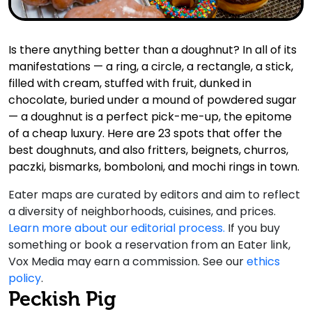
Is there anything better than a doughnut? In all of its
manifestations — a ring, a circle, a rectangle, a stick,
filled with cream, stuffed with fruit, dunked in
chocolate, buried under a mound of powdered sugar
— a doughnut is a perfect pick-me-up, the epitome
of a cheap luxury. Here are 23 spots that offer the
best doughnuts, and also fritters, beignets, churros,
paczki, bismarks, bomboloni, and mochi rings in town.
Eater maps are curated by editors and aim to reflect
a diversity of neighborhoods, cuisines, and prices.
Learn more about our editorial process.
If you buy
something or book a reservation from an Eater link,
Vox Media may earn a commission. See our
ethics
policy
.
Peckish Pig