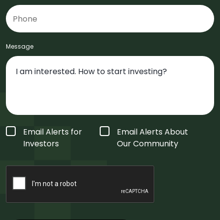
Message
Form
Email Alerts for
Email Alerts About
Type
*
Investors
Our Community
CAPTCHA