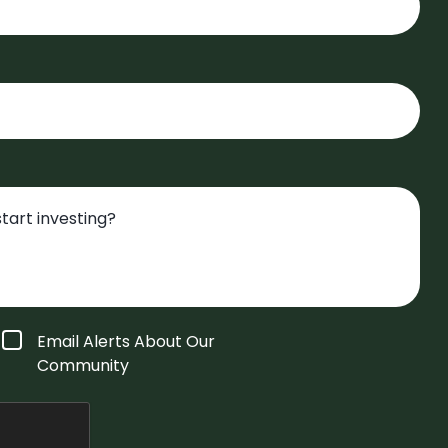
Email Alerts About Our
Community