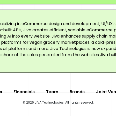
cializing in eCommerce design and development, UI/UX, a
built APIs, Jiva creates efficient, scalable eCommerce p
ating AI into every website, Jiva enhances supply chain
ne platforms for vegan grocery marketplaces, a cold-pre
oil platform, and more. Jiva Technologies is now expandi
 share of the sales generated from the websites Jiva buil
s
Financials
Team
Brands
Joint Ven
© 2026 JIVA Technologies. All rights reserved.