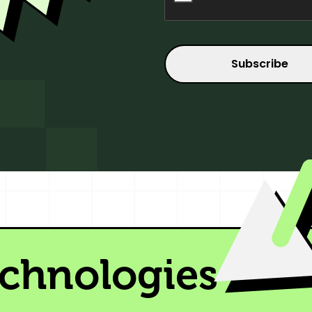
echnologies