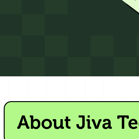
About Jiva T