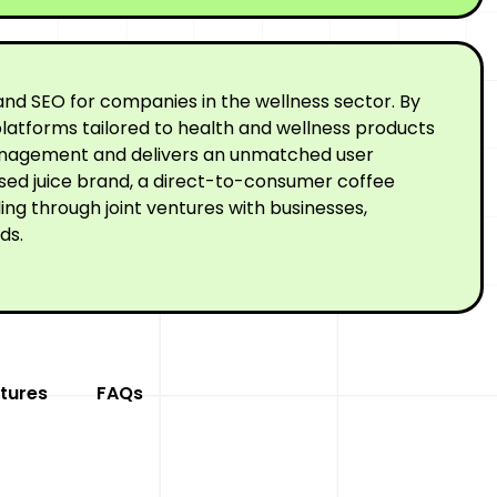
nd SEO for companies in the wellness sector. By
latforms tailored to health and wellness products
 management and delivers an unmatched user
ssed juice brand, a direct-to-consumer coffee
ng through joint ventures with businesses,
ds.
tures
FAQs