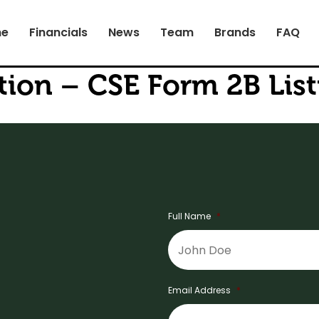
e
Financials
News
Team
Brands
FAQ
tion – CSE Form 2B Li
Full Name
*
Email Address
*