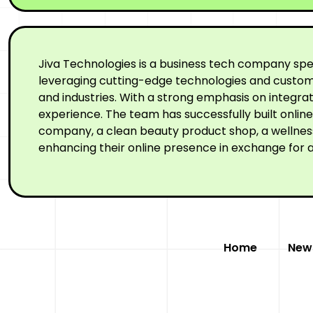
Jiva Technologies is a business tech company spe
leveraging cutting-edge technologies and custom-
and industries. With a strong emphasis on integr
experience. The team has successfully built onli
company, a clean beauty product shop, a wellness 
enhancing their online presence in exchange for a
Home
New