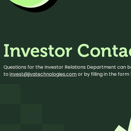
Investor Conta
Questions for the Investor Relations Department can 
to
invest@jivatechnologies.com
or by filling in the for