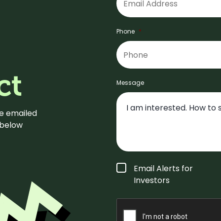
Phone
*
ct
Message
be emailed
m below
Form
Email Alerts for
Type
*
Investors
CAPTCHA