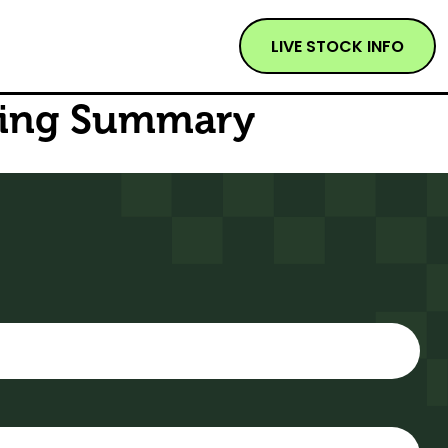
LIVE STOCK INFO
sting Summary