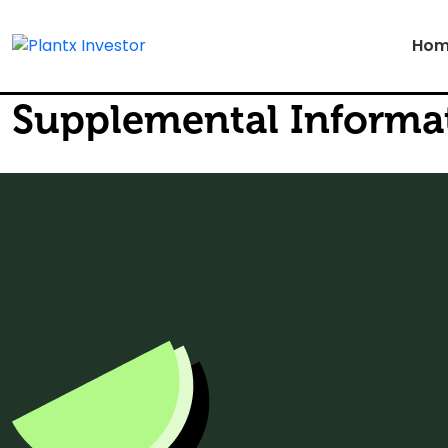
Hom
Supplemental Informa